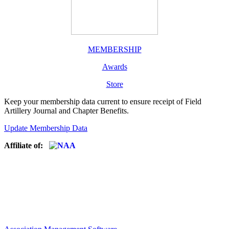
MEMBERSHIP
Awards
Store
Keep your membership data current to ensure receipt of Field
Artillery Journal and Chapter Benefits.
Update Membership Data
Affiliate of: