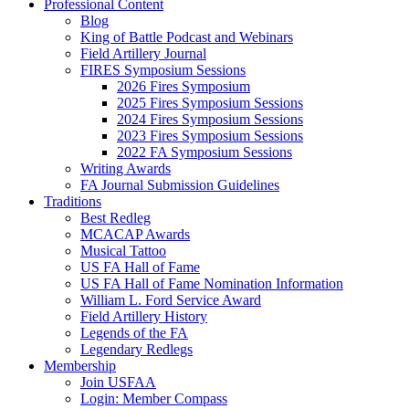
Professional Content
Blog
King of Battle Podcast and Webinars
Field Artillery Journal
FIRES Symposium Sessions
2026 Fires Symposium
2025 Fires Symposium Sessions
2024 Fires Symposium Sessions
2023 Fires Symposium Sessions
2022 FA Symposium Sessions
Writing Awards
FA Journal Submission Guidelines
Traditions
Best Redleg
MCACAP Awards
Musical Tattoo
US FA Hall of Fame
US FA Hall of Fame Nomination Information
William L. Ford Service Award
Field Artillery History
Legends of the FA
Legendary Redlegs
Membership
Join USFAA
Login: Member Compass