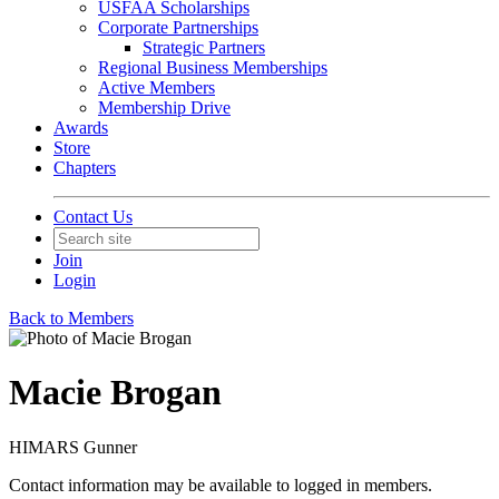
USFAA Scholarships
Corporate Partnerships
Strategic Partners
Regional Business Memberships
Active Members
Membership Drive
Awards
Store
Chapters
Contact Us
Join
Login
Back to Members
Macie Brogan
HIMARS Gunner
Contact information may be available to logged in members.