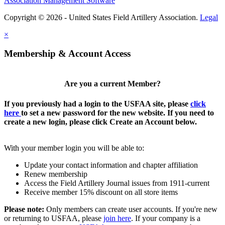
Association Management Software
Copyright © 2026 - United States Field Artillery Association.
Legal
×
Membership & Account Access
Are you a current Member?
If you previously had a login to the USFAA site, please
click
here
to set a new password for the new website. If you need to
create a new login, please click Create an Account below.
With your member login you will be able to:
Update your contact information and chapter affiliation
Renew membership
Access the Field Artillery Journal issues from 1911-current
Receive member 15% discount on all store items
Please note:
Only members can create user accounts. If you're new
or returning to USFAA, please
join here
. If your company is a