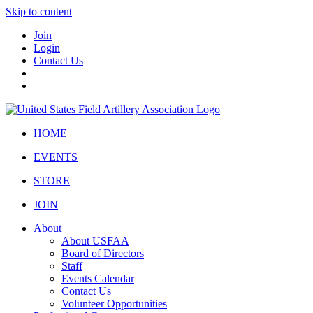
Skip to content
Join
Login
Contact Us
HOME
EVENTS
STORE
JOIN
About
About USFAA
Board of Directors
Staff
Events Calendar
Contact Us
Volunteer Opportunities