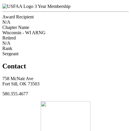
3 Year Membership
Award Recipient
N/A
Chapter Name
Wisconsin - WI ARNG
Retired
N/A
Rank
Sergeant
Contact
758 McNair Ave
Fort Sill, OK 73503
580.355.4677