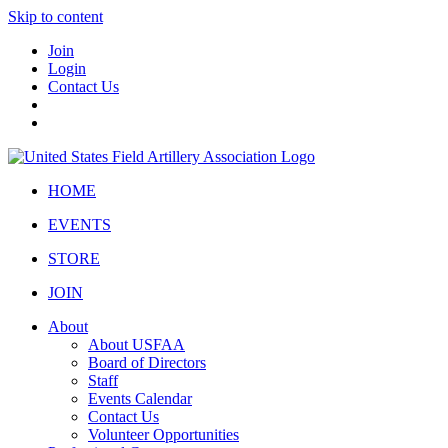
Skip to content
Join
Login
Contact Us
HOME
EVENTS
STORE
JOIN
About
About USFAA
Board of Directors
Staff
Events Calendar
Contact Us
Volunteer Opportunities