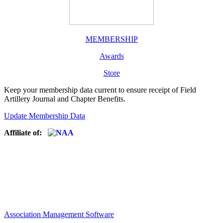
MEMBERSHIP
Awards
Store
Keep your membership data current to ensure receipt of Field
Artillery Journal and Chapter Benefits.
Update Membership Data
Affiliate of:
Association Management Software