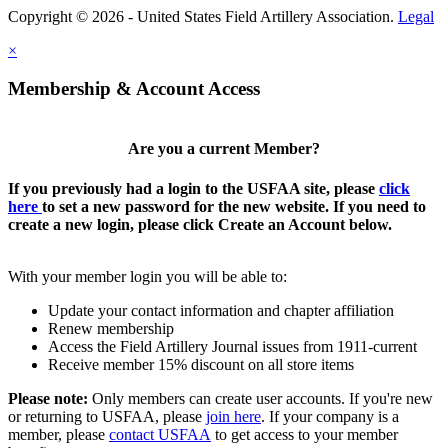
Copyright © 2026 - United States Field Artillery Association.
Legal
×
Membership & Account Access
Are you a current Member?
If you previously had a login to the USFAA site, please
click
here
to set a new password for the new website. If you need to
create a new login, please click Create an Account below.
With your member login you will be able to:
Update your contact information and chapter affiliation
Renew membership
Access the Field Artillery Journal issues from 1911-current
Receive member 15% discount on all store items
Please note:
Only members can create user accounts. If you're new
or returning to USFAA, please
join here
. If your company is a
member, please
contact USFAA
to get access to your member