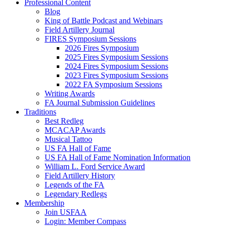
Professional Content
Blog
King of Battle Podcast and Webinars
Field Artillery Journal
FIRES Symposium Sessions
2026 Fires Symposium
2025 Fires Symposium Sessions
2024 Fires Symposium Sessions
2023 Fires Symposium Sessions
2022 FA Symposium Sessions
Writing Awards
FA Journal Submission Guidelines
Traditions
Best Redleg
MCACAP Awards
Musical Tattoo
US FA Hall of Fame
US FA Hall of Fame Nomination Information
William L. Ford Service Award
Field Artillery History
Legends of the FA
Legendary Redlegs
Membership
Join USFAA
Login: Member Compass