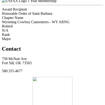
1 Year Membership
Award Recipient
Honorable Order of Saint Barbara
Chapter Name
Wyoming Cowboy Cannoneers - WY ARNG
Retired
N/A
Rank
Major
Contact
758 McNair Ave
Fort Sill, OK 73503
580.355.4677