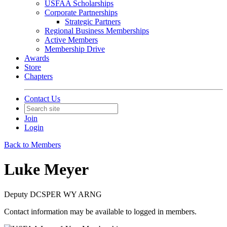
USFAA Scholarships
Corporate Partnerships
Strategic Partners
Regional Business Memberships
Active Members
Membership Drive
Awards
Store
Chapters
Contact Us
Join
Login
Back to Members
Luke Meyer
Deputy DCSPER WY ARNG
Contact information may be available to logged in members.