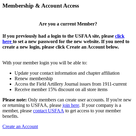
Membership & Account Access
Are you a current Member?
If you previously had a login to the USFAA site, please
click
here
to set a new password for the new website. If you need to
create a new login, please click Create an Account below.
With your member login you will be able to:
Update your contact information and chapter affiliation
Renew membership
Access the Field Artillery Journal issues from 1911-current
Receive member 15% discount on all store items
Please note:
Only members can create user accounts. If you're new
or returning to USFAA, please
join here
. If your company is a
member, please
contact USFAA
to get access to your member
benefits.
Create an Account