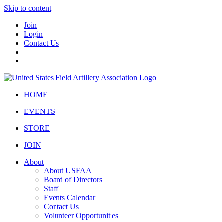
Skip to content
Join
Login
Contact Us
HOME
EVENTS
STORE
JOIN
About
About USFAA
Board of Directors
Staff
Events Calendar
Contact Us
Volunteer Opportunities