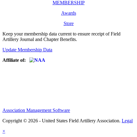
MEMBERSHIP
Awards
Store
Keep your membership data current to ensure receipt of Field
Artillery Journal and Chapter Benefits.
Update Membership Data
Affiliate of:
Association Management Software
Copyright © 2026 - United States Field Artillery Association.
Legal
×