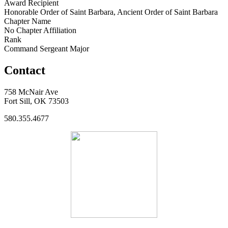
Award Recipient
Honorable Order of Saint Barbara, Ancient Order of Saint Barbara
Chapter Name
No Chapter Affiliation
Rank
Command Sergeant Major
Contact
758 McNair Ave
Fort Sill, OK 73503
580.355.4677