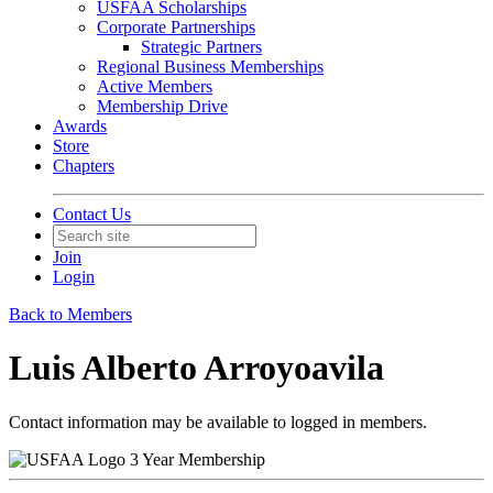
USFAA Scholarships
Corporate Partnerships
Strategic Partners
Regional Business Memberships
Active Members
Membership Drive
Awards
Store
Chapters
Contact Us
Join
Login
Back to Members
Luis Alberto Arroyoavila
Contact information may be available to logged in members.
3 Year Membership