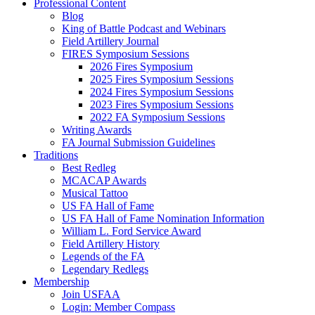
Professional Content
Blog
King of Battle Podcast and Webinars
Field Artillery Journal
FIRES Symposium Sessions
2026 Fires Symposium
2025 Fires Symposium Sessions
2024 Fires Symposium Sessions
2023 Fires Symposium Sessions
2022 FA Symposium Sessions
Writing Awards
FA Journal Submission Guidelines
Traditions
Best Redleg
MCACAP Awards
Musical Tattoo
US FA Hall of Fame
US FA Hall of Fame Nomination Information
William L. Ford Service Award
Field Artillery History
Legends of the FA
Legendary Redlegs
Membership
Join USFAA
Login: Member Compass