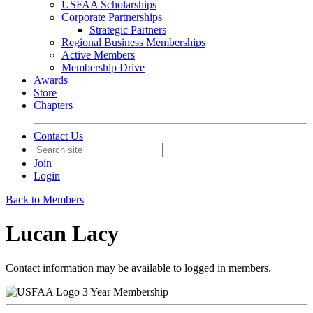
USFAA Scholarships
Corporate Partnerships
Strategic Partners
Regional Business Memberships
Active Members
Membership Drive
Awards
Store
Chapters
Contact Us
Join
Login
Back to Members
Lucan Lacy
Contact information may be available to logged in members.
3 Year Membership