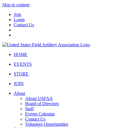
Skip to content
Join
Login
Contact Us
HOME
EVENTS
STORE
JOIN
About
About USFAA
Board of Directors
Staff
Events Calendar
Contact Us
Volunteer Opportunities