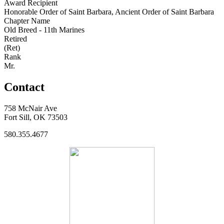
Award Recipient
Honorable Order of Saint Barbara, Ancient Order of Saint Barbara
Chapter Name
Old Breed - 11th Marines
Retired
(Ret)
Rank
Mr.
Contact
758 McNair Ave
Fort Sill, OK 73503
580.355.4677