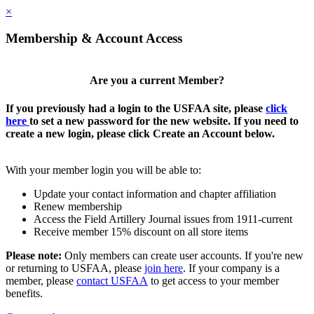
×
Membership & Account Access
Are you a current Member?
If you previously had a login to the USFAA site, please
click
here
to set a new password for the new website. If you need to
create a new login, please click Create an Account below.
With your member login you will be able to:
Update your contact information and chapter affiliation
Renew membership
Access the Field Artillery Journal issues from 1911-current
Receive member 15% discount on all store items
Please note:
Only members can create user accounts. If you're new
or returning to USFAA, please
join here
. If your company is a
member, please
contact USFAA
to get access to your member
benefits.