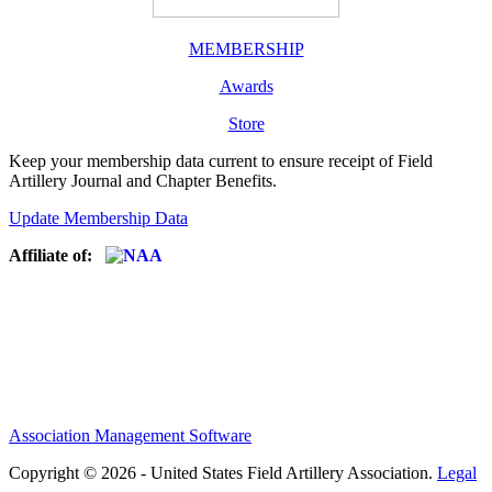
MEMBERSHIP
Awards
Store
Keep your membership data current to ensure receipt of Field
Artillery Journal and Chapter Benefits.
Update Membership Data
Affiliate of:
Association Management Software
Copyright © 2026 - United States Field Artillery Association.
Legal