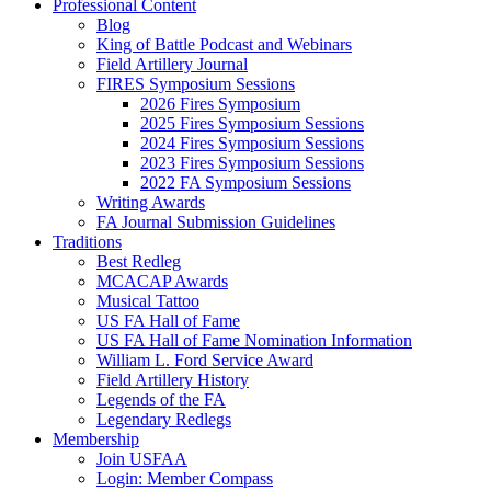
Professional Content
Blog
King of Battle Podcast and Webinars
Field Artillery Journal
FIRES Symposium Sessions
2026 Fires Symposium
2025 Fires Symposium Sessions
2024 Fires Symposium Sessions
2023 Fires Symposium Sessions
2022 FA Symposium Sessions
Writing Awards
FA Journal Submission Guidelines
Traditions
Best Redleg
MCACAP Awards
Musical Tattoo
US FA Hall of Fame
US FA Hall of Fame Nomination Information
William L. Ford Service Award
Field Artillery History
Legends of the FA
Legendary Redlegs
Membership
Join USFAA
Login: Member Compass