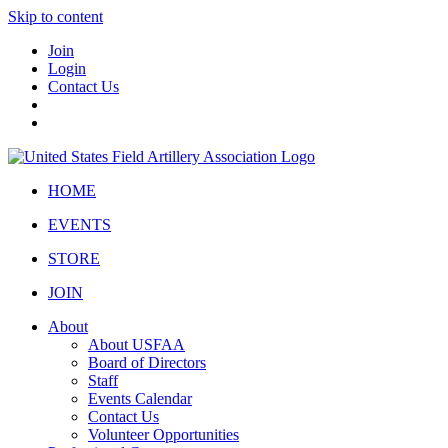
Skip to content
Join
Login
Contact Us
HOME
EVENTS
STORE
JOIN
About
About USFAA
Board of Directors
Staff
Events Calendar
Contact Us
Volunteer Opportunities