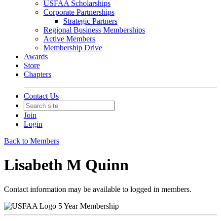
USFAA Scholarships
Corporate Partnerships
Strategic Partners
Regional Business Memberships
Active Members
Membership Drive
Awards
Store
Chapters
Contact Us
Join
Login
Back to Members
Lisabeth M Quinn
Contact information may be available to logged in members.
5 Year Membership