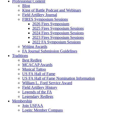
Professional Content
Blog
King of Battle Podcast and Webinars
Field Artillery Journal
FIRES Symposium Sessions
2026 Fires Symposium
2025 Fires Symposium Sessions
2024 Fires Symposium Sessions
2023 Fires Symposium Sessions
2022 FA Symposium Sessions
Writing Awards
FA Journal Submission Guidelines
Traditions
Best Redleg
MCACAP Awards
Musical Tattoo
US FA Hall of Fame
US FA Hall of Fame Nomination Information
William L. Ford Service Award
Field Artillery History
Legends of the FA
Legendary Redlegs
Membership
Join USFAA
Login: Member Compass