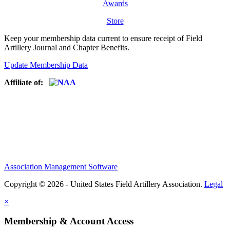
Awards
Store
Keep your membership data current to ensure receipt of Field
Artillery Journal and Chapter Benefits.
Update Membership Data
Affiliate of:
Association Management Software
Copyright © 2026 - United States Field Artillery Association.
Legal
×
Membership & Account Access