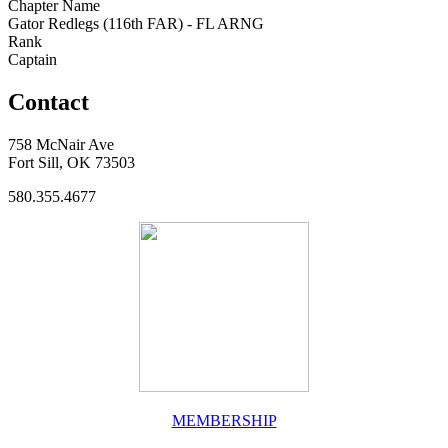
Chapter Name
Gator Redlegs (116th FAR) - FL ARNG
Rank
Captain
Contact
758 McNair Ave
Fort Sill, OK 73503
580.355.4677
MEMBERSHIP