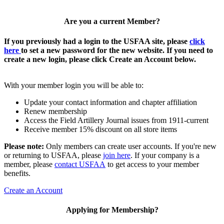
Are you a current Member?
If you previously had a login to the USFAA site, please
click
here
to set a new password for the new website. If you need to
create a new login, please click Create an Account below.
With your member login you will be able to:
Update your contact information and chapter affiliation
Renew membership
Access the Field Artillery Journal issues from 1911-current
Receive member 15% discount on all store items
Please note:
Only members can create user accounts. If you're new
or returning to USFAA, please
join here
. If your company is a
member, please
contact USFAA
to get access to your member
benefits.
Create an Account
Applying for Membership?