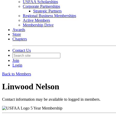
USFAA Scholarships
Corporate Partnerships
Strategic Partners
Regional Business Memberships
Active Members
Membership Drive
Awards
Store
Chapters
Contact Us
Join
Login
Back to Members
Linwood Nelson
Contact information may be available to logged in members.
5 Year Membership