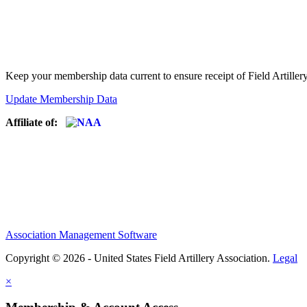
Keep your membership data current to ensure receipt of Field Artiller
Update Membership Data
Affiliate of:
Association Management Software
Copyright © 2026 - United States Field Artillery Association.
Legal
×