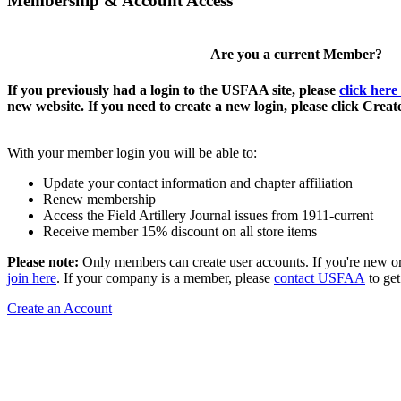
Membership & Account Access
Are you a current Member?
If you previously had a login to the USFAA site, please
click here
new website. If you need to create a new login, please click Crea
With your member login you will be able to:
Update your contact information and chapter affiliation
Renew membership
Access the Field Artillery Journal issues from 1911-current
Receive member 15% discount on all store items
Please note:
Only members can create user accounts. If you're new o
join here
. If your company is a member, please
contact USFAA
to get
Create an Account