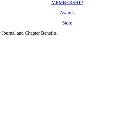
MEMBERSHIP
Awards
Store
y Journal and Chapter Benefits.