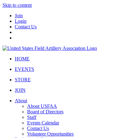
Skip to content
Join
Login
Contact Us
HOME
EVENTS
STORE
JOIN
About
About USFAA
Board of Directors
Staff
Events Calendar
Contact Us
Volunteer Opportunities