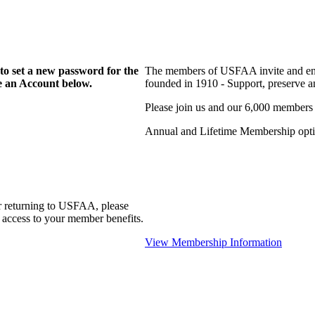
to set a new password for the
The members of USFAA invite and enc
te an Account below.
founded in 1910 - Support, preserve and
Please join us and our 6,000 members
Annual and Lifetime Membership optio
r returning to USFAA, please
 access to your member benefits.
View Membership Information