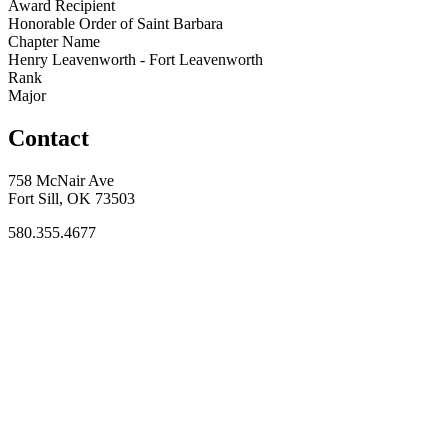
Award Recipient
Honorable Order of Saint Barbara
Chapter Name
Henry Leavenworth - Fort Leavenworth
Rank
Major
Contact
758 McNair Ave
Fort Sill, OK 73503
580.355.4677