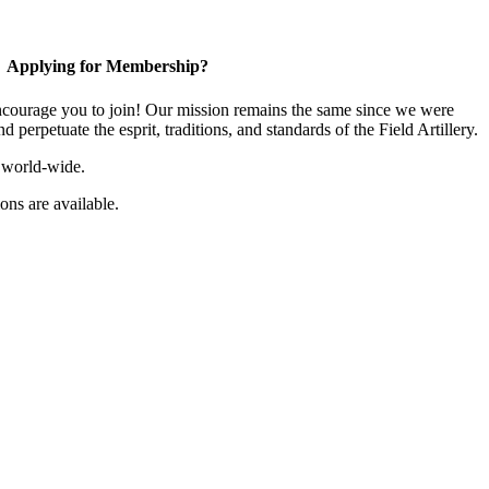
Applying for Membership?
ourage you to join! Our mission remains the same since we were
 perpetuate the esprit, traditions, and standards of the Field Artillery.
 world-wide.
ns are available.