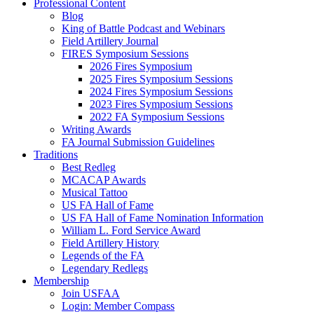
Professional Content
Blog
King of Battle Podcast and Webinars
Field Artillery Journal
FIRES Symposium Sessions
2026 Fires Symposium
2025 Fires Symposium Sessions
2024 Fires Symposium Sessions
2023 Fires Symposium Sessions
2022 FA Symposium Sessions
Writing Awards
FA Journal Submission Guidelines
Traditions
Best Redleg
MCACAP Awards
Musical Tattoo
US FA Hall of Fame
US FA Hall of Fame Nomination Information
William L. Ford Service Award
Field Artillery History
Legends of the FA
Legendary Redlegs
Membership
Join USFAA
Login: Member Compass