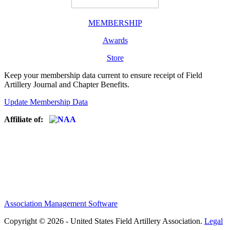
MEMBERSHIP
Awards
Store
Keep your membership data current to ensure receipt of Field
Artillery Journal and Chapter Benefits.
Update Membership Data
Affiliate of:
Association Management Software
Copyright © 2026 - United States Field Artillery Association.
Legal