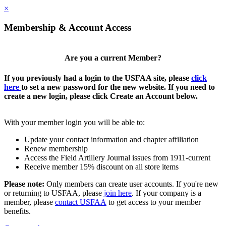
×
Membership & Account Access
Are you a current Member?
If you previously had a login to the USFAA site, please
click
here
to set a new password for the new website. If you need to
create a new login, please click Create an Account below.
With your member login you will be able to:
Update your contact information and chapter affiliation
Renew membership
Access the Field Artillery Journal issues from 1911-current
Receive member 15% discount on all store items
Please note:
Only members can create user accounts. If you're new
or returning to USFAA, please
join here
. If your company is a
member, please
contact USFAA
to get access to your member
benefits.