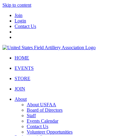
Skip to content
Join
Login
Contact Us
HOME
EVENTS
STORE
JOIN
About
About USFAA
Board of Directors
Staff
Events Calendar
Contact Us
Volunteer Opportunities