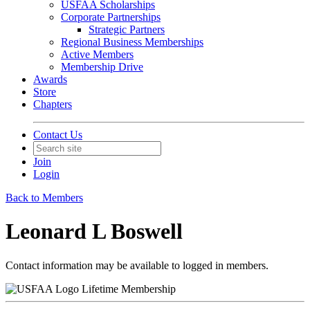
USFAA Scholarships
Corporate Partnerships
Strategic Partners
Regional Business Memberships
Active Members
Membership Drive
Awards
Store
Chapters
Contact Us
Join
Login
Back to Members
Leonard L Boswell
Contact information may be available to logged in members.
Lifetime Membership