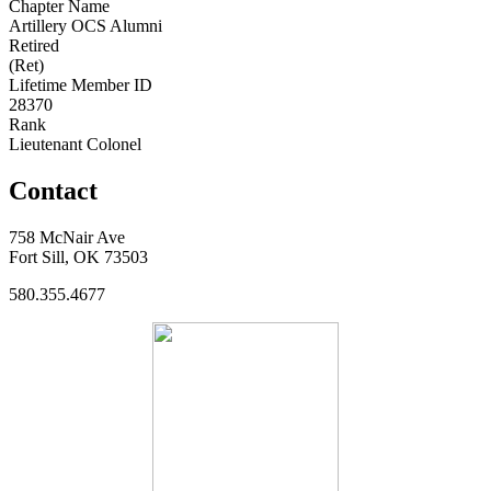
Chapter Name
Artillery OCS Alumni
Retired
(Ret)
Lifetime Member ID
28370
Rank
Lieutenant Colonel
Contact
758 McNair Ave
Fort Sill, OK 73503
580.355.4677