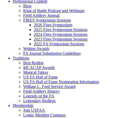
Professional Content
Blog
King of Battle Podcast and Webinars
Field Artillery Journal
FIRES Symposium Sessions
2026 Fires Symposium
2025 Fires Symposium Sessions
2024 Fires Symposium Sessions
2023 Fires Symposium Sessions
2022 FA Symposium Sessions
Writing Awards
FA Journal Submission Guidelines
Traditions
Best Redleg
MCACAP Awards
Musical Tattoo
US FA Hall of Fame
US FA Hall of Fame Nomination Information
William L. Ford Service Award
Field Artillery History
Legends of the FA
Legendary Redlegs
Membership
Join USFAA
Login: Member Compass