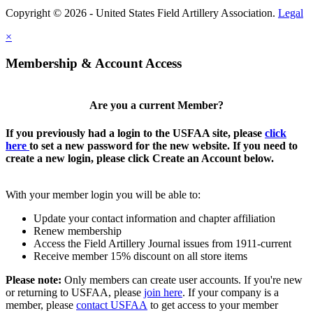
Copyright © 2026 - United States Field Artillery Association.
Legal
×
Membership & Account Access
Are you a current Member?
If you previously had a login to the USFAA site, please
click
here
to set a new password for the new website. If you need to
create a new login, please click Create an Account below.
With your member login you will be able to:
Update your contact information and chapter affiliation
Renew membership
Access the Field Artillery Journal issues from 1911-current
Receive member 15% discount on all store items
Please note:
Only members can create user accounts. If you're new
or returning to USFAA, please
join here
. If your company is a
member, please
contact USFAA
to get access to your member