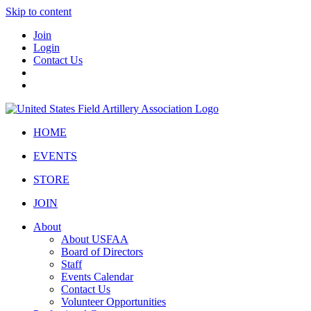
Skip to content
Join
Login
Contact Us
HOME
EVENTS
STORE
JOIN
About
About USFAA
Board of Directors
Staff
Events Calendar
Contact Us
Volunteer Opportunities