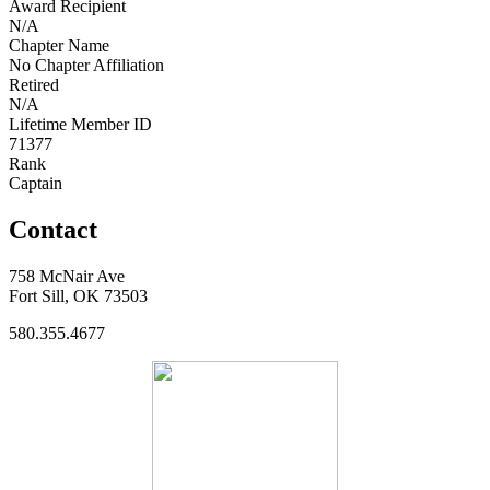
Award Recipient
N/A
Chapter Name
No Chapter Affiliation
Retired
N/A
Lifetime Member ID
71377
Rank
Captain
Contact
758 McNair Ave
Fort Sill, OK 73503
580.355.4677