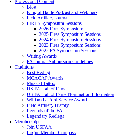
Professional Content
Blog
King of Battle Podcast and Webinars
Field Artillery Journal
FIRES Symposium Sessions
2026 Fires Symposium
2025 Fires Symposium Sessions
2024 Fires Symposium Sessions
2023 Fires Symposium Sessions
2022 FA Symposium Sessions
Writing Awards
FA Journal Submission Guidelines
Traditions
Best Redleg
MCACAP Awards
Musical Tattoo
US FA Hall of Fame
US FA Hall of Fame Nomination Information
William L. Ford Service Award
Field Artillery History
Legends of the FA
Legendary Redlegs
Membership
Join USFAA
Login: Member Compass