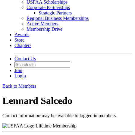
USFAA Scholarships
Corporate Partnerships
Strategic Partners
Regional Business Memberships
Active Members
Membership Drive
Awards
Store
Chapters
Contact Us
Join
Login
Back to Members
Lennard Salcedo
Contact information may be available to logged in members.
Lifetime Membership