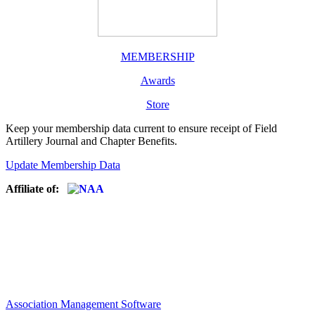
MEMBERSHIP
Awards
Store
Keep your membership data current to ensure receipt of Field
Artillery Journal and Chapter Benefits.
Update Membership Data
Affiliate of:
Association Management Software