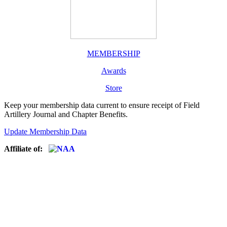
MEMBERSHIP
Awards
Store
Keep your membership data current to ensure receipt of Field
Artillery Journal and Chapter Benefits.
Update Membership Data
Affiliate of: