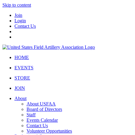
Skip to content
Join
Login
Contact Us
HOME
EVENTS
STORE
JOIN
About
About USFAA
Board of Directors
Staff
Events Calendar
Contact Us
Volunteer Opportunities