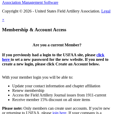
Association Management Software
Copyright © 2026 - United States Field Artillery Association.
Legal
×
Membership & Account Access
Are you a current Member?
If you previously had a login to the USFAA site, please
click
here
to set a new password for the new website. If you need to
create a new login, please click Create an Account below.
With your member login you will be able to:
Update your contact information and chapter affiliation
Renew membership
Access the Field Artillery Journal issues from 1911-current
Receive member 15% discount on all store items
Please note:
Only members can create user accounts. If you're new
or returning to USFAA, please
join here
. If your company is a