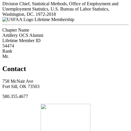
Division Chief, Statistical Methods, Office of Employment and
Unemployment Statistics, U.S. Bureau of Labor Statistics,
Washington, DC. 1972-2018
Lifetime Membership
Chapter Name
Artillery OCS Alumni
Lifetime Member ID
54474
Rank
Mr.
Contact
758 McNair Ave
Fort Sill, OK 73503
580.355.4677