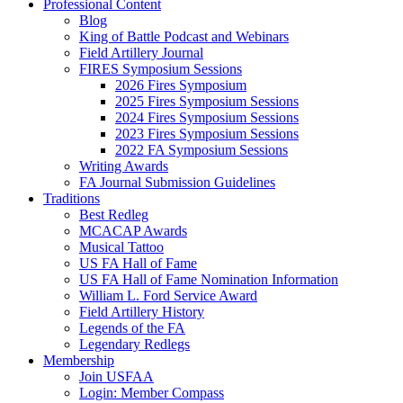
Professional Content
Blog
King of Battle Podcast and Webinars
Field Artillery Journal
FIRES Symposium Sessions
2026 Fires Symposium
2025 Fires Symposium Sessions
2024 Fires Symposium Sessions
2023 Fires Symposium Sessions
2022 FA Symposium Sessions
Writing Awards
FA Journal Submission Guidelines
Traditions
Best Redleg
MCACAP Awards
Musical Tattoo
US FA Hall of Fame
US FA Hall of Fame Nomination Information
William L. Ford Service Award
Field Artillery History
Legends of the FA
Legendary Redlegs
Membership
Join USFAA
Login: Member Compass