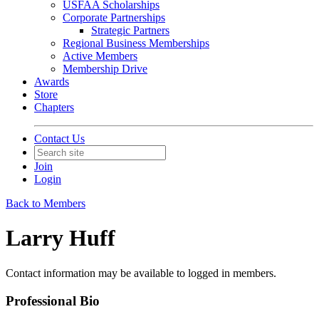
USFAA Scholarships
Corporate Partnerships
Strategic Partners
Regional Business Memberships
Active Members
Membership Drive
Awards
Store
Chapters
Contact Us
Join
Login
Back to Members
Larry Huff
Contact information may be available to logged in members.
Professional Bio