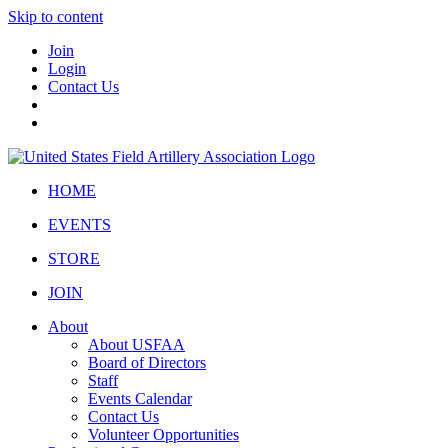
Skip to content
Join
Login
Contact Us
HOME
EVENTS
STORE
JOIN
About
About USFAA
Board of Directors
Staff
Events Calendar
Contact Us
Volunteer Opportunities