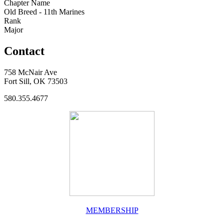
Chapter Name
Old Breed - 11th Marines
Rank
Major
Contact
758 McNair Ave
Fort Sill, OK 73503
580.355.4677
MEMBERSHIP