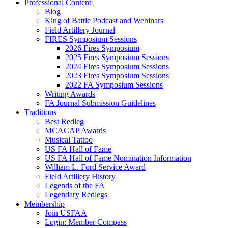
Professional Content
Blog
King of Battle Podcast and Webinars
Field Artillery Journal
FIRES Symposium Sessions
2026 Fires Symposium
2025 Fires Symposium Sessions
2024 Fires Symposium Sessions
2023 Fires Symposium Sessions
2022 FA Symposium Sessions
Writing Awards
FA Journal Submission Guidelines
Traditions
Best Redleg
MCACAP Awards
Musical Tattoo
US FA Hall of Fame
US FA Hall of Fame Nomination Information
William L. Ford Service Award
Field Artillery History
Legends of the FA
Legendary Redlegs
Membership
Join USFAA
Login: Member Compass