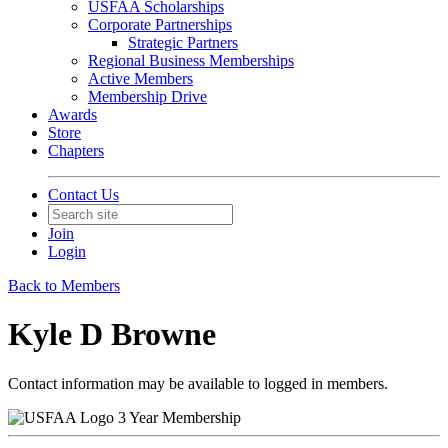
USFAA Scholarships
Corporate Partnerships
Strategic Partners
Regional Business Memberships
Active Members
Membership Drive
Awards
Store
Chapters
Contact Us
Join
Login
Back to Members
Kyle D Browne
Contact information may be available to logged in members.
3 Year Membership