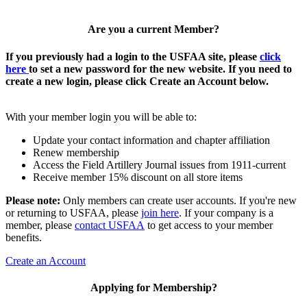
Are you a current Member?
If you previously had a login to the USFAA site, please
click
here
to set a new password for the new website. If you need to
create a new login, please click Create an Account below.
With your member login you will be able to:
Update your contact information and chapter affiliation
Renew membership
Access the Field Artillery Journal issues from 1911-current
Receive member 15% discount on all store items
Please note:
Only members can create user accounts. If you're new
or returning to USFAA, please
join here
. If your company is a
member, please
contact USFAA
to get access to your member
benefits.
Create an Account
Applying for Membership?