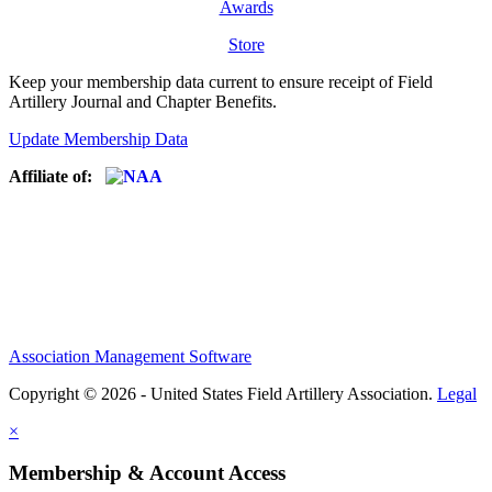
Awards
Store
Keep your membership data current to ensure receipt of Field
Artillery Journal and Chapter Benefits.
Update Membership Data
Affiliate of:
Association Management Software
Copyright © 2026 - United States Field Artillery Association.
Legal
×
Membership & Account Access