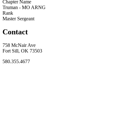
Chapter Name
Truman - MO ARNG
Rank
Master Sergeant
Contact
758 McNair Ave
Fort Sill, OK 73503
580.355.4677