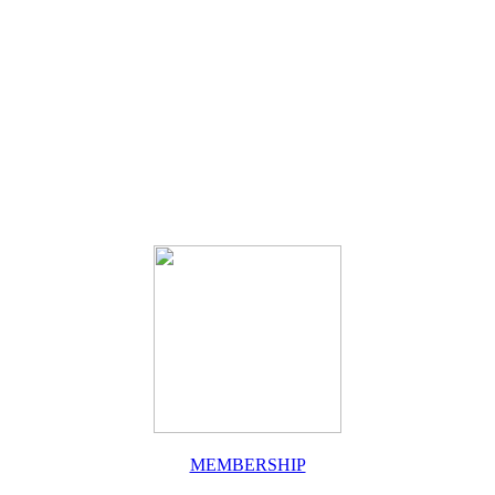
MEMBERSHIP