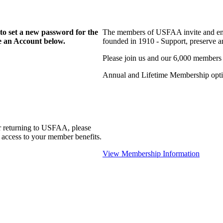
to set a new password for the
The members of USFAA invite and enc
te an Account below.
founded in 1910 - Support, preserve and
Please join us and our 6,000 members
Annual and Lifetime Membership optio
r returning to USFAA, please
 access to your member benefits.
View Membership Information