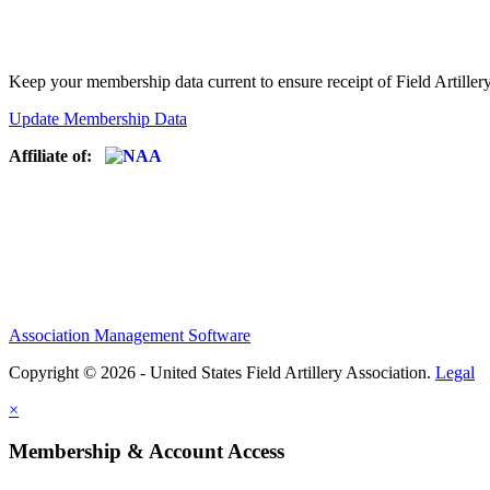
Keep your membership data current to ensure receipt of Field Artiller
Update Membership Data
Affiliate of:
Association Management Software
Copyright © 2026 - United States Field Artillery Association.
Legal
×
Membership & Account Access