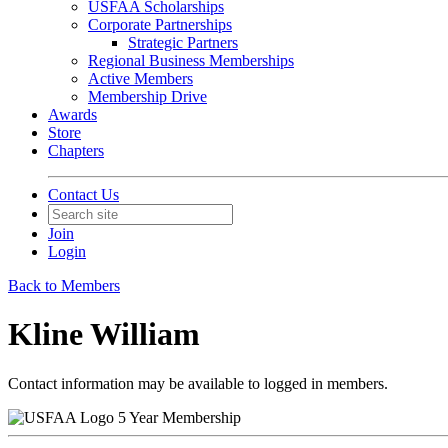
USFAA Scholarships
Corporate Partnerships
Strategic Partners
Regional Business Memberships
Active Members
Membership Drive
Awards
Store
Chapters
Contact Us
Join
Login
Back to Members
Kline William
Contact information may be available to logged in members.
5 Year Membership