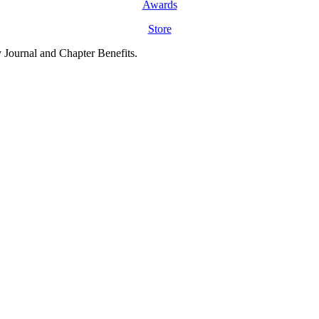
Awards
Store
y Journal and Chapter Benefits.