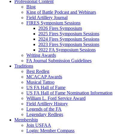
Professional Content
Blog
King of Battle Podcast and Webinars
Field Artillery Journal
FIRES Symposium Sessions
2026 Fires Symposium
2025 Fires Symposium Sessions
2024 Fires Symposium Sessions
2023 Fires Symposium Sessions
2022 FA Symposium Sessions
Writing Awards
FA Journal Submission Guidelines
Traditions
Best Redleg
MCACAP Awards
Musical Tattoo
US FA Hall of Fame
US FA Hall of Fame Nomination Information
William L. Ford Service Award
Field Artillery History
Legends of the FA
Legendary Redlegs
Membership
Join USFAA
Login: Member Compass