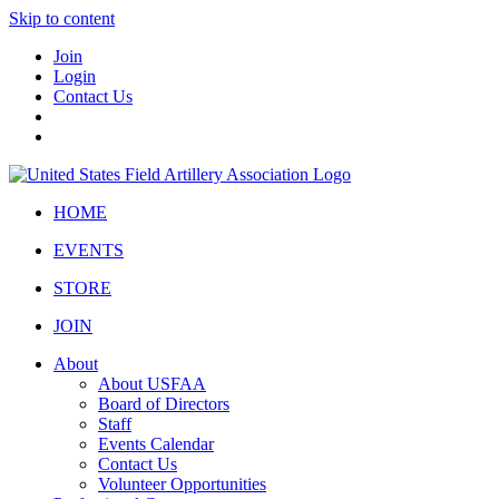
Skip to content
Join
Login
Contact Us
HOME
EVENTS
STORE
JOIN
About
About USFAA
Board of Directors
Staff
Events Calendar
Contact Us
Volunteer Opportunities