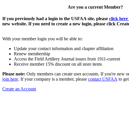
Are you a current Member?
If you previously had a login to the USFAA site, please
click here
new website. If you need to create a new login, please click Crea
With your member login you will be able to:
Update your contact information and chapter affiliation
Renew membership
Access the Field Artillery Journal issues from 1911-current
Receive member 15% discount on all store items
Please note:
Only members can create user accounts. If you're new o
join here
. If your company is a member, please
contact USFAA
to get
Create an Account