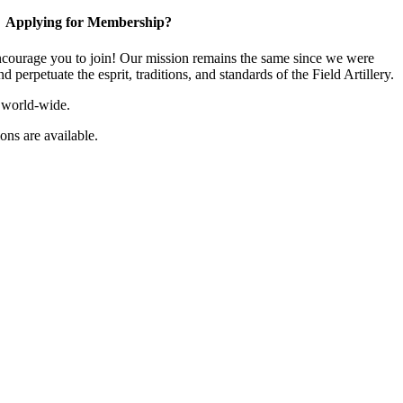
Applying for Membership?
ourage you to join! Our mission remains the same since we were
 perpetuate the esprit, traditions, and standards of the Field Artillery.
 world-wide.
ns are available.