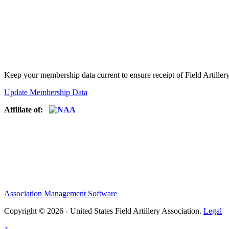
Keep your membership data current to ensure receipt of Field Artiller
Update Membership Data
Affiliate of:
Association Management Software
Copyright © 2026 - United States Field Artillery Association.
Legal
×