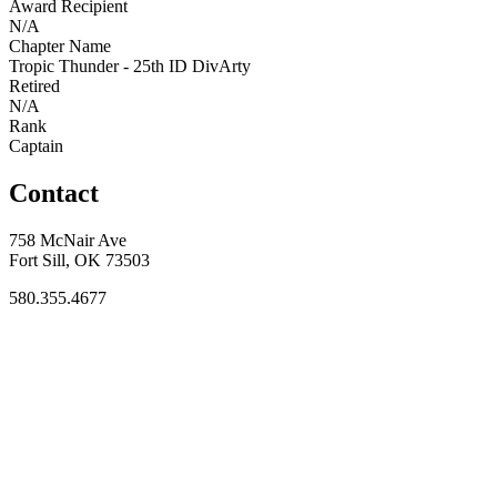
Award Recipient
N/A
Chapter Name
Tropic Thunder - 25th ID DivArty
Retired
N/A
Rank
Captain
Contact
758 McNair Ave
Fort Sill, OK 73503
580.355.4677