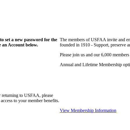
to set a new password for the
The members of USFAA invite and enc
te an Account below.
founded in 1910 - Support, preserve and
Please join us and our 6,000 members
Annual and Lifetime Membership optio
r returning to USFAA, please
 access to your member benefits.
View Membership Information