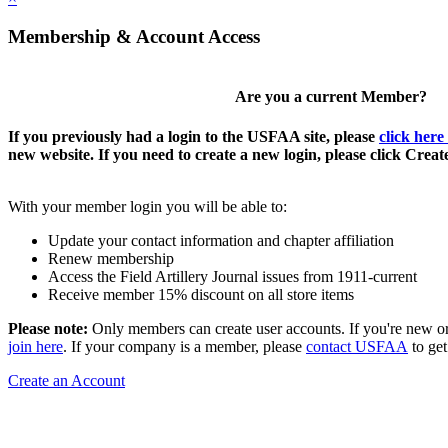
Membership & Account Access
Are you a current Member?
If you previously had a login to the USFAA site, please
click here
new website. If you need to create a new login, please click Crea
With your member login you will be able to:
Update your contact information and chapter affiliation
Renew membership
Access the Field Artillery Journal issues from 1911-current
Receive member 15% discount on all store items
Please note:
Only members can create user accounts. If you're new o
join here
. If your company is a member, please
contact USFAA
to get
Create an Account