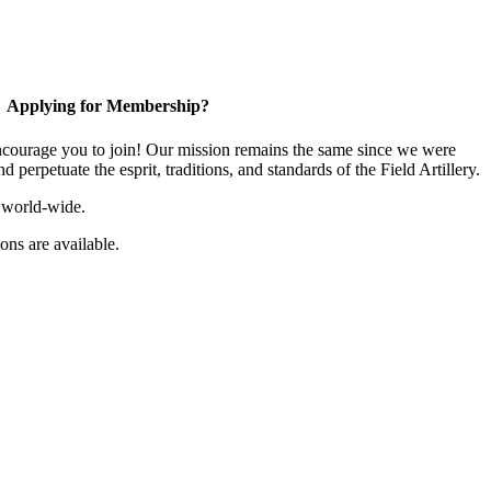
Applying for Membership?
ourage you to join! Our mission remains the same since we were
 perpetuate the esprit, traditions, and standards of the Field Artillery.
 world-wide.
ns are available.