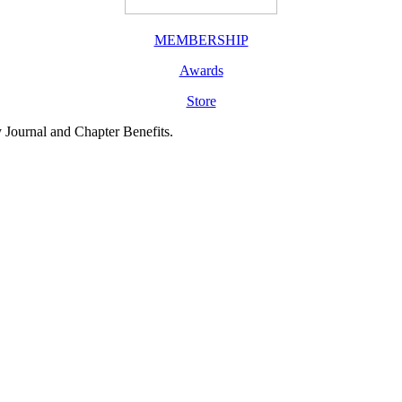
MEMBERSHIP
Awards
Store
y Journal and Chapter Benefits.