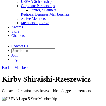
USFAA Scholarships
Corporate Partnerships
Strategic Partners
Regional Business Memberships
Active Members
Membership Drive
Awards
Store
Chapters
Contact Us
Join
Login
Back to Members
Kirby Shiraishi-Rzeszewicz
Contact information may be available to logged in members.
5 Year Membership