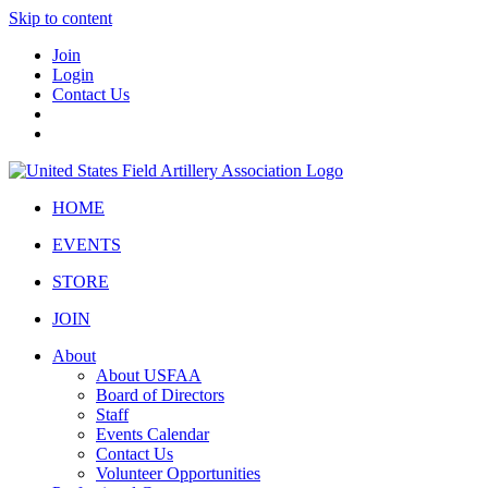
Skip to content
Join
Login
Contact Us
HOME
EVENTS
STORE
JOIN
About
About USFAA
Board of Directors
Staff
Events Calendar
Contact Us
Volunteer Opportunities