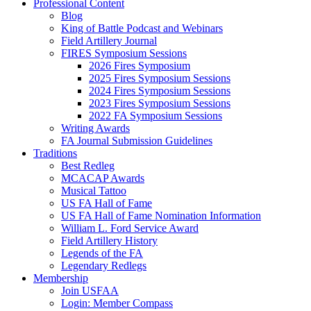
Professional Content
Blog
King of Battle Podcast and Webinars
Field Artillery Journal
FIRES Symposium Sessions
2026 Fires Symposium
2025 Fires Symposium Sessions
2024 Fires Symposium Sessions
2023 Fires Symposium Sessions
2022 FA Symposium Sessions
Writing Awards
FA Journal Submission Guidelines
Traditions
Best Redleg
MCACAP Awards
Musical Tattoo
US FA Hall of Fame
US FA Hall of Fame Nomination Information
William L. Ford Service Award
Field Artillery History
Legends of the FA
Legendary Redlegs
Membership
Join USFAA
Login: Member Compass