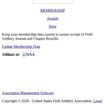
MEMBERSHIP
Awards
Store
Keep your membership data current to ensure receipt of Field
Artillery Journal and Chapter Benefits.
Update Membership Data
Affiliate of:
Association Management Software
Copyright © 2026 - United States Field Artillery Association.
Legal