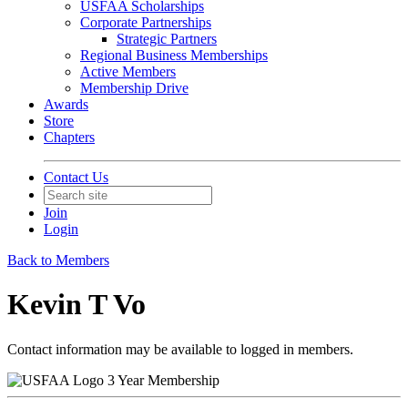
USFAA Scholarships
Corporate Partnerships
Strategic Partners
Regional Business Memberships
Active Members
Membership Drive
Awards
Store
Chapters
Contact Us
Join
Login
Back to Members
Kevin T Vo
Contact information may be available to logged in members.
3 Year Membership