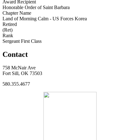
Award Recipient
Honorable Order of Saint Barbara
Chapter Name
Land of Morning Calm - US Forces Korea
Retired
(Ret)
Rank
Sergeant First Class
Contact
758 McNair Ave
Fort Sill, OK 73503
580.355.4677