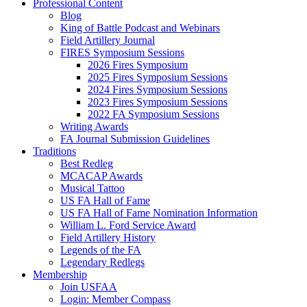
Professional Content
Blog
King of Battle Podcast and Webinars
Field Artillery Journal
FIRES Symposium Sessions
2026 Fires Symposium
2025 Fires Symposium Sessions
2024 Fires Symposium Sessions
2023 Fires Symposium Sessions
2022 FA Symposium Sessions
Writing Awards
FA Journal Submission Guidelines
Traditions
Best Redleg
MCACAP Awards
Musical Tattoo
US FA Hall of Fame
US FA Hall of Fame Nomination Information
William L. Ford Service Award
Field Artillery History
Legends of the FA
Legendary Redlegs
Membership
Join USFAA
Login: Member Compass