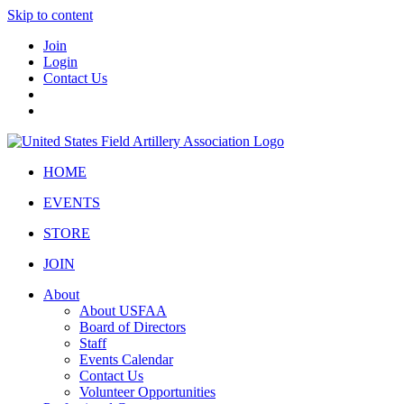
Skip to content
Join
Login
Contact Us
HOME
EVENTS
STORE
JOIN
About
About USFAA
Board of Directors
Staff
Events Calendar
Contact Us
Volunteer Opportunities