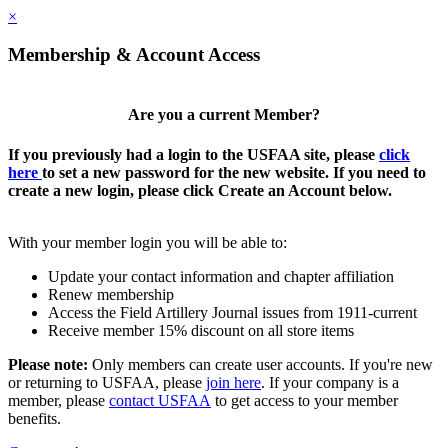
×
Membership & Account Access
Are you a current Member?
If you previously had a login to the USFAA site, please
click
here
to set a new password for the new website. If you need to
create a new login, please click Create an Account below.
With your member login you will be able to:
Update your contact information and chapter affiliation
Renew membership
Access the Field Artillery Journal issues from 1911-current
Receive member 15% discount on all store items
Please note:
Only members can create user accounts. If you're new
or returning to USFAA, please
join here
. If your company is a
member, please
contact USFAA
to get access to your member
benefits.