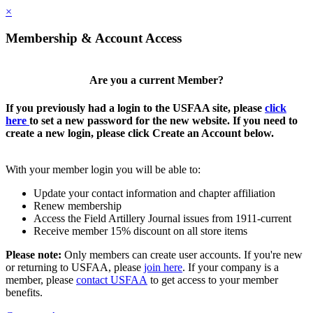
×
Membership & Account Access
Are you a current Member?
If you previously had a login to the USFAA site, please
click
here
to set a new password for the new website. If you need to
create a new login, please click Create an Account below.
With your member login you will be able to:
Update your contact information and chapter affiliation
Renew membership
Access the Field Artillery Journal issues from 1911-current
Receive member 15% discount on all store items
Please note:
Only members can create user accounts. If you're new
or returning to USFAA, please
join here
. If your company is a
member, please
contact USFAA
to get access to your member
benefits.