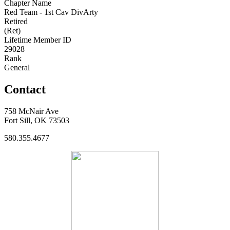
Chapter Name
Red Team - 1st Cav DivArty
Retired
(Ret)
Lifetime Member ID
29028
Rank
General
Contact
758 McNair Ave
Fort Sill, OK 73503
580.355.4677