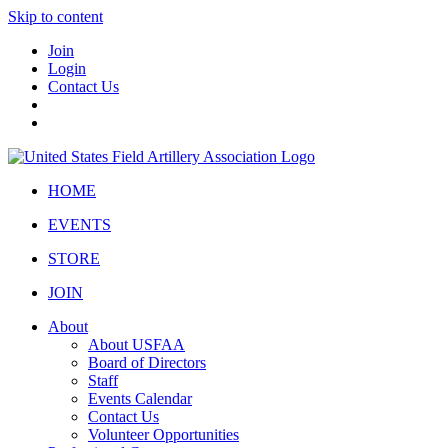
Skip to content
Join
Login
Contact Us
HOME
EVENTS
STORE
JOIN
About
About USFAA
Board of Directors
Staff
Events Calendar
Contact Us
Volunteer Opportunities