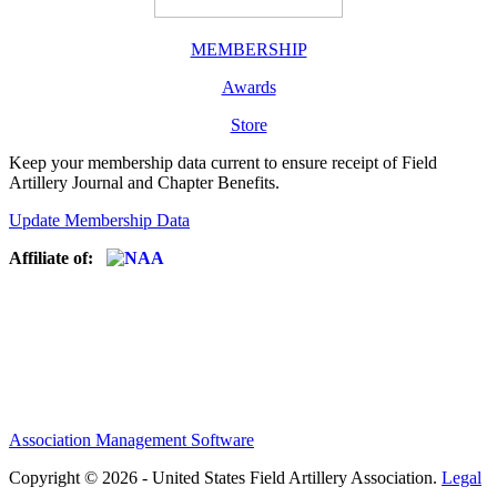
MEMBERSHIP
Awards
Store
Keep your membership data current to ensure receipt of Field
Artillery Journal and Chapter Benefits.
Update Membership Data
Affiliate of:
Association Management Software
Copyright © 2026 - United States Field Artillery Association.
Legal