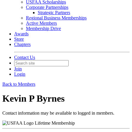
USFAA Scholarships
Corporate Partnerships
Strategic Partners
Regional Business Memberships
Active Members
Membership Drive
Awards
Store
Chapters
Contact Us
Join
Login
Back to Members
Kevin P Byrnes
Contact information may be available to logged in members.
Lifetime Membership