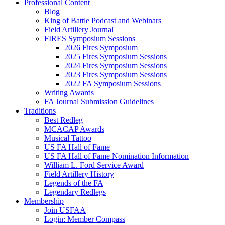
Professional Content
Blog
King of Battle Podcast and Webinars
Field Artillery Journal
FIRES Symposium Sessions
2026 Fires Symposium
2025 Fires Symposium Sessions
2024 Fires Symposium Sessions
2023 Fires Symposium Sessions
2022 FA Symposium Sessions
Writing Awards
FA Journal Submission Guidelines
Traditions
Best Redleg
MCACAP Awards
Musical Tattoo
US FA Hall of Fame
US FA Hall of Fame Nomination Information
William L. Ford Service Award
Field Artillery History
Legends of the FA
Legendary Redlegs
Membership
Join USFAA
Login: Member Compass