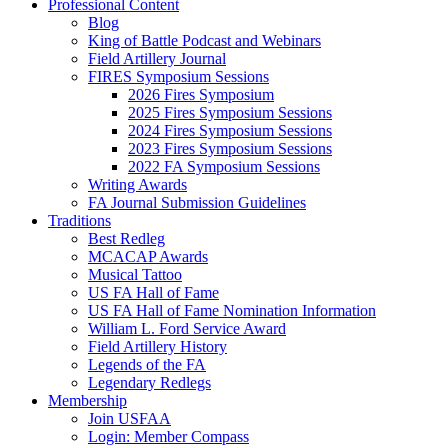
Professional Content
Blog
King of Battle Podcast and Webinars
Field Artillery Journal
FIRES Symposium Sessions
2026 Fires Symposium
2025 Fires Symposium Sessions
2024 Fires Symposium Sessions
2023 Fires Symposium Sessions
2022 FA Symposium Sessions
Writing Awards
FA Journal Submission Guidelines
Traditions
Best Redleg
MCACAP Awards
Musical Tattoo
US FA Hall of Fame
US FA Hall of Fame Nomination Information
William L. Ford Service Award
Field Artillery History
Legends of the FA
Legendary Redlegs
Membership
Join USFAA
Login: Member Compass