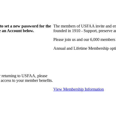
to set a new password for the
The members of USFAA invite and enc
te an Account below.
founded in 1910 - Support, preserve and
Please join us and our 6,000 members
Annual and Lifetime Membership optio
r returning to USFAA, please
 access to your member benefits.
View Membership Information