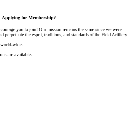
Applying for Membership?
ourage you to join! Our mission remains the same since we were
 perpetuate the esprit, traditions, and standards of the Field Artillery.
 world-wide.
ns are available.