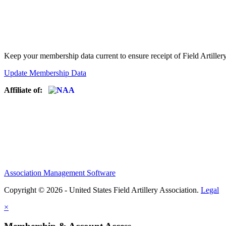
Keep your membership data current to ensure receipt of Field Artiller
Update Membership Data
Affiliate of:
Association Management Software
Copyright © 2026 - United States Field Artillery Association.
Legal
×