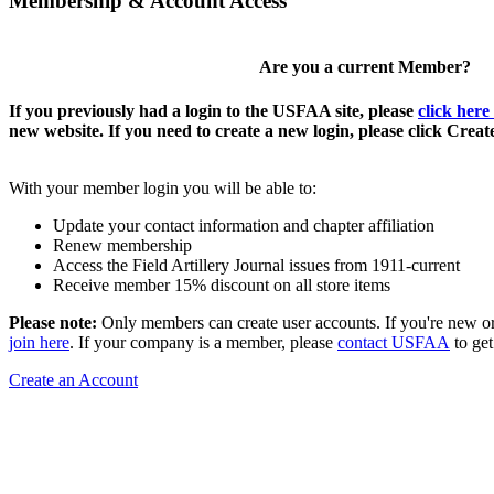
Membership & Account Access
Are you a current Member?
If you previously had a login to the USFAA site, please
click here
new website. If you need to create a new login, please click Crea
With your member login you will be able to:
Update your contact information and chapter affiliation
Renew membership
Access the Field Artillery Journal issues from 1911-current
Receive member 15% discount on all store items
Please note:
Only members can create user accounts. If you're new o
join here
. If your company is a member, please
contact USFAA
to get
Create an Account