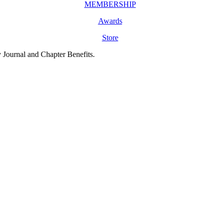
MEMBERSHIP
Awards
Store
y Journal and Chapter Benefits.