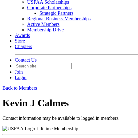
USFAA Scholarships
Corporate Partnerships
Strategic Partners
Regional Business Memberships
Active Members
Membership Drive
Awards
Store
Chapters
Contact Us
Join
Login
Back to Members
Kevin J Calmes
Contact information may be available to logged in members.
Lifetime Membership