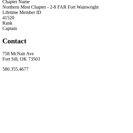
Chapter Name
Northern Most Chapter - 2-8 FAR Fort Wainwright
Lifetime Member ID
41520
Rank
Captain
Contact
758 McNair Ave
Fort Sill, OK 73503
580.355.4677