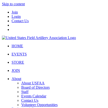
Skip to content
Join
Login
Contact Us
HOME
EVENTS
STORE
JOIN
About
About USFAA
Board of Directors
Staff
Events Calendar
Contact Us
Volunteer Opportunities