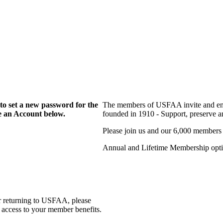
to set a new password for the
The members of USFAA invite and enc
te an Account below.
founded in 1910 - Support, preserve and
Please join us and our 6,000 members
Annual and Lifetime Membership optio
r returning to USFAA, please
 access to your member benefits.