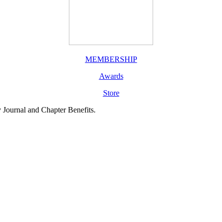
MEMBERSHIP
Awards
Store
y Journal and Chapter Benefits.