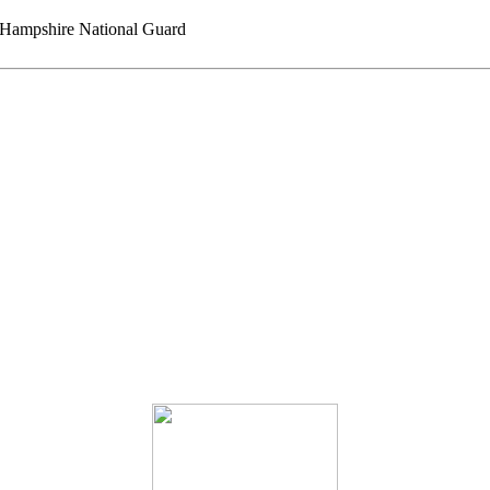
ampshire National Guard