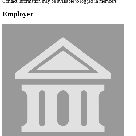
Contact information may be available to logged in members.
Employer