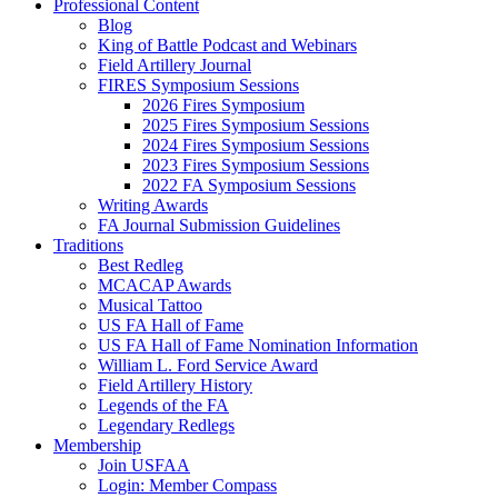
Professional Content
Blog
King of Battle Podcast and Webinars
Field Artillery Journal
FIRES Symposium Sessions
2026 Fires Symposium
2025 Fires Symposium Sessions
2024 Fires Symposium Sessions
2023 Fires Symposium Sessions
2022 FA Symposium Sessions
Writing Awards
FA Journal Submission Guidelines
Traditions
Best Redleg
MCACAP Awards
Musical Tattoo
US FA Hall of Fame
US FA Hall of Fame Nomination Information
William L. Ford Service Award
Field Artillery History
Legends of the FA
Legendary Redlegs
Membership
Join USFAA
Login: Member Compass