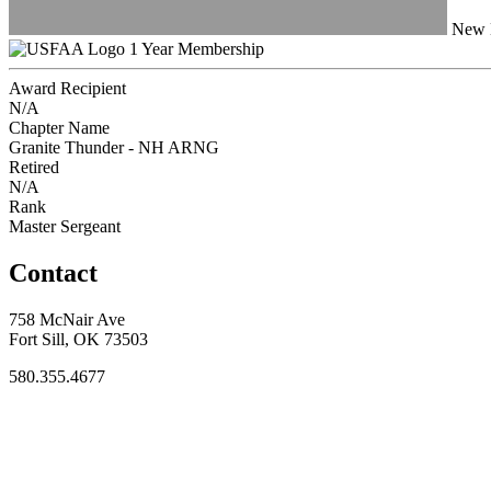
New H
1 Year Membership
Award Recipient
N/A
Chapter Name
Granite Thunder - NH ARNG
Retired
N/A
Rank
Master Sergeant
Contact
758 McNair Ave
Fort Sill, OK 73503
580.355.4677