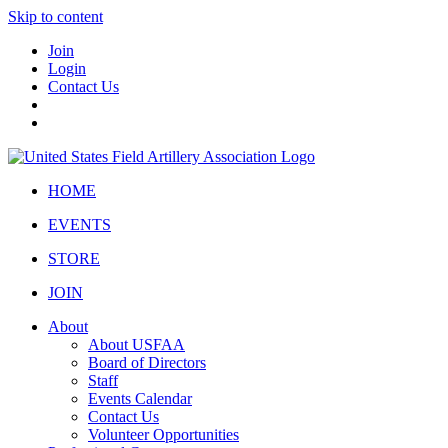
Skip to content
Join
Login
Contact Us
HOME
EVENTS
STORE
JOIN
About
About USFAA
Board of Directors
Staff
Events Calendar
Contact Us
Volunteer Opportunities