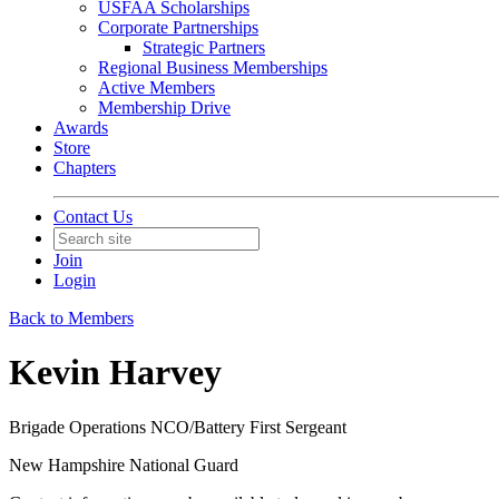
USFAA Scholarships
Corporate Partnerships
Strategic Partners
Regional Business Memberships
Active Members
Membership Drive
Awards
Store
Chapters
Contact Us
Join
Login
Back to Members
Kevin Harvey
Brigade Operations NCO/Battery First Sergeant
New Hampshire National Guard