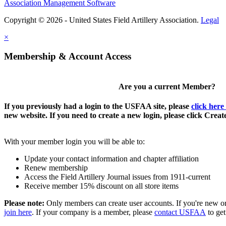
Association Management Software
Copyright © 2026 - United States Field Artillery Association.
Legal
×
Membership & Account Access
Are you a current Member?
If you previously had a login to the USFAA site, please
click here
new website. If you need to create a new login, please click Crea
With your member login you will be able to:
Update your contact information and chapter affiliation
Renew membership
Access the Field Artillery Journal issues from 1911-current
Receive member 15% discount on all store items
Please note:
Only members can create user accounts. If you're new o
join here
. If your company is a member, please
contact USFAA
to get