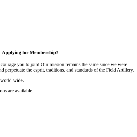
Applying for Membership?
ourage you to join! Our mission remains the same since we were
 perpetuate the esprit, traditions, and standards of the Field Artillery.
 world-wide.
ns are available.