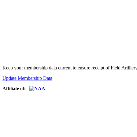
Keep your membership data current to ensure receipt of Field Artiller
Update Membership Data
Affiliate of: