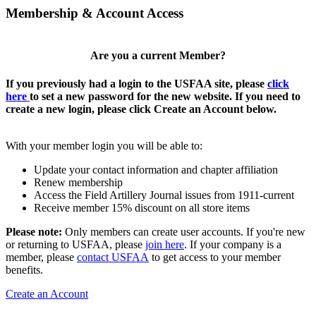
Membership & Account Access
Are you a current Member?
If you previously had a login to the USFAA site, please
click
here
to set a new password for the new website. If you need to
create a new login, please click Create an Account below.
With your member login you will be able to:
Update your contact information and chapter affiliation
Renew membership
Access the Field Artillery Journal issues from 1911-current
Receive member 15% discount on all store items
Please note:
Only members can create user accounts. If you're new
or returning to USFAA, please
join here
. If your company is a
member, please
contact USFAA
to get access to your member
benefits.
Create an Account