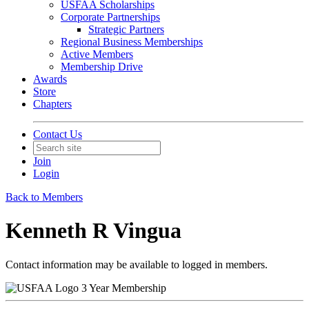
USFAA Scholarships
Corporate Partnerships
Strategic Partners
Regional Business Memberships
Active Members
Membership Drive
Awards
Store
Chapters
Contact Us
Join
Login
Back to Members
Kenneth R Vingua
Contact information may be available to logged in members.
3 Year Membership