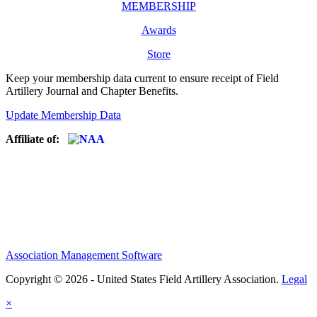
MEMBERSHIP
Awards
Store
Keep your membership data current to ensure receipt of Field
Artillery Journal and Chapter Benefits.
Update Membership Data
Affiliate of:
Association Management Software
Copyright © 2026 - United States Field Artillery Association.
Legal
×