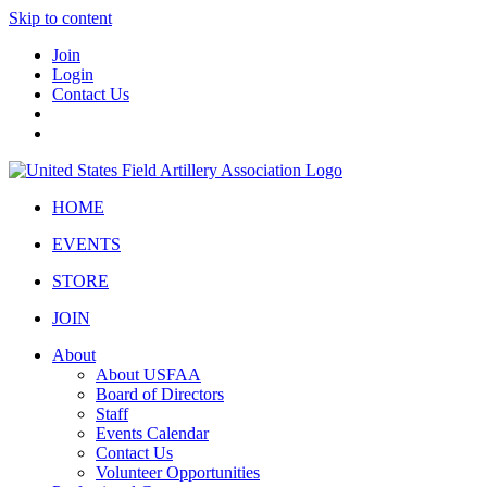
Skip to content
Join
Login
Contact Us
HOME
EVENTS
STORE
JOIN
About
About USFAA
Board of Directors
Staff
Events Calendar
Contact Us
Volunteer Opportunities