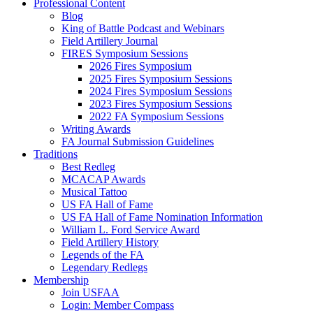
Professional Content
Blog
King of Battle Podcast and Webinars
Field Artillery Journal
FIRES Symposium Sessions
2026 Fires Symposium
2025 Fires Symposium Sessions
2024 Fires Symposium Sessions
2023 Fires Symposium Sessions
2022 FA Symposium Sessions
Writing Awards
FA Journal Submission Guidelines
Traditions
Best Redleg
MCACAP Awards
Musical Tattoo
US FA Hall of Fame
US FA Hall of Fame Nomination Information
William L. Ford Service Award
Field Artillery History
Legends of the FA
Legendary Redlegs
Membership
Join USFAA
Login: Member Compass