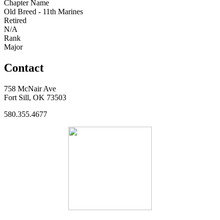
Chapter Name
Old Breed - 11th Marines
Retired
N/A
Rank
Major
Contact
758 McNair Ave
Fort Sill, OK 73503
580.355.4677