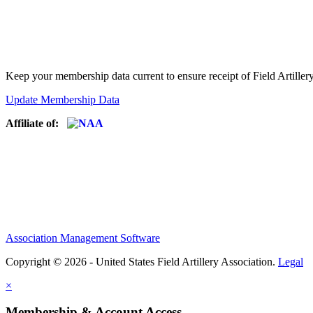
Keep your membership data current to ensure receipt of Field Artiller
Update Membership Data
Affiliate of:
Association Management Software
Copyright © 2026 - United States Field Artillery Association.
Legal
×
Membership & Account Access