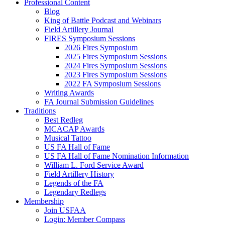
Professional Content
Blog
King of Battle Podcast and Webinars
Field Artillery Journal
FIRES Symposium Sessions
2026 Fires Symposium
2025 Fires Symposium Sessions
2024 Fires Symposium Sessions
2023 Fires Symposium Sessions
2022 FA Symposium Sessions
Writing Awards
FA Journal Submission Guidelines
Traditions
Best Redleg
MCACAP Awards
Musical Tattoo
US FA Hall of Fame
US FA Hall of Fame Nomination Information
William L. Ford Service Award
Field Artillery History
Legends of the FA
Legendary Redlegs
Membership
Join USFAA
Login: Member Compass