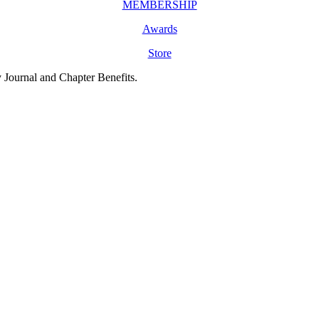
MEMBERSHIP
Awards
Store
y Journal and Chapter Benefits.