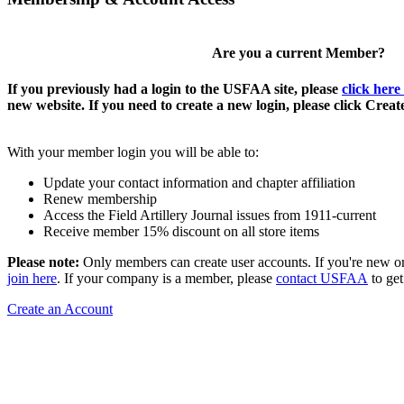
Are you a current Member?
If you previously had a login to the USFAA site, please
click here
new website. If you need to create a new login, please click Crea
With your member login you will be able to:
Update your contact information and chapter affiliation
Renew membership
Access the Field Artillery Journal issues from 1911-current
Receive member 15% discount on all store items
Please note:
Only members can create user accounts. If you're new o
join here
. If your company is a member, please
contact USFAA
to get
Create an Account