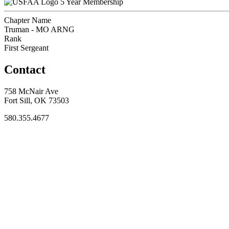
5 Year Membership
Chapter Name
Truman - MO ARNG
Rank
First Sergeant
Contact
758 McNair Ave
Fort Sill, OK 73503
580.355.4677