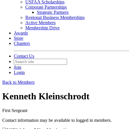
USFAA Scholarships
Corporate Partnerships
Strategic Partners
Regional Business Memberships
Active Members
Membership Drive
Awards
Store
Chapters
Contact Us
Join
Login
Back to Members
Kenneth Kleinschrodt
First Sergeant
Contact information may be available to logged in members.