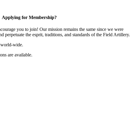
Applying for Membership?
ourage you to join! Our mission remains the same since we were
 perpetuate the esprit, traditions, and standards of the Field Artillery.
 world-wide.
ns are available.