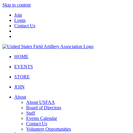
Skip to content
Join
Login
Contact Us
HOME
EVENTS
STORE
JOIN
About
About USFAA
Board of Directors
Staff
Events Calendar
Contact Us
Volunteer Opportunities