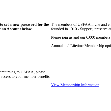
to set a new password for the
The members of USFAA invite and enc
te an Account below.
founded in 1910 - Support, preserve and
Please join us and our 6,000 members
Annual and Lifetime Membership optio
r returning to USFAA, please
 access to your member benefits.
View Membership Information