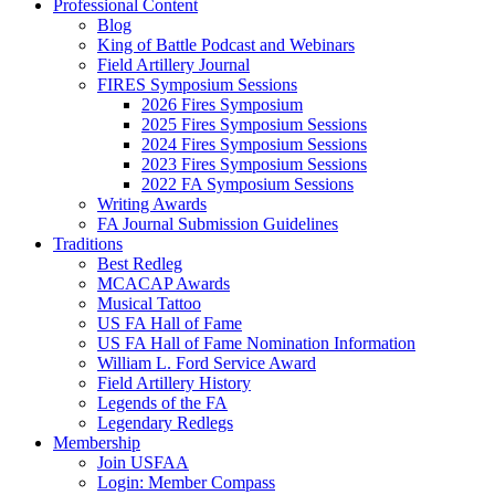
Professional Content
Blog
King of Battle Podcast and Webinars
Field Artillery Journal
FIRES Symposium Sessions
2026 Fires Symposium
2025 Fires Symposium Sessions
2024 Fires Symposium Sessions
2023 Fires Symposium Sessions
2022 FA Symposium Sessions
Writing Awards
FA Journal Submission Guidelines
Traditions
Best Redleg
MCACAP Awards
Musical Tattoo
US FA Hall of Fame
US FA Hall of Fame Nomination Information
William L. Ford Service Award
Field Artillery History
Legends of the FA
Legendary Redlegs
Membership
Join USFAA
Login: Member Compass