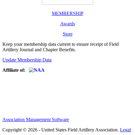
MEMBERSHIP
Awards
Store
Keep your membership data current to ensure receipt of Field
Artillery Journal and Chapter Benefits.
Update Membership Data
Affiliate of:
Association Management Software
Copyright © 2026 - United States Field Artillery Association.
Legal