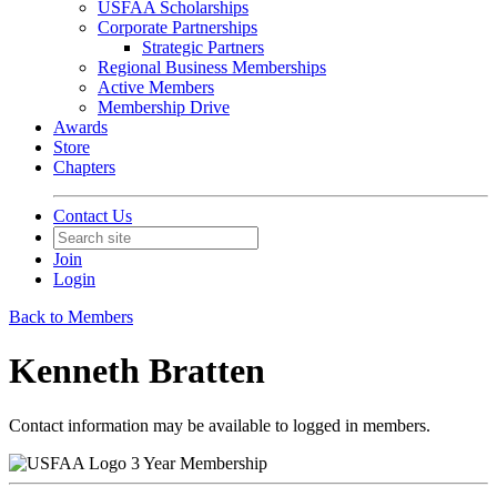
USFAA Scholarships
Corporate Partnerships
Strategic Partners
Regional Business Memberships
Active Members
Membership Drive
Awards
Store
Chapters
Contact Us
Join
Login
Back to Members
Kenneth Bratten
Contact information may be available to logged in members.
3 Year Membership