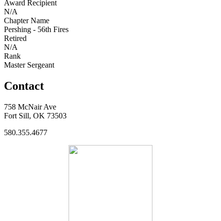
Award Recipient
N/A
Chapter Name
Pershing - 56th Fires
Retired
N/A
Rank
Master Sergeant
Contact
758 McNair Ave
Fort Sill, OK 73503
580.355.4677