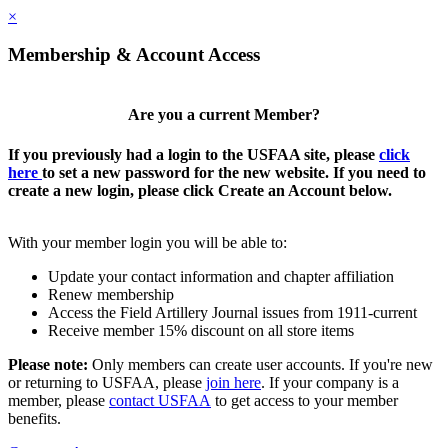
×
Membership & Account Access
Are you a current Member?
If you previously had a login to the USFAA site, please
click
here
to set a new password for the new website. If you need to
create a new login, please click Create an Account below.
With your member login you will be able to:
Update your contact information and chapter affiliation
Renew membership
Access the Field Artillery Journal issues from 1911-current
Receive member 15% discount on all store items
Please note:
Only members can create user accounts. If you're new
or returning to USFAA, please
join here
. If your company is a
member, please
contact USFAA
to get access to your member
benefits.