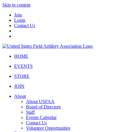
Skip to content
Join
Login
Contact Us
HOME
EVENTS
STORE
JOIN
About
About USFAA
Board of Directors
Staff
Events Calendar
Contact Us
Volunteer Opportunities