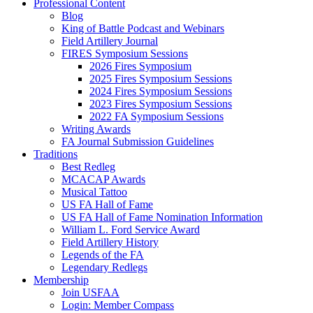
Professional Content
Blog
King of Battle Podcast and Webinars
Field Artillery Journal
FIRES Symposium Sessions
2026 Fires Symposium
2025 Fires Symposium Sessions
2024 Fires Symposium Sessions
2023 Fires Symposium Sessions
2022 FA Symposium Sessions
Writing Awards
FA Journal Submission Guidelines
Traditions
Best Redleg
MCACAP Awards
Musical Tattoo
US FA Hall of Fame
US FA Hall of Fame Nomination Information
William L. Ford Service Award
Field Artillery History
Legends of the FA
Legendary Redlegs
Membership
Join USFAA
Login: Member Compass