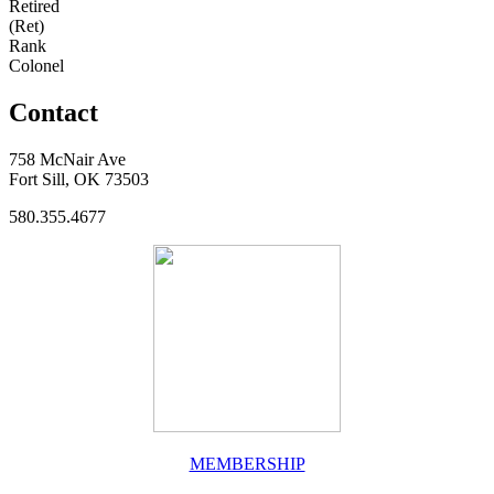
Retired
(Ret)
Rank
Colonel
Contact
758 McNair Ave
Fort Sill, OK 73503
580.355.4677
MEMBERSHIP