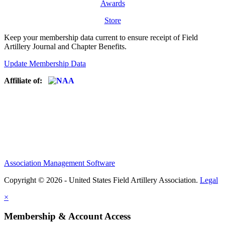
Awards
Store
Keep your membership data current to ensure receipt of Field
Artillery Journal and Chapter Benefits.
Update Membership Data
Affiliate of:
Association Management Software
Copyright © 2026 - United States Field Artillery Association.
Legal
×
Membership & Account Access