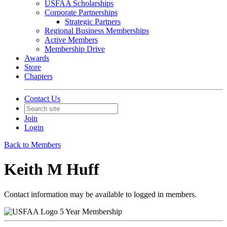
USFAA Scholarships
Corporate Partnerships
Strategic Partners
Regional Business Memberships
Active Members
Membership Drive
Awards
Store
Chapters
Contact Us
Join
Login
Back to Members
Keith M Huff
Contact information may be available to logged in members.
5 Year Membership