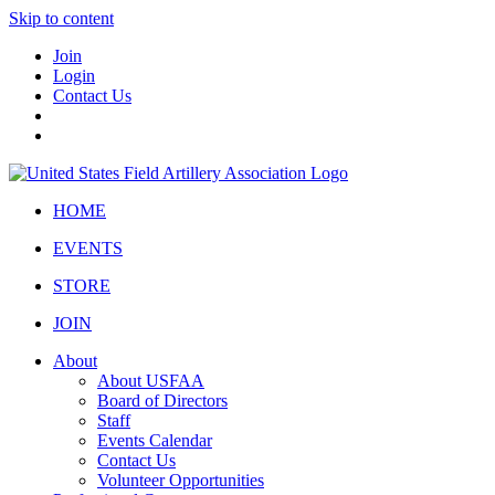
Skip to content
Join
Login
Contact Us
HOME
EVENTS
STORE
JOIN
About
About USFAA
Board of Directors
Staff
Events Calendar
Contact Us
Volunteer Opportunities