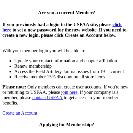
Are you a current Member?
If you previously had a login to the USFAA site, please
click
here
to set a new password for the new website. If you need to
create a new login, please click Create an Account below.
With your member login you will be able to:
Update your contact information and chapter affiliation
Renew membership
Access the Field Artillery Journal issues from 1911-current
Receive member 15% discount on all store items
Please note:
Only members can create user accounts. If you're new
or returning to USFAA, please
join here
. If your company is a
member, please
contact USFAA
to get access to your member
benefits.
Create an Account
Applying for Membership?