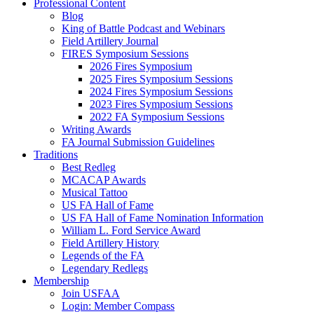
Professional Content
Blog
King of Battle Podcast and Webinars
Field Artillery Journal
FIRES Symposium Sessions
2026 Fires Symposium
2025 Fires Symposium Sessions
2024 Fires Symposium Sessions
2023 Fires Symposium Sessions
2022 FA Symposium Sessions
Writing Awards
FA Journal Submission Guidelines
Traditions
Best Redleg
MCACAP Awards
Musical Tattoo
US FA Hall of Fame
US FA Hall of Fame Nomination Information
William L. Ford Service Award
Field Artillery History
Legends of the FA
Legendary Redlegs
Membership
Join USFAA
Login: Member Compass