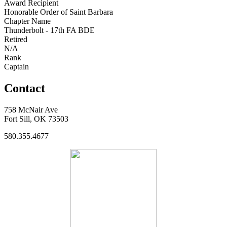
Award Recipient
Honorable Order of Saint Barbara
Chapter Name
Thunderbolt - 17th FA BDE
Retired
N/A
Rank
Captain
Contact
758 McNair Ave
Fort Sill, OK 73503
580.355.4677