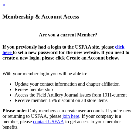
×
Membership & Account Access
Are you a current Member?
If you previously had a login to the USFAA site, please
click
here
to set a new password for the new website. If you need to
create a new login, please click Create an Account below.
With your member login you will be able to:
Update your contact information and chapter affiliation
Renew membership
Access the Field Artillery Journal issues from 1911-current
Receive member 15% discount on all store items
Please note:
Only members can create user accounts. If you're new
or returning to USFAA, please
join here
. If your company is a
member, please
contact USFAA
to get access to your member
benefits.