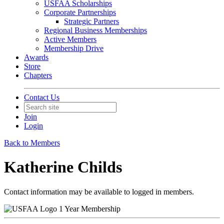
USFAA Scholarships
Corporate Partnerships
Strategic Partners
Regional Business Memberships
Active Members
Membership Drive
Awards
Store
Chapters
Contact Us
Join
Login
Back to Members
Katherine Childs
Contact information may be available to logged in members.
1 Year Membership