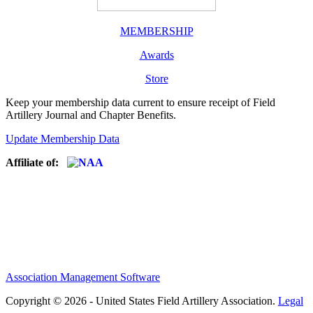
MEMBERSHIP
Awards
Store
Keep your membership data current to ensure receipt of Field
Artillery Journal and Chapter Benefits.
Update Membership Data
Affiliate of:
Association Management Software
Copyright © 2026 - United States Field Artillery Association.
Legal