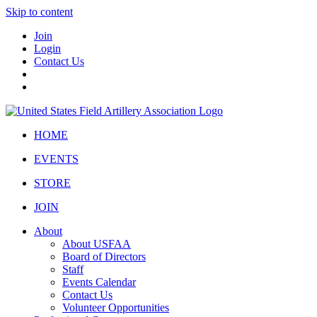
Skip to content
Join
Login
Contact Us
HOME
EVENTS
STORE
JOIN
About
About USFAA
Board of Directors
Staff
Events Calendar
Contact Us
Volunteer Opportunities