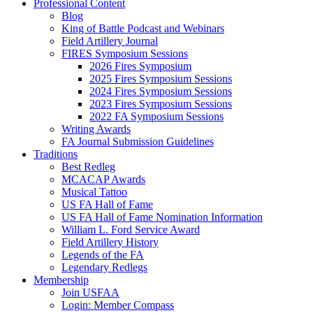
Professional Content
Blog
King of Battle Podcast and Webinars
Field Artillery Journal
FIRES Symposium Sessions
2026 Fires Symposium
2025 Fires Symposium Sessions
2024 Fires Symposium Sessions
2023 Fires Symposium Sessions
2022 FA Symposium Sessions
Writing Awards
FA Journal Submission Guidelines
Traditions
Best Redleg
MCACAP Awards
Musical Tattoo
US FA Hall of Fame
US FA Hall of Fame Nomination Information
William L. Ford Service Award
Field Artillery History
Legends of the FA
Legendary Redlegs
Membership
Join USFAA
Login: Member Compass