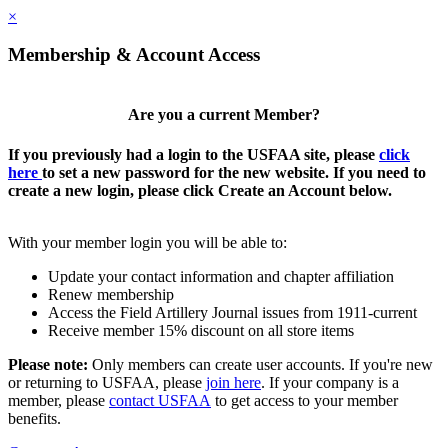
×
Membership & Account Access
Are you a current Member?
If you previously had a login to the USFAA site, please
click
here
to set a new password for the new website. If you need to
create a new login, please click Create an Account below.
With your member login you will be able to:
Update your contact information and chapter affiliation
Renew membership
Access the Field Artillery Journal issues from 1911-current
Receive member 15% discount on all store items
Please note:
Only members can create user accounts. If you're new
or returning to USFAA, please
join here
. If your company is a
member, please
contact USFAA
to get access to your member
benefits.