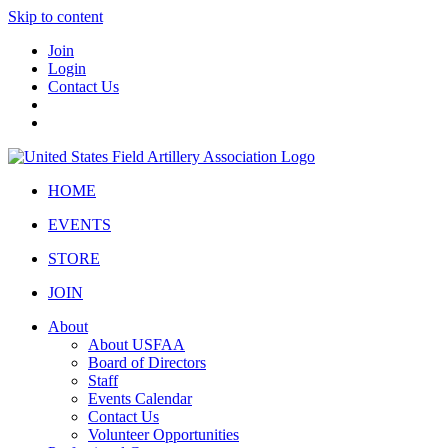
Skip to content
Join
Login
Contact Us
HOME
EVENTS
STORE
JOIN
About
About USFAA
Board of Directors
Staff
Events Calendar
Contact Us
Volunteer Opportunities