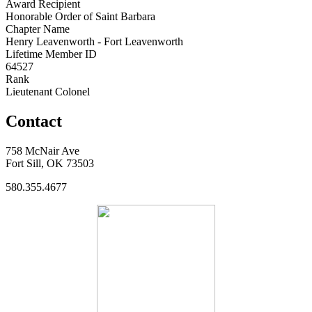
Award Recipient
Honorable Order of Saint Barbara
Chapter Name
Henry Leavenworth - Fort Leavenworth
Lifetime Member ID
64527
Rank
Lieutenant Colonel
Contact
758 McNair Ave
Fort Sill, OK 73503
580.355.4677