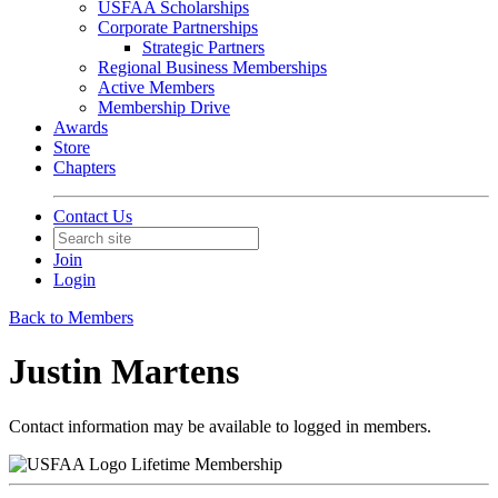
USFAA Scholarships
Corporate Partnerships
Strategic Partners
Regional Business Memberships
Active Members
Membership Drive
Awards
Store
Chapters
Contact Us
Join
Login
Back to Members
Justin Martens
Contact information may be available to logged in members.
Lifetime Membership