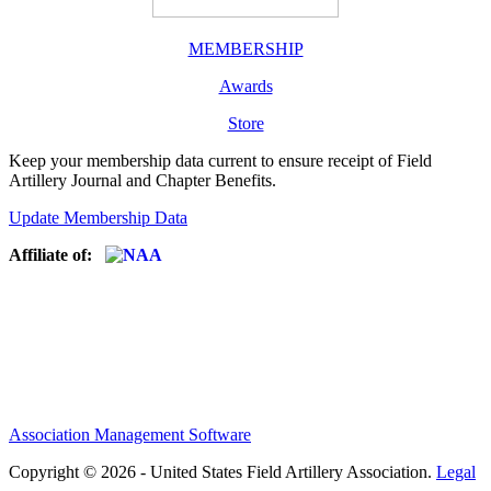
MEMBERSHIP
Awards
Store
Keep your membership data current to ensure receipt of Field
Artillery Journal and Chapter Benefits.
Update Membership Data
Affiliate of:
Association Management Software
Copyright © 2026 - United States Field Artillery Association.
Legal