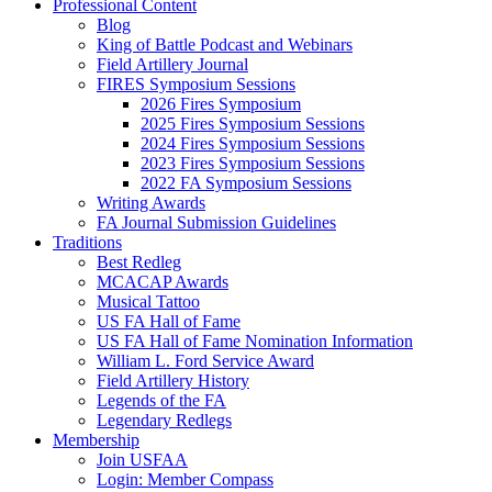
Professional Content
Blog
King of Battle Podcast and Webinars
Field Artillery Journal
FIRES Symposium Sessions
2026 Fires Symposium
2025 Fires Symposium Sessions
2024 Fires Symposium Sessions
2023 Fires Symposium Sessions
2022 FA Symposium Sessions
Writing Awards
FA Journal Submission Guidelines
Traditions
Best Redleg
MCACAP Awards
Musical Tattoo
US FA Hall of Fame
US FA Hall of Fame Nomination Information
William L. Ford Service Award
Field Artillery History
Legends of the FA
Legendary Redlegs
Membership
Join USFAA
Login: Member Compass