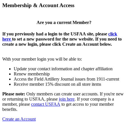
Membership & Account Access
Are you a current Member?
If you previously had a login to the USFAA site, please
click
here
to set a new password for the new website. If you need to
create a new login, please click Create an Account below.
With your member login you will be able to:
Update your contact information and chapter affiliation
Renew membership
Access the Field Artillery Journal issues from 1911-current
Receive member 15% discount on all store items
Please note:
Only members can create user accounts. If you're new
or returning to USFAA, please
join here
. If your company is a
member, please
contact USFAA
to get access to your member
benefits.
Create an Account