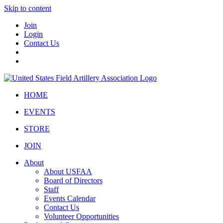
Skip to content
Join
Login
Contact Us
HOME
EVENTS
STORE
JOIN
About
About USFAA
Board of Directors
Staff
Events Calendar
Contact Us
Volunteer Opportunities