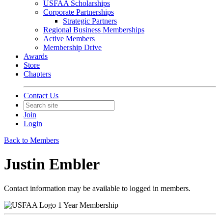
USFAA Scholarships
Corporate Partnerships
Strategic Partners
Regional Business Memberships
Active Members
Membership Drive
Awards
Store
Chapters
Contact Us
Join
Login
Back to Members
Justin Embler
Contact information may be available to logged in members.
1 Year Membership