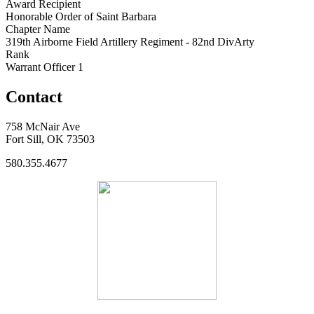
Award Recipient
Honorable Order of Saint Barbara
Chapter Name
319th Airborne Field Artillery Regiment - 82nd DivArty
Rank
Warrant Officer 1
Contact
758 McNair Ave
Fort Sill, OK 73503
580.355.4677