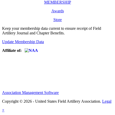
MEMBERSHIP
Awards
Store
Keep your membership data current to ensure receipt of Field
Artillery Journal and Chapter Benefits.
Update Membership Data
Affiliate of:
Association Management Software
Copyright © 2026 - United States Field Artillery Association.
Legal
×