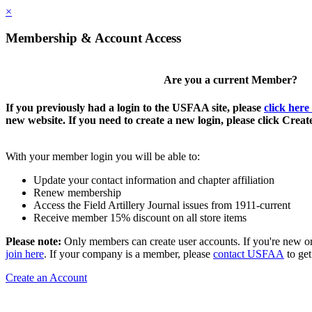
×
Membership & Account Access
Are you a current Member?
If you previously had a login to the USFAA site, please
click here
new website. If you need to create a new login, please click Crea
With your member login you will be able to:
Update your contact information and chapter affiliation
Renew membership
Access the Field Artillery Journal issues from 1911-current
Receive member 15% discount on all store items
Please note:
Only members can create user accounts. If you're new o
join here
. If your company is a member, please
contact USFAA
to get
Create an Account