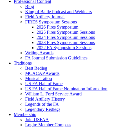
Professional Content
Blog
King of Battle Podcast and Webinars
Field Artillery Journal
FIRES Symposium Sessions
2026 Fires Symposium
2025 Fires Symposium Sessions
2024 Fires Symposium Sessions
2023 Fires Symposium Sessions
2022 FA Symposium Sessions
Writing Awards
FA Journal Submission Guidelines
Traditions
Best Redleg
MCACAP Awards
Musical Tattoo
US FA Hall of Fame
US FA Hall of Fame Nomination Information
William L. Ford Service Award
Field Artillery History
Legends of the FA
Legendary Redlegs
Membership
Join USFAA
Login: Member Compass