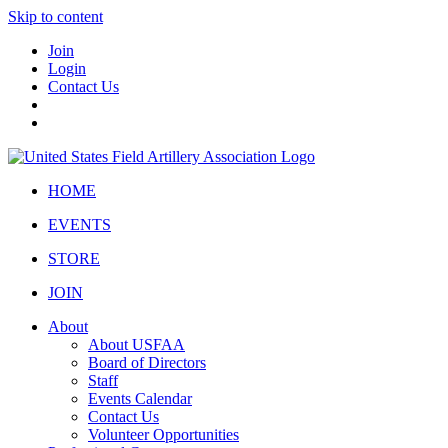
Skip to content
Join
Login
Contact Us
HOME
EVENTS
STORE
JOIN
About
About USFAA
Board of Directors
Staff
Events Calendar
Contact Us
Volunteer Opportunities