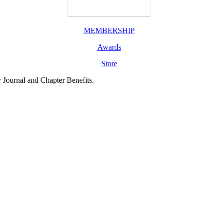
MEMBERSHIP
Awards
Store
y Journal and Chapter Benefits.