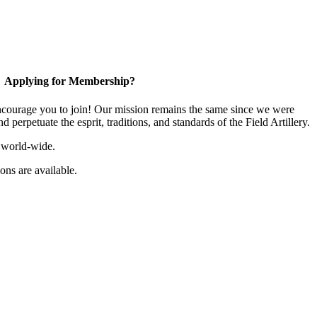
Applying for Membership?
ourage you to join! Our mission remains the same since we were
 perpetuate the esprit, traditions, and standards of the Field Artillery.
 world-wide.
ns are available.