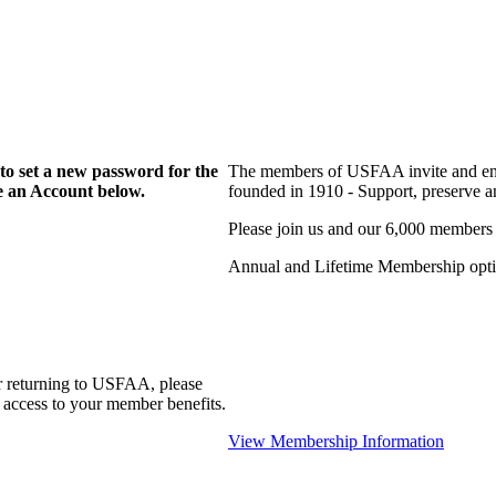
to set a new password for the
The members of USFAA invite and enc
te an Account below.
founded in 1910 - Support, preserve and
Please join us and our 6,000 members
Annual and Lifetime Membership optio
r returning to USFAA, please
 access to your member benefits.
View Membership Information