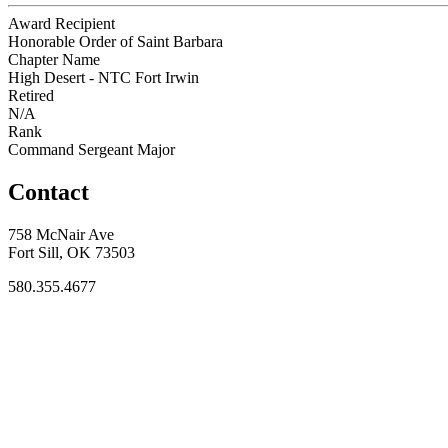
Award Recipient
Honorable Order of Saint Barbara
Chapter Name
High Desert - NTC Fort Irwin
Retired
N/A
Rank
Command Sergeant Major
Contact
758 McNair Ave
Fort Sill, OK 73503
580.355.4677