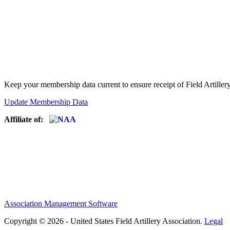
Keep your membership data current to ensure receipt of Field Artiller
Update Membership Data
Affiliate of:
Association Management Software
Copyright © 2026 - United States Field Artillery Association.
Legal