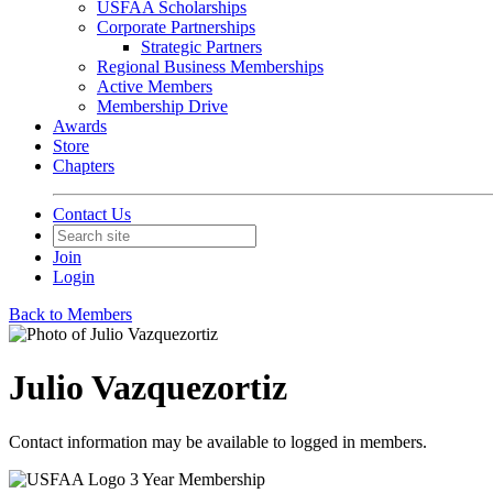
USFAA Scholarships
Corporate Partnerships
Strategic Partners
Regional Business Memberships
Active Members
Membership Drive
Awards
Store
Chapters
Contact Us
Join
Login
Back to Members
Julio Vazquezortiz
Contact information may be available to logged in members.
3 Year Membership