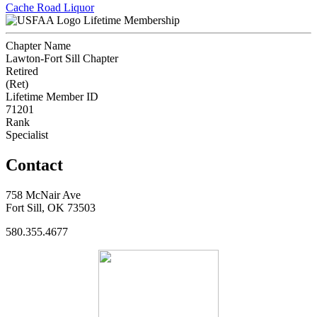
Cache Road Liquor
Lifetime Membership
Chapter Name
Lawton-Fort Sill Chapter
Retired
(Ret)
Lifetime Member ID
71201
Rank
Specialist
Contact
758 McNair Ave
Fort Sill, OK 73503
580.355.4677