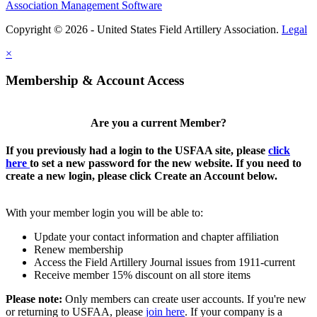
Association Management Software
Copyright © 2026 - United States Field Artillery Association.
Legal
×
Membership & Account Access
Are you a current Member?
If you previously had a login to the USFAA site, please
click
here
to set a new password for the new website. If you need to
create a new login, please click Create an Account below.
With your member login you will be able to:
Update your contact information and chapter affiliation
Renew membership
Access the Field Artillery Journal issues from 1911-current
Receive member 15% discount on all store items
Please note:
Only members can create user accounts. If you're new
or returning to USFAA, please
join here
. If your company is a