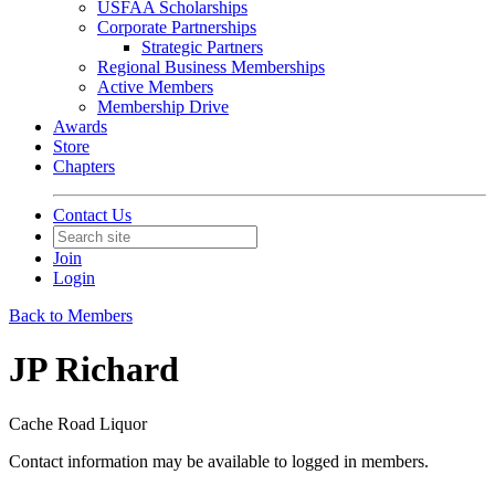
USFAA Scholarships
Corporate Partnerships
Strategic Partners
Regional Business Memberships
Active Members
Membership Drive
Awards
Store
Chapters
Contact Us
Join
Login
Back to Members
JP Richard
Cache Road Liquor
Contact information may be available to logged in members.