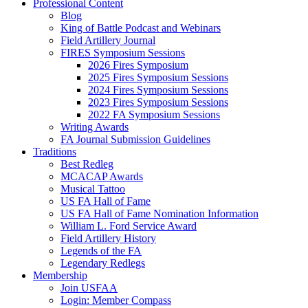
Professional Content
Blog
King of Battle Podcast and Webinars
Field Artillery Journal
FIRES Symposium Sessions
2026 Fires Symposium
2025 Fires Symposium Sessions
2024 Fires Symposium Sessions
2023 Fires Symposium Sessions
2022 FA Symposium Sessions
Writing Awards
FA Journal Submission Guidelines
Traditions
Best Redleg
MCACAP Awards
Musical Tattoo
US FA Hall of Fame
US FA Hall of Fame Nomination Information
William L. Ford Service Award
Field Artillery History
Legends of the FA
Legendary Redlegs
Membership
Join USFAA
Login: Member Compass