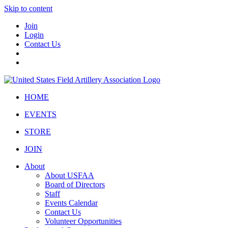
Skip to content
Join
Login
Contact Us
HOME
EVENTS
STORE
JOIN
About
About USFAA
Board of Directors
Staff
Events Calendar
Contact Us
Volunteer Opportunities