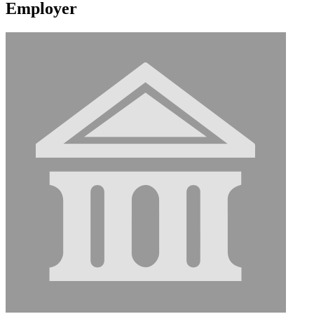
Employer