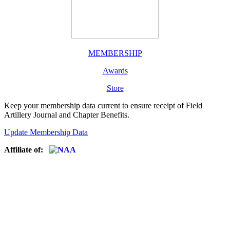
MEMBERSHIP
Awards
Store
Keep your membership data current to ensure receipt of Field
Artillery Journal and Chapter Benefits.
Update Membership Data
Affiliate of: