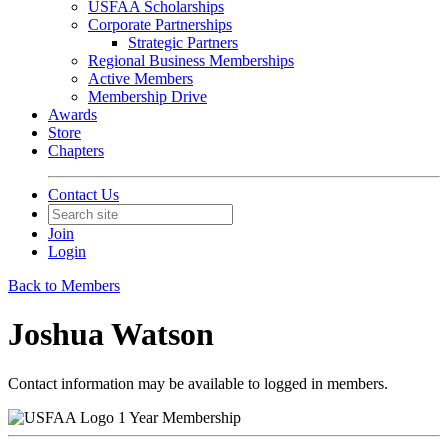
USFAA Scholarships
Corporate Partnerships
Strategic Partners
Regional Business Memberships
Active Members
Membership Drive
Awards
Store
Chapters
Contact Us
Join
Login
Back to Members
Joshua Watson
Contact information may be available to logged in members.
1 Year Membership