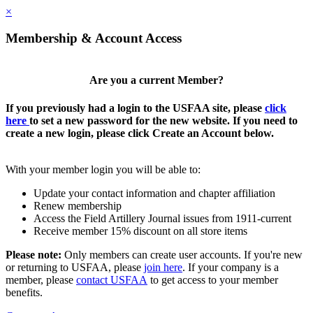
×
Membership & Account Access
Are you a current Member?
If you previously had a login to the USFAA site, please
click
here
to set a new password for the new website. If you need to
create a new login, please click Create an Account below.
With your member login you will be able to:
Update your contact information and chapter affiliation
Renew membership
Access the Field Artillery Journal issues from 1911-current
Receive member 15% discount on all store items
Please note:
Only members can create user accounts. If you're new
or returning to USFAA, please
join here
. If your company is a
member, please
contact USFAA
to get access to your member
benefits.