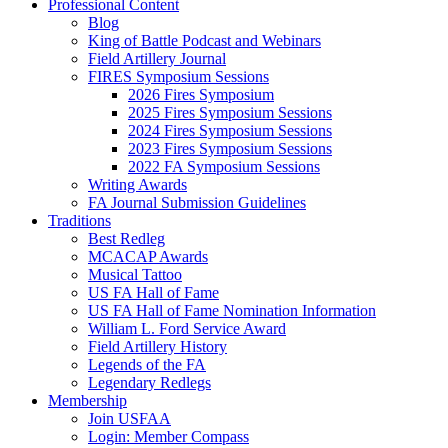
Professional Content
Blog
King of Battle Podcast and Webinars
Field Artillery Journal
FIRES Symposium Sessions
2026 Fires Symposium
2025 Fires Symposium Sessions
2024 Fires Symposium Sessions
2023 Fires Symposium Sessions
2022 FA Symposium Sessions
Writing Awards
FA Journal Submission Guidelines
Traditions
Best Redleg
MCACAP Awards
Musical Tattoo
US FA Hall of Fame
US FA Hall of Fame Nomination Information
William L. Ford Service Award
Field Artillery History
Legends of the FA
Legendary Redlegs
Membership
Join USFAA
Login: Member Compass