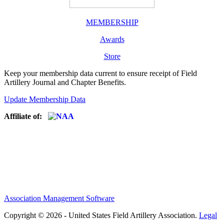
MEMBERSHIP
Awards
Store
Keep your membership data current to ensure receipt of Field
Artillery Journal and Chapter Benefits.
Update Membership Data
Affiliate of:
Association Management Software
Copyright © 2026 - United States Field Artillery Association.
Legal