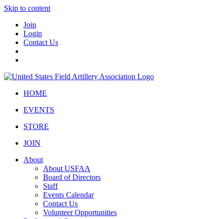
Skip to content
Join
Login
Contact Us
HOME
EVENTS
STORE
JOIN
About
About USFAA
Board of Directors
Staff
Events Calendar
Contact Us
Volunteer Opportunities