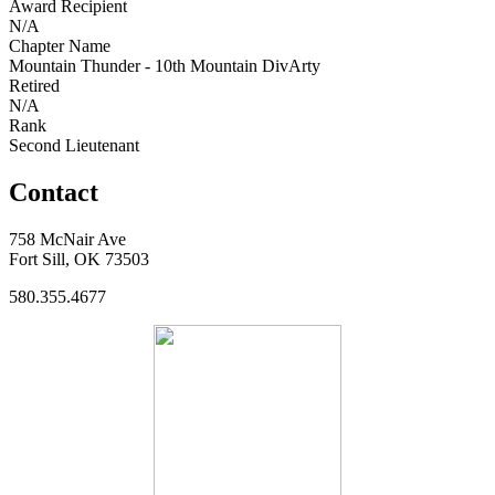
Award Recipient
N/A
Chapter Name
Mountain Thunder - 10th Mountain DivArty
Retired
N/A
Rank
Second Lieutenant
Contact
758 McNair Ave
Fort Sill, OK 73503
580.355.4677