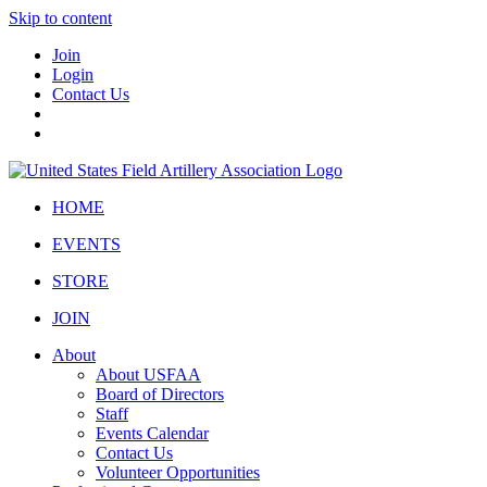
Skip to content
Join
Login
Contact Us
HOME
EVENTS
STORE
JOIN
About
About USFAA
Board of Directors
Staff
Events Calendar
Contact Us
Volunteer Opportunities