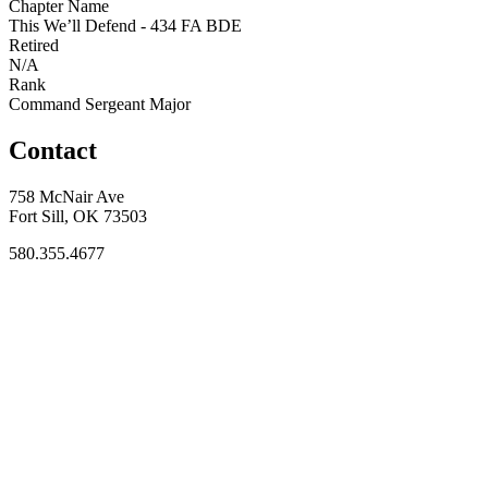
Chapter Name
This We’ll Defend - 434 FA BDE
Retired
N/A
Rank
Command Sergeant Major
Contact
758 McNair Ave
Fort Sill, OK 73503
580.355.4677