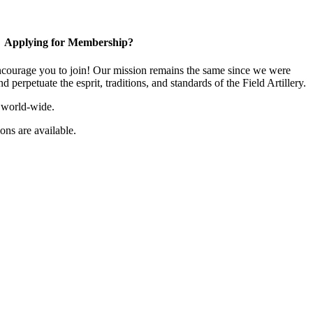
Applying for Membership?
ourage you to join! Our mission remains the same since we were
 perpetuate the esprit, traditions, and standards of the Field Artillery.
 world-wide.
ns are available.