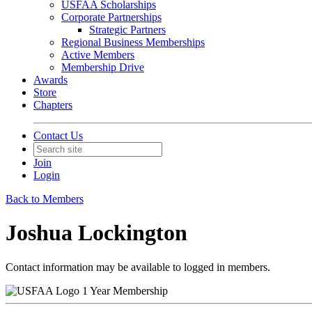
USFAA Scholarships
Corporate Partnerships
Strategic Partners
Regional Business Memberships
Active Members
Membership Drive
Awards
Store
Chapters
Contact Us
Join
Login
Back to Members
Joshua Lockington
Contact information may be available to logged in members.
1 Year Membership