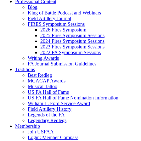
Professional Content
Blog
King of Battle Podcast and Webinars
Field Artillery Journal
FIRES Symposium Sessions
2026 Fires Symposium
2025 Fires Symposium Sessions
2024 Fires Symposium Sessions
2023 Fires Symposium Sessions
2022 FA Symposium Sessions
Writing Awards
FA Journal Submission Guidelines
Traditions
Best Redleg
MCACAP Awards
Musical Tattoo
US FA Hall of Fame
US FA Hall of Fame Nomination Information
William L. Ford Service Award
Field Artillery History
Legends of the FA
Legendary Redlegs
Membership
Join USFAA
Login: Member Compass