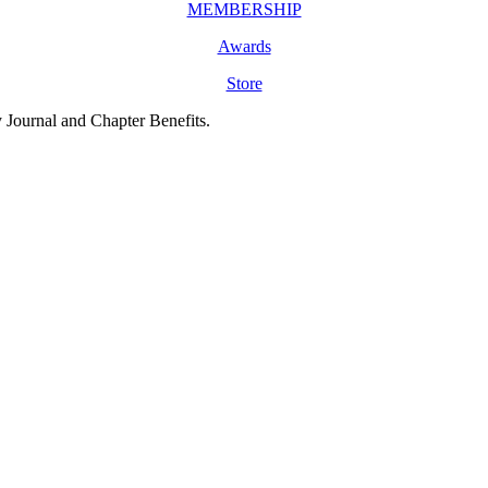
MEMBERSHIP
Awards
Store
y Journal and Chapter Benefits.