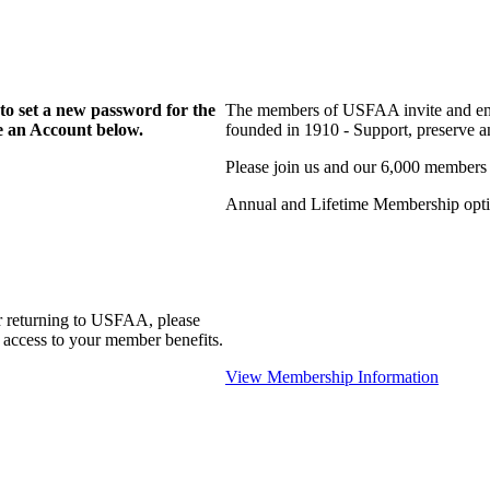
to set a new password for the
The members of USFAA invite and enc
te an Account below.
founded in 1910 - Support, preserve and
Please join us and our 6,000 members
Annual and Lifetime Membership optio
r returning to USFAA, please
 access to your member benefits.
View Membership Information