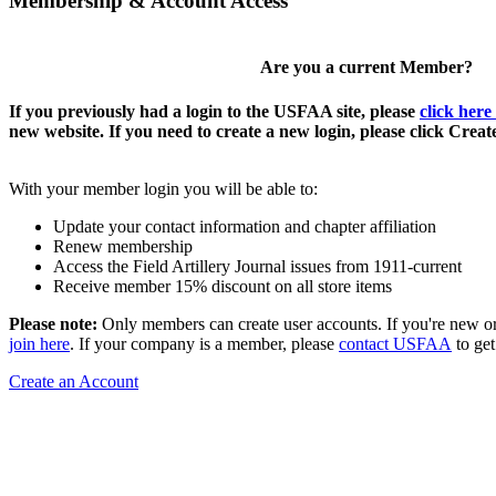
Membership & Account Access
Are you a current Member?
If you previously had a login to the USFAA site, please
click here
new website. If you need to create a new login, please click Crea
With your member login you will be able to:
Update your contact information and chapter affiliation
Renew membership
Access the Field Artillery Journal issues from 1911-current
Receive member 15% discount on all store items
Please note:
Only members can create user accounts. If you're new o
join here
. If your company is a member, please
contact USFAA
to get
Create an Account