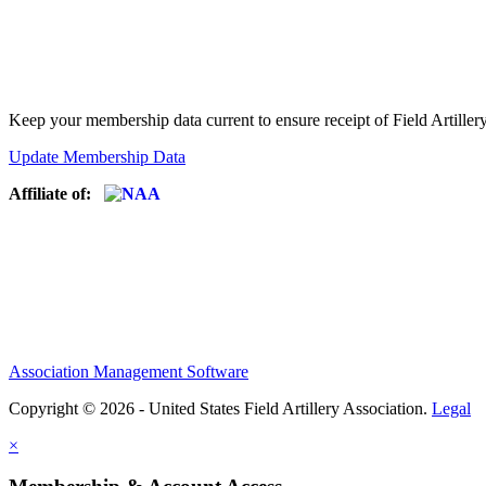
Keep your membership data current to ensure receipt of Field Artiller
Update Membership Data
Affiliate of:
Association Management Software
Copyright © 2026 - United States Field Artillery Association.
Legal
×