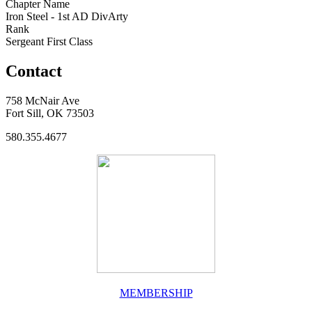
Chapter Name
Iron Steel - 1st AD DivArty
Rank
Sergeant First Class
Contact
758 McNair Ave
Fort Sill, OK 73503
580.355.4677
MEMBERSHIP