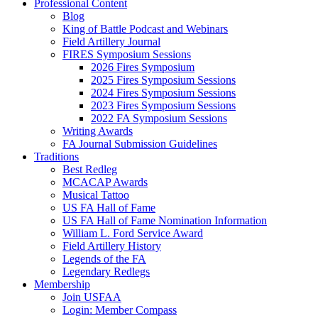
Professional Content
Blog
King of Battle Podcast and Webinars
Field Artillery Journal
FIRES Symposium Sessions
2026 Fires Symposium
2025 Fires Symposium Sessions
2024 Fires Symposium Sessions
2023 Fires Symposium Sessions
2022 FA Symposium Sessions
Writing Awards
FA Journal Submission Guidelines
Traditions
Best Redleg
MCACAP Awards
Musical Tattoo
US FA Hall of Fame
US FA Hall of Fame Nomination Information
William L. Ford Service Award
Field Artillery History
Legends of the FA
Legendary Redlegs
Membership
Join USFAA
Login: Member Compass