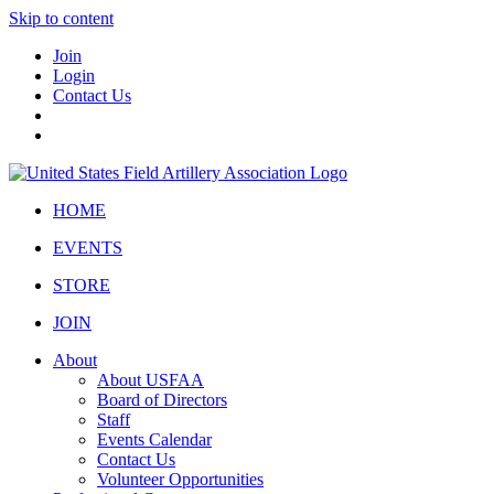
Skip to content
Join
Login
Contact Us
HOME
EVENTS
STORE
JOIN
About
About USFAA
Board of Directors
Staff
Events Calendar
Contact Us
Volunteer Opportunities