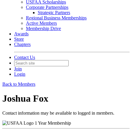
USFAA Scholarships
Corporate Partnerships
Strategic Partners
Regional Business Memberships
Active Members
Membership Drive
Awards
Store
Chapters
Contact Us
Join
Login
Back to Members
Joshua Fox
Contact information may be available to logged in members.
1 Year Membership