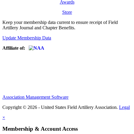
Awards
Store
Keep your membership data current to ensure receipt of Field
Artillery Journal and Chapter Benefits.
Update Membership Data
Affiliate of:
Association Management Software
Copyright © 2026 - United States Field Artillery Association.
Legal
×
Membership & Account Access