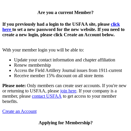
Are you a current Member?
If you previously had a login to the USFAA site, please
click
here
to set a new password for the new website. If you need to
create a new login, please click Create an Account below.
With your member login you will be able to:
Update your contact information and chapter affiliation
Renew membership
Access the Field Artillery Journal issues from 1911-current
Receive member 15% discount on all store items
Please note:
Only members can create user accounts. If you're new
or returning to USFAA, please
join here
. If your company is a
member, please
contact USFAA
to get access to your member
benefits.
Create an Account
Applying for Membership?