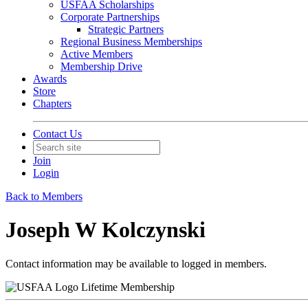
USFAA Scholarships
Corporate Partnerships
Strategic Partners
Regional Business Memberships
Active Members
Membership Drive
Awards
Store
Chapters
Contact Us
Join
Login
Back to Members
Joseph W Kolczynski
Contact information may be available to logged in members.
Lifetime Membership