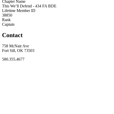
Chapter Name
This We’ll Defend - 434 FA BDE
Lifetime Member ID
38850
Rank
Captain
Contact
758 McNair Ave
Fort Sill, OK 73503
580.355.4677