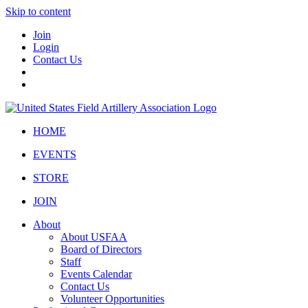
Skip to content
Join
Login
Contact Us
HOME
EVENTS
STORE
JOIN
About
About USFAA
Board of Directors
Staff
Events Calendar
Contact Us
Volunteer Opportunities