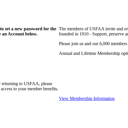
to set a new password for the
The members of USFAA invite and enc
te an Account below.
founded in 1910 - Support, preserve and
Please join us and our 6,000 members
Annual and Lifetime Membership optio
r returning to USFAA, please
 access to your member benefits.
View Membership Information