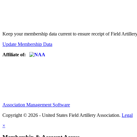
Keep your membership data current to ensure receipt of Field Artiller
Update Membership Data
Affiliate of:
Association Management Software
Copyright © 2026 - United States Field Artillery Association.
Legal
×