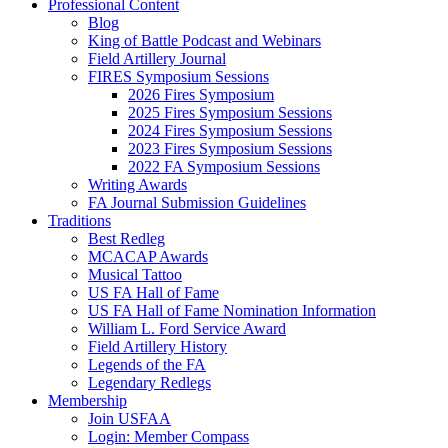
Professional Content
Blog
King of Battle Podcast and Webinars
Field Artillery Journal
FIRES Symposium Sessions
2026 Fires Symposium
2025 Fires Symposium Sessions
2024 Fires Symposium Sessions
2023 Fires Symposium Sessions
2022 FA Symposium Sessions
Writing Awards
FA Journal Submission Guidelines
Traditions
Best Redleg
MCACAP Awards
Musical Tattoo
US FA Hall of Fame
US FA Hall of Fame Nomination Information
William L. Ford Service Award
Field Artillery History
Legends of the FA
Legendary Redlegs
Membership
Join USFAA
Login: Member Compass