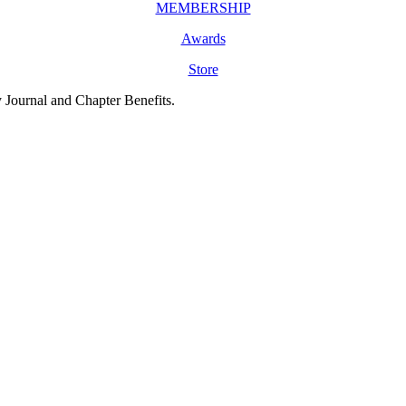
MEMBERSHIP
Awards
Store
y Journal and Chapter Benefits.