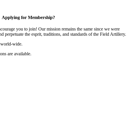
Applying for Membership?
ourage you to join! Our mission remains the same since we were
 perpetuate the esprit, traditions, and standards of the Field Artillery.
 world-wide.
ns are available.