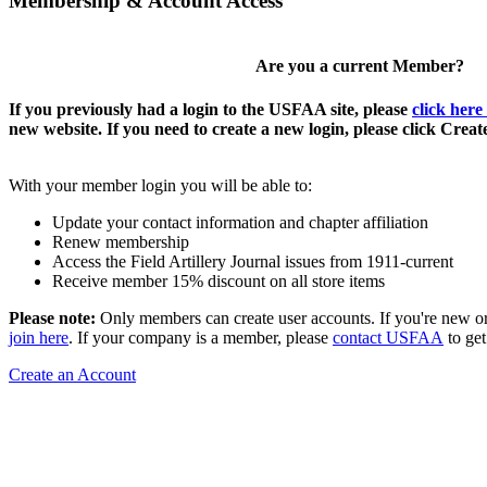
Membership & Account Access
Are you a current Member?
If you previously had a login to the USFAA site, please
click here
new website. If you need to create a new login, please click Crea
With your member login you will be able to:
Update your contact information and chapter affiliation
Renew membership
Access the Field Artillery Journal issues from 1911-current
Receive member 15% discount on all store items
Please note:
Only members can create user accounts. If you're new o
join here
. If your company is a member, please
contact USFAA
to get
Create an Account