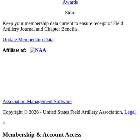
Awards
Store
Keep your membership data current to ensure receipt of Field
Artillery Journal and Chapter Benefits.
Update Membership Data
Affiliate of:
Association Management Software
Copyright © 2026 - United States Field Artillery Association.
Legal
×
Membership & Account Access