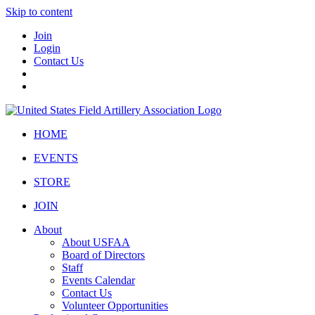
Skip to content
Join
Login
Contact Us
HOME
EVENTS
STORE
JOIN
About
About USFAA
Board of Directors
Staff
Events Calendar
Contact Us
Volunteer Opportunities