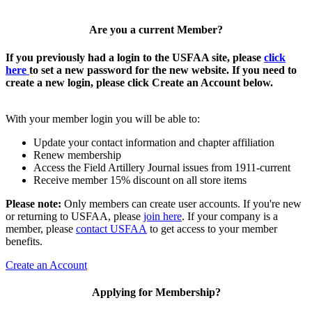
Are you a current Member?
If you previously had a login to the USFAA site, please
click
here
to set a new password for the new website. If you need to
create a new login, please click Create an Account below.
With your member login you will be able to:
Update your contact information and chapter affiliation
Renew membership
Access the Field Artillery Journal issues from 1911-current
Receive member 15% discount on all store items
Please note:
Only members can create user accounts. If you're new
or returning to USFAA, please
join here
. If your company is a
member, please
contact USFAA
to get access to your member
benefits.
Create an Account
Applying for Membership?