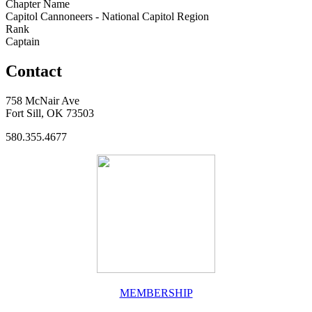
Chapter Name
Capitol Cannoneers - National Capitol Region
Rank
Captain
Contact
758 McNair Ave
Fort Sill, OK 73503
580.355.4677
MEMBERSHIP