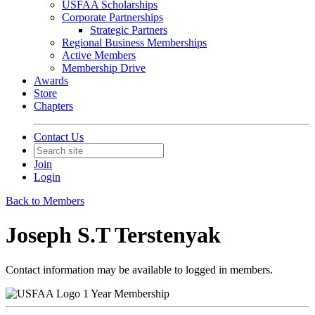
USFAA Scholarships
Corporate Partnerships
Strategic Partners
Regional Business Memberships
Active Members
Membership Drive
Awards
Store
Chapters
Contact Us
Join
Login
Back to Members
Joseph S.T Terstenyak
Contact information may be available to logged in members.
1 Year Membership