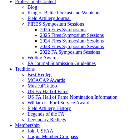
Professional Content
Blog
King of Battle Podcast and Webinars
Field Artillery Journal
FIRES Symposium Sessions
2026 Fires Symposium
2025 Fires Symposium Sessions
2024 Fires Symposium Sessions
2023 Fires Symposium Sessions
2022 FA Symposium Sessions
Writing Awards
FA Journal Submission Guidelines
Traditions
Best Redleg
MCACAP Awards
Musical Tattoo
US FA Hall of Fame
US FA Hall of Fame Nomination Information
William L. Ford Service Award
Field Artillery History
Legends of the FA
Legendary Redlegs
Membership
Join USFAA
Login: Member Compass