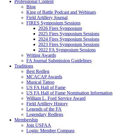
Professional Content
Blog
King of Battle Podcast and Webinars
Field Artillery Journal
FIRES Symposium Sessions
2026 Fires Symposium
2025 Fires Symposium Sessions
2024 Fires Symposium Sessions
2023 Fires Symposium Sessions
2022 FA Symposium Sessions
Writing Awards
FA Journal Submission Guidelines
Traditions
Best Redleg
MCACAP Awards
Musical Tattoo
US FA Hall of Fame
US FA Hall of Fame Nomination Information
William L. Ford Service Award
Field Artillery History
Legends of the FA
Legendary Redlegs
Membership
Join USFAA
Login: Member Compass