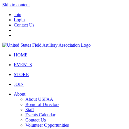
Skip to content
Join
Login
Contact Us
HOME
EVENTS
STORE
JOIN
About
About USFAA
Board of Directors
Staff
Events Calendar
Contact Us
Volunteer Opportunities