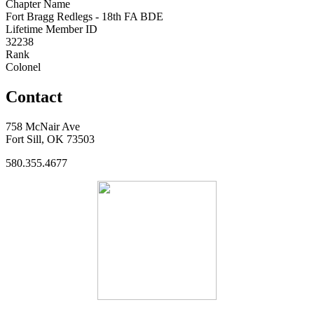
Chapter Name
Fort Bragg Redlegs - 18th FA BDE
Lifetime Member ID
32238
Rank
Colonel
Contact
758 McNair Ave
Fort Sill, OK 73503
580.355.4677