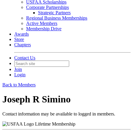
USFAA Scholarships
Corporate Partnerships
Strategic Partners
Regional Business Memberships
Active Members
Membership Drive
Awards
Store
Chapters
Contact Us
Join
Login
Back to Members
Joseph R Simino
Contact information may be available to logged in members.
Lifetime Membership