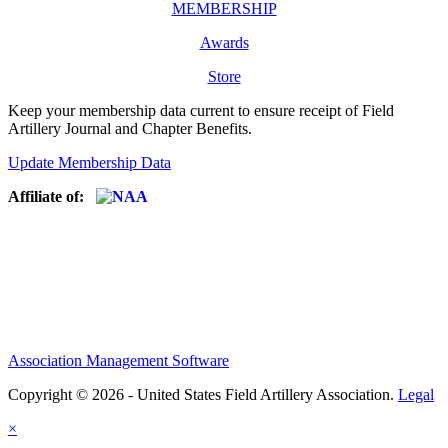
MEMBERSHIP
Awards
Store
Keep your membership data current to ensure receipt of Field
Artillery Journal and Chapter Benefits.
Update Membership Data
Affiliate of:
Association Management Software
Copyright © 2026 - United States Field Artillery Association.
Legal
×