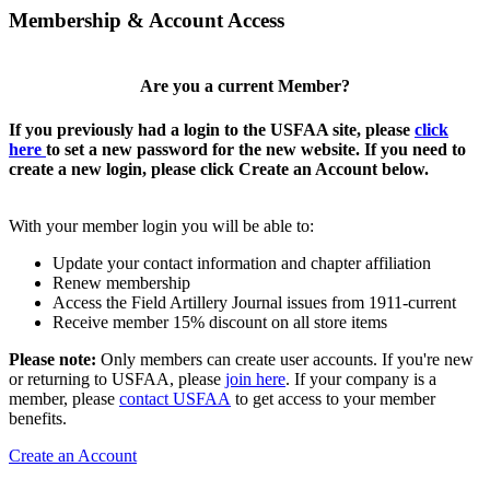
Membership & Account Access
Are you a current Member?
If you previously had a login to the USFAA site, please
click
here
to set a new password for the new website. If you need to
create a new login, please click Create an Account below.
With your member login you will be able to:
Update your contact information and chapter affiliation
Renew membership
Access the Field Artillery Journal issues from 1911-current
Receive member 15% discount on all store items
Please note:
Only members can create user accounts. If you're new
or returning to USFAA, please
join here
. If your company is a
member, please
contact USFAA
to get access to your member
benefits.
Create an Account