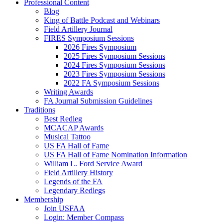
Professional Content
Blog
King of Battle Podcast and Webinars
Field Artillery Journal
FIRES Symposium Sessions
2026 Fires Symposium
2025 Fires Symposium Sessions
2024 Fires Symposium Sessions
2023 Fires Symposium Sessions
2022 FA Symposium Sessions
Writing Awards
FA Journal Submission Guidelines
Traditions
Best Redleg
MCACAP Awards
Musical Tattoo
US FA Hall of Fame
US FA Hall of Fame Nomination Information
William L. Ford Service Award
Field Artillery History
Legends of the FA
Legendary Redlegs
Membership
Join USFAA
Login: Member Compass