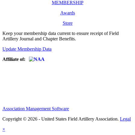
MEMBERSHIP
Awards
Store
Keep your membership data current to ensure receipt of Field
Artillery Journal and Chapter Benefits.
Update Membership Data
Affiliate of:
Association Management Software
Copyright © 2026 - United States Field Artillery Association.
Legal
×