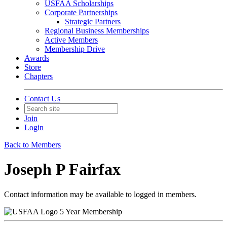
USFAA Scholarships
Corporate Partnerships
Strategic Partners
Regional Business Memberships
Active Members
Membership Drive
Awards
Store
Chapters
Contact Us
Join
Login
Back to Members
Joseph P Fairfax
Contact information may be available to logged in members.
5 Year Membership