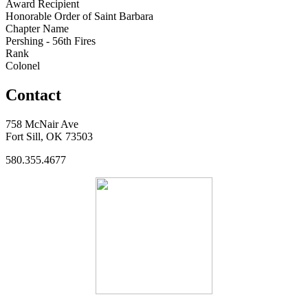
Award Recipient
Honorable Order of Saint Barbara
Chapter Name
Pershing - 56th Fires
Rank
Colonel
Contact
758 McNair Ave
Fort Sill, OK 73503
580.355.4677