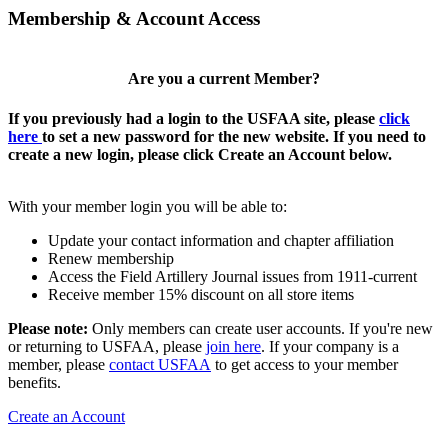
Membership & Account Access
Are you a current Member?
If you previously had a login to the USFAA site, please
click
here
to set a new password for the new website. If you need to
create a new login, please click Create an Account below.
With your member login you will be able to:
Update your contact information and chapter affiliation
Renew membership
Access the Field Artillery Journal issues from 1911-current
Receive member 15% discount on all store items
Please note:
Only members can create user accounts. If you're new
or returning to USFAA, please
join here
. If your company is a
member, please
contact USFAA
to get access to your member
benefits.
Create an Account