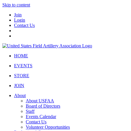
Skip to content
Join
Login
Contact Us
HOME
EVENTS
STORE
JOIN
About
About USFAA
Board of Directors
Staff
Events Calendar
Contact Us
Volunteer Opportunities