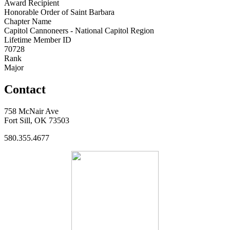
Award Recipient
Honorable Order of Saint Barbara
Chapter Name
Capitol Cannoneers - National Capitol Region
Lifetime Member ID
70728
Rank
Major
Contact
758 McNair Ave
Fort Sill, OK 73503
580.355.4677