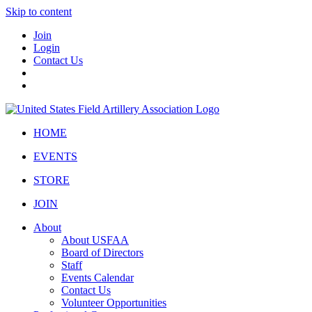
Skip to content
Join
Login
Contact Us
HOME
EVENTS
STORE
JOIN
About
About USFAA
Board of Directors
Staff
Events Calendar
Contact Us
Volunteer Opportunities