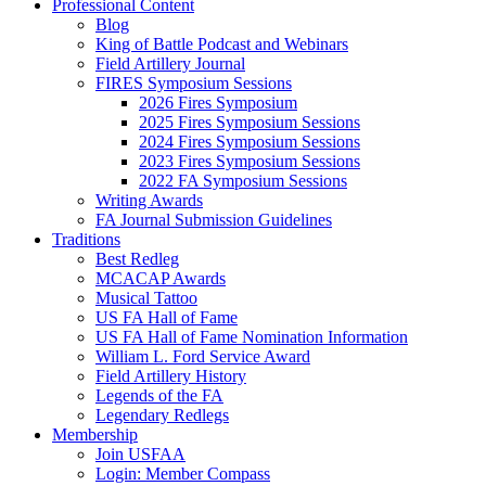
Professional Content
Blog
King of Battle Podcast and Webinars
Field Artillery Journal
FIRES Symposium Sessions
2026 Fires Symposium
2025 Fires Symposium Sessions
2024 Fires Symposium Sessions
2023 Fires Symposium Sessions
2022 FA Symposium Sessions
Writing Awards
FA Journal Submission Guidelines
Traditions
Best Redleg
MCACAP Awards
Musical Tattoo
US FA Hall of Fame
US FA Hall of Fame Nomination Information
William L. Ford Service Award
Field Artillery History
Legends of the FA
Legendary Redlegs
Membership
Join USFAA
Login: Member Compass