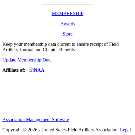
MEMBERSHIP
Awards
Store
Keep your membership data current to ensure receipt of Field
Artillery Journal and Chapter Benefits.
Update Membership Data
Affiliate of:
Association Management Software
Copyright © 2026 - United States Field Artillery Association.
Legal