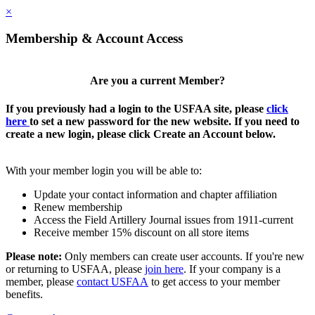
×
Membership & Account Access
Are you a current Member?
If you previously had a login to the USFAA site, please
click
here
to set a new password for the new website. If you need to
create a new login, please click Create an Account below.
With your member login you will be able to:
Update your contact information and chapter affiliation
Renew membership
Access the Field Artillery Journal issues from 1911-current
Receive member 15% discount on all store items
Please note:
Only members can create user accounts. If you're new
or returning to USFAA, please
join here
. If your company is a
member, please
contact USFAA
to get access to your member
benefits.