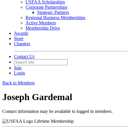
USFAA Scholarships
Corporate Partnerships
Strategic Partners
Regional Business Memberships
Active Members
Membership Drive
Awards
Store
Chapters
Contact Us
Join
Login
Back to Members
Joseph Gardemal
Contact information may be available to logged in members.
Lifetime Membership