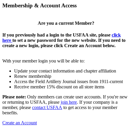
Membership & Account Access
Are you a current Member?
If you previously had a login to the USFAA site, please
click
here
to set a new password for the new website. If you need to
create a new login, please click Create an Account below.
With your member login you will be able to:
Update your contact information and chapter affiliation
Renew membership
Access the Field Artillery Journal issues from 1911-current
Receive member 15% discount on all store items
Please note:
Only members can create user accounts. If you're new
or returning to USFAA, please
join here
. If your company is a
member, please
contact USFAA
to get access to your member
benefits.
Create an Account