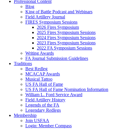
Professional Content
Blog
King of Battle Podcast and Webinars
Field Artillery Journal
FIRES Symposium Sessions
2026 Fires Symposium
2025 Fires Symposium Sessions
2024 Fires Symposium Sessions
2023 Fires Symposium Sessions
2022 FA Symposium Sessions
Writing Awards
FA Journal Submission Guidelines
Traditions
Best Redleg
MCACAP Awards
Musical Tattoo
US FA Hall of Fame
US FA Hall of Fame Nomination Information
William L. Ford Service Award
Field Artillery History
Legends of the FA
Legendary Redlegs
Membership
Join USFAA
Login: Member Compass