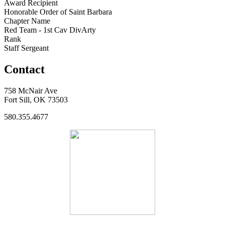
Award Recipient
Honorable Order of Saint Barbara
Chapter Name
Red Team - 1st Cav DivArty
Rank
Staff Sergeant
Contact
758 McNair Ave
Fort Sill, OK 73503
580.355.4677