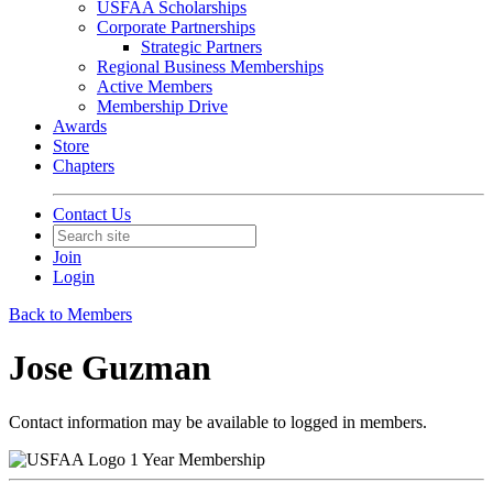
USFAA Scholarships
Corporate Partnerships
Strategic Partners
Regional Business Memberships
Active Members
Membership Drive
Awards
Store
Chapters
Contact Us
Join
Login
Back to Members
Jose Guzman
Contact information may be available to logged in members.
1 Year Membership