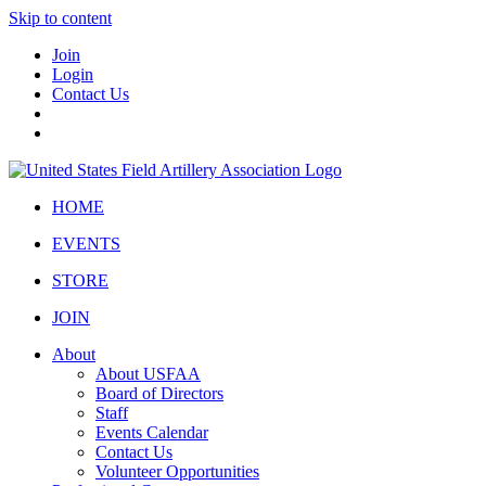
Skip to content
Join
Login
Contact Us
HOME
EVENTS
STORE
JOIN
About
About USFAA
Board of Directors
Staff
Events Calendar
Contact Us
Volunteer Opportunities