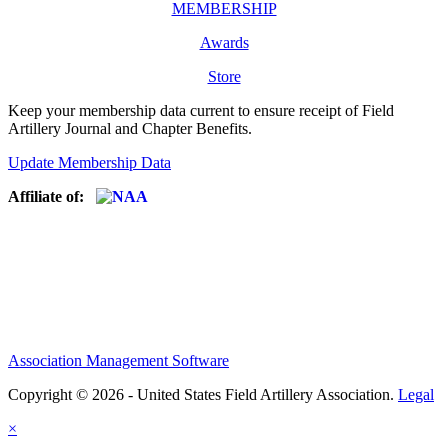
MEMBERSHIP
Awards
Store
Keep your membership data current to ensure receipt of Field
Artillery Journal and Chapter Benefits.
Update Membership Data
Affiliate of:
Association Management Software
Copyright © 2026 - United States Field Artillery Association.
Legal
×