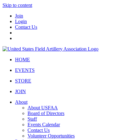
Skip to content
Join
Login
Contact Us
HOME
EVENTS
STORE
JOIN
About
About USFAA
Board of Directors
Staff
Events Calendar
Contact Us
Volunteer Opportunities