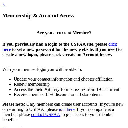
×
Membership & Account Access
Are you a current Member?
If you previously had a login to the USFAA site, please
click
here
to set a new password for the new website. If you need to
create a new login, please click Create an Account below.
With your member login you will be able to:
Update your contact information and chapter affiliation
Renew membership
Access the Field Artillery Journal issues from 1911-current
Receive member 15% discount on all store items
Please note:
Only members can create user accounts. If you're new
or returning to USFAA, please
join here
. If your company is a
member, please
contact USFAA
to get access to your member
benefits.