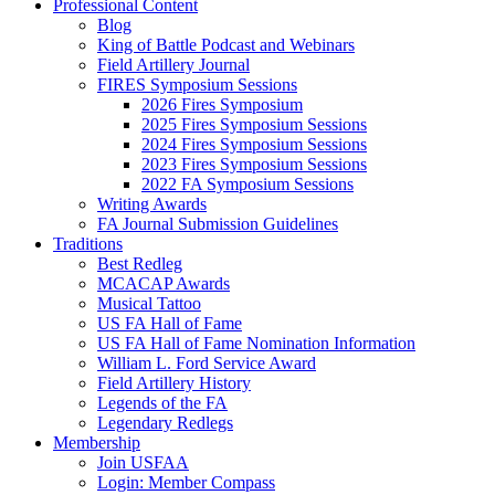
Professional Content
Blog
King of Battle Podcast and Webinars
Field Artillery Journal
FIRES Symposium Sessions
2026 Fires Symposium
2025 Fires Symposium Sessions
2024 Fires Symposium Sessions
2023 Fires Symposium Sessions
2022 FA Symposium Sessions
Writing Awards
FA Journal Submission Guidelines
Traditions
Best Redleg
MCACAP Awards
Musical Tattoo
US FA Hall of Fame
US FA Hall of Fame Nomination Information
William L. Ford Service Award
Field Artillery History
Legends of the FA
Legendary Redlegs
Membership
Join USFAA
Login: Member Compass