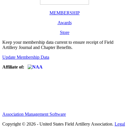
MEMBERSHIP
Awards
Store
Keep your membership data current to ensure receipt of Field
Artillery Journal and Chapter Benefits.
Update Membership Data
Affiliate of:
Association Management Software
Copyright © 2026 - United States Field Artillery Association.
Legal