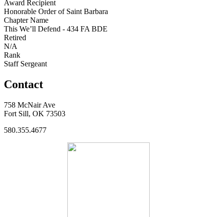
Award Recipient
Honorable Order of Saint Barbara
Chapter Name
This We’ll Defend - 434 FA BDE
Retired
N/A
Rank
Staff Sergeant
Contact
758 McNair Ave
Fort Sill, OK 73503
580.355.4677