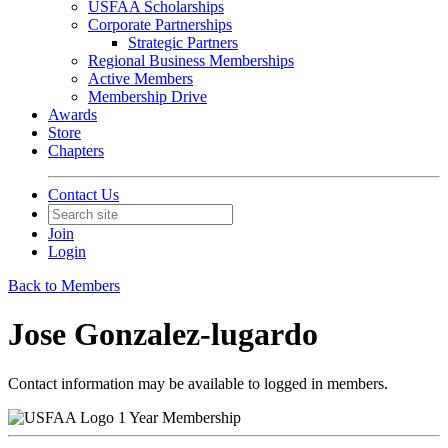
USFAA Scholarships
Corporate Partnerships
Strategic Partners
Regional Business Memberships
Active Members
Membership Drive
Awards
Store
Chapters
Contact Us
Join
Login
Back to Members
Jose Gonzalez-lugardo
Contact information may be available to logged in members.
1 Year Membership