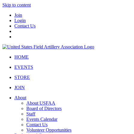
Skip to content
Join
Login
Contact Us
HOME
EVENTS
STORE
JOIN
About
About USFAA
Board of Directors
Staff
Events Calendar
Contact Us
Volunteer Opportunities