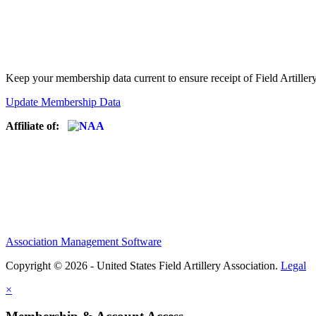
Keep your membership data current to ensure receipt of Field Artiller
Update Membership Data
Affiliate of:
Association Management Software
Copyright © 2026 - United States Field Artillery Association.
Legal
×