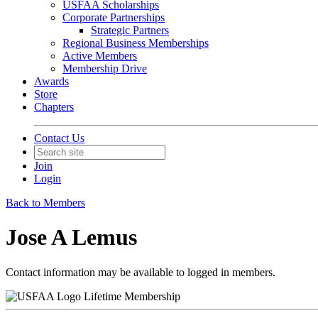
USFAA Scholarships
Corporate Partnerships
Strategic Partners
Regional Business Memberships
Active Members
Membership Drive
Awards
Store
Chapters
Contact Us
Join
Login
Back to Members
Jose A Lemus
Contact information may be available to logged in members.
Lifetime Membership