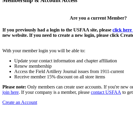
Membership & Account Access
Are you a current Member?
If you previously had a login to the USFAA site, please
click here
new website. If you need to create a new login, please click Crea
With your member login you will be able to:
Update your contact information and chapter affiliation
Renew membership
Access the Field Artillery Journal issues from 1911-current
Receive member 15% discount on all store items
Please note:
Only members can create user accounts. If you're new o
join here
. If your company is a member, please
contact USFAA
to get
Create an Account