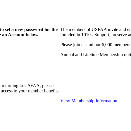
to set a new password for the
The members of USFAA invite and enc
te an Account below.
founded in 1910 - Support, preserve and
Please join us and our 6,000 members
Annual and Lifetime Membership optio
r returning to USFAA, please
 access to your member benefits.
View Membership Information