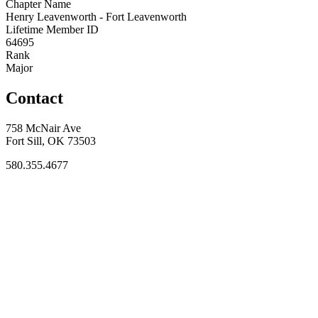
Chapter Name
Henry Leavenworth - Fort Leavenworth
Lifetime Member ID
64695
Rank
Major
Contact
758 McNair Ave
Fort Sill, OK 73503
580.355.4677