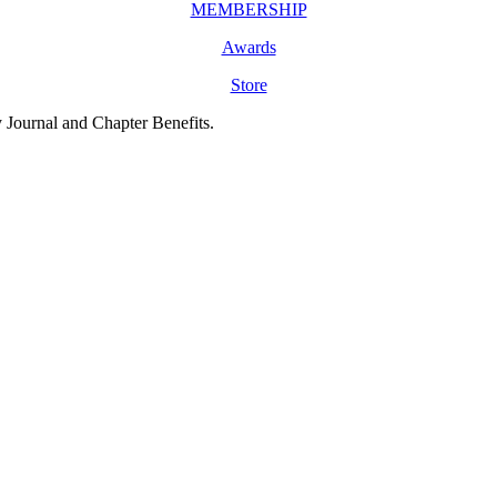
MEMBERSHIP
Awards
Store
y Journal and Chapter Benefits.