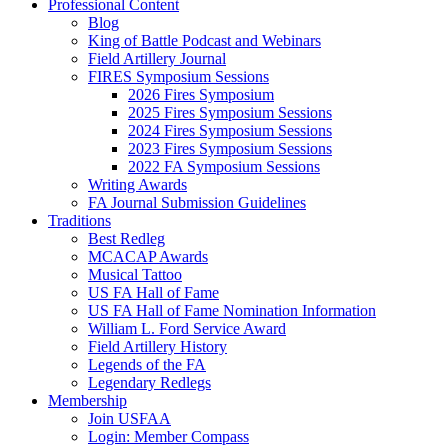
Professional Content
Blog
King of Battle Podcast and Webinars
Field Artillery Journal
FIRES Symposium Sessions
2026 Fires Symposium
2025 Fires Symposium Sessions
2024 Fires Symposium Sessions
2023 Fires Symposium Sessions
2022 FA Symposium Sessions
Writing Awards
FA Journal Submission Guidelines
Traditions
Best Redleg
MCACAP Awards
Musical Tattoo
US FA Hall of Fame
US FA Hall of Fame Nomination Information
William L. Ford Service Award
Field Artillery History
Legends of the FA
Legendary Redlegs
Membership
Join USFAA
Login: Member Compass