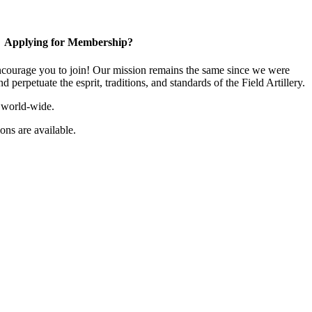
Applying for Membership?
ourage you to join! Our mission remains the same since we were
 perpetuate the esprit, traditions, and standards of the Field Artillery.
 world-wide.
ns are available.