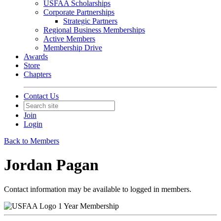
USFAA Scholarships
Corporate Partnerships
Strategic Partners
Regional Business Memberships
Active Members
Membership Drive
Awards
Store
Chapters
Contact Us
Join
Login
Back to Members
Jordan Pagan
Contact information may be available to logged in members.
1 Year Membership