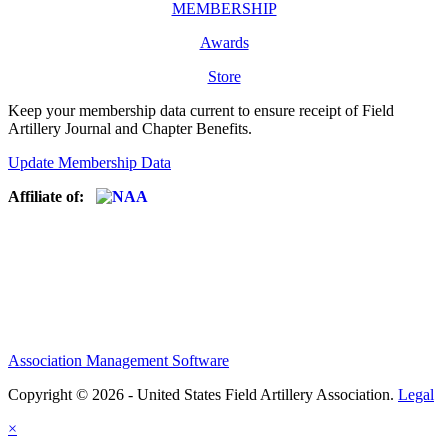
MEMBERSHIP
Awards
Store
Keep your membership data current to ensure receipt of Field
Artillery Journal and Chapter Benefits.
Update Membership Data
Affiliate of:
Association Management Software
Copyright © 2026 - United States Field Artillery Association.
Legal
×