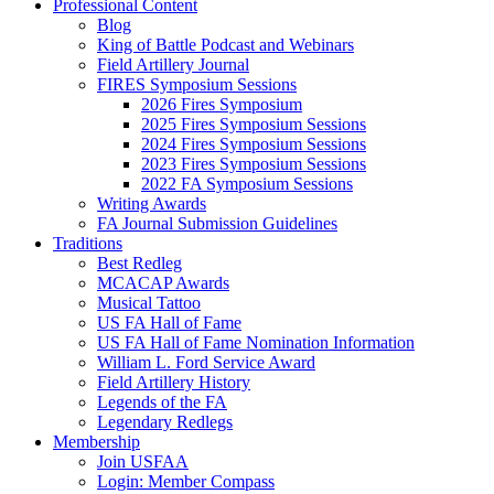
Professional Content
Blog
King of Battle Podcast and Webinars
Field Artillery Journal
FIRES Symposium Sessions
2026 Fires Symposium
2025 Fires Symposium Sessions
2024 Fires Symposium Sessions
2023 Fires Symposium Sessions
2022 FA Symposium Sessions
Writing Awards
FA Journal Submission Guidelines
Traditions
Best Redleg
MCACAP Awards
Musical Tattoo
US FA Hall of Fame
US FA Hall of Fame Nomination Information
William L. Ford Service Award
Field Artillery History
Legends of the FA
Legendary Redlegs
Membership
Join USFAA
Login: Member Compass