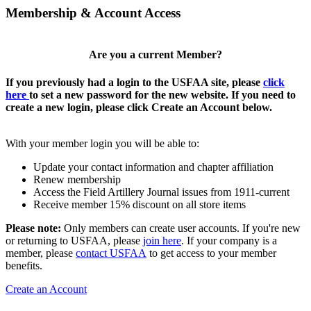
Membership & Account Access
Are you a current Member?
If you previously had a login to the USFAA site, please
click
here
to set a new password for the new website. If you need to
create a new login, please click Create an Account below.
With your member login you will be able to:
Update your contact information and chapter affiliation
Renew membership
Access the Field Artillery Journal issues from 1911-current
Receive member 15% discount on all store items
Please note:
Only members can create user accounts. If you're new
or returning to USFAA, please
join here
. If your company is a
member, please
contact USFAA
to get access to your member
benefits.
Create an Account