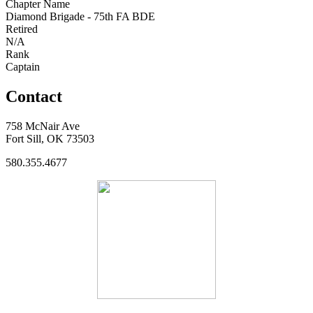
Chapter Name
Diamond Brigade - 75th FA BDE
Retired
N/A
Rank
Captain
Contact
758 McNair Ave
Fort Sill, OK 73503
580.355.4677