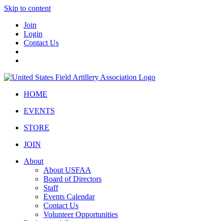
Skip to content
Join
Login
Contact Us
HOME
EVENTS
STORE
JOIN
About
About USFAA
Board of Directors
Staff
Events Calendar
Contact Us
Volunteer Opportunities