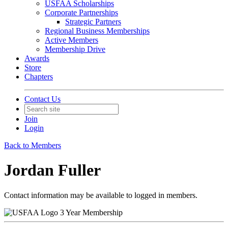
USFAA Scholarships
Corporate Partnerships
Strategic Partners
Regional Business Memberships
Active Members
Membership Drive
Awards
Store
Chapters
Contact Us
Join
Login
Back to Members
Jordan Fuller
Contact information may be available to logged in members.
3 Year Membership