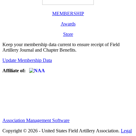
MEMBERSHIP
Awards
Store
Keep your membership data current to ensure receipt of Field
Artillery Journal and Chapter Benefits.
Update Membership Data
Affiliate of:
Association Management Software
Copyright © 2026 - United States Field Artillery Association.
Legal