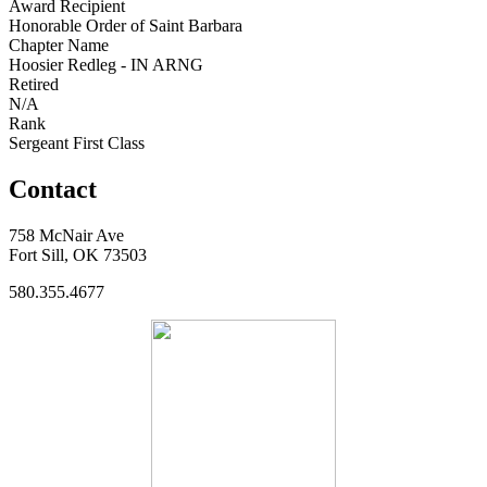
Award Recipient
Honorable Order of Saint Barbara
Chapter Name
Hoosier Redleg - IN ARNG
Retired
N/A
Rank
Sergeant First Class
Contact
758 McNair Ave
Fort Sill, OK 73503
580.355.4677