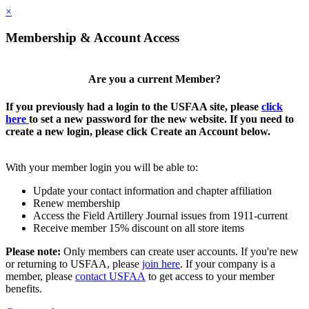
×
Membership & Account Access
Are you a current Member?
If you previously had a login to the USFAA site, please
click
here
to set a new password for the new website. If you need to
create a new login, please click Create an Account below.
With your member login you will be able to:
Update your contact information and chapter affiliation
Renew membership
Access the Field Artillery Journal issues from 1911-current
Receive member 15% discount on all store items
Please note:
Only members can create user accounts. If you're new
or returning to USFAA, please
join here
. If your company is a
member, please
contact USFAA
to get access to your member
benefits.