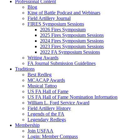
Professional Content
Blog
King of Battle Podcast and Webinars
Field Artillery Journal
FIRES Symposium Sessions
2026 Fires Symposium
2025 Fires Symposium Sessions
2024 Fires Symposium Sessions
2023 Fires Symposium Sessions
2022 FA Symposium Sessions
Writing Awards
FA Journal Submission Guidelines
Traditions
Best Redleg
MCACAP Awards
Musical Tattoo
US FA Hall of Fame
US FA Hall of Fame Nomination Information
William L. Ford Service Award
Field Artillery History
Legends of the FA
Legendary Redlegs
Membership
Join USFAA
Login: Member Compass