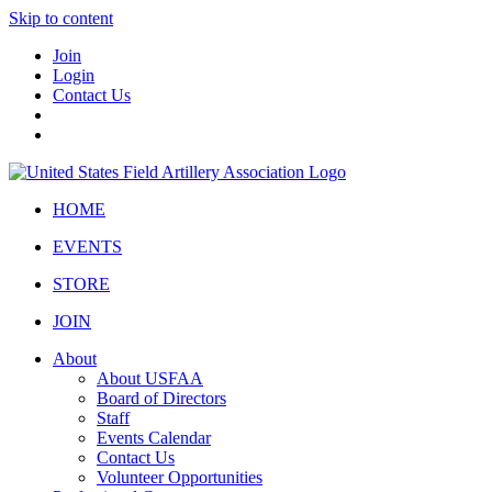
Skip to content
Join
Login
Contact Us
HOME
EVENTS
STORE
JOIN
About
About USFAA
Board of Directors
Staff
Events Calendar
Contact Us
Volunteer Opportunities