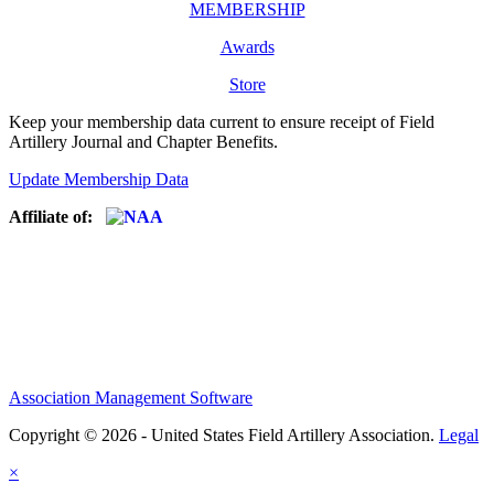
MEMBERSHIP
Awards
Store
Keep your membership data current to ensure receipt of Field
Artillery Journal and Chapter Benefits.
Update Membership Data
Affiliate of:
Association Management Software
Copyright © 2026 - United States Field Artillery Association.
Legal
×