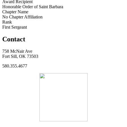
Award Recipient
Honorable Order of Saint Barbara
Chapter Name
No Chapter Affiliation
Rank
First Sergeant
Contact
758 McNair Ave
Fort Sill, OK 73503
580.355.4677