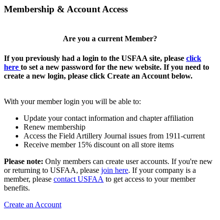
Membership & Account Access
Are you a current Member?
If you previously had a login to the USFAA site, please
click
here
to set a new password for the new website. If you need to
create a new login, please click Create an Account below.
With your member login you will be able to:
Update your contact information and chapter affiliation
Renew membership
Access the Field Artillery Journal issues from 1911-current
Receive member 15% discount on all store items
Please note:
Only members can create user accounts. If you're new
or returning to USFAA, please
join here
. If your company is a
member, please
contact USFAA
to get access to your member
benefits.
Create an Account