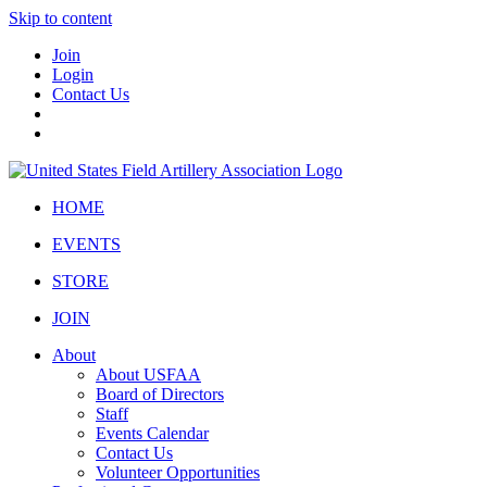
Skip to content
Join
Login
Contact Us
HOME
EVENTS
STORE
JOIN
About
About USFAA
Board of Directors
Staff
Events Calendar
Contact Us
Volunteer Opportunities