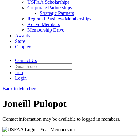
USFAA Scholarships
Corporate Partnerships
Strategic Partners
Regional Business Memberships
Active Members
Membership Drive
Awards
Store
Chapters
Contact Us
Join
Login
Back to Members
Joneill Pulopot
Contact information may be available to logged in members.
1 Year Membership