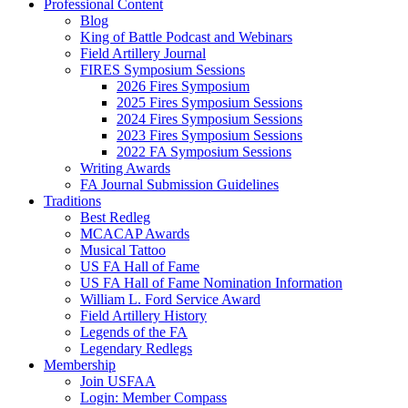
Professional Content
Blog
King of Battle Podcast and Webinars
Field Artillery Journal
FIRES Symposium Sessions
2026 Fires Symposium
2025 Fires Symposium Sessions
2024 Fires Symposium Sessions
2023 Fires Symposium Sessions
2022 FA Symposium Sessions
Writing Awards
FA Journal Submission Guidelines
Traditions
Best Redleg
MCACAP Awards
Musical Tattoo
US FA Hall of Fame
US FA Hall of Fame Nomination Information
William L. Ford Service Award
Field Artillery History
Legends of the FA
Legendary Redlegs
Membership
Join USFAA
Login: Member Compass