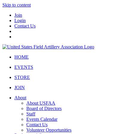
Skip to content
Join
Login
Contact Us
HOME
EVENTS
STORE
JOIN
About
About USFAA
Board of Directors
Staff
Events Calendar
Contact Us
Volunteer Opportunities