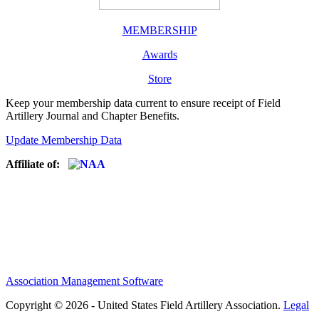
MEMBERSHIP
Awards
Store
Keep your membership data current to ensure receipt of Field
Artillery Journal and Chapter Benefits.
Update Membership Data
Affiliate of:
Association Management Software
Copyright © 2026 - United States Field Artillery Association.
Legal