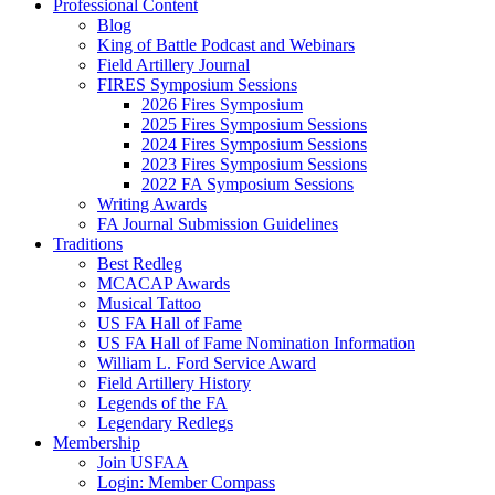
Professional Content
Blog
King of Battle Podcast and Webinars
Field Artillery Journal
FIRES Symposium Sessions
2026 Fires Symposium
2025 Fires Symposium Sessions
2024 Fires Symposium Sessions
2023 Fires Symposium Sessions
2022 FA Symposium Sessions
Writing Awards
FA Journal Submission Guidelines
Traditions
Best Redleg
MCACAP Awards
Musical Tattoo
US FA Hall of Fame
US FA Hall of Fame Nomination Information
William L. Ford Service Award
Field Artillery History
Legends of the FA
Legendary Redlegs
Membership
Join USFAA
Login: Member Compass