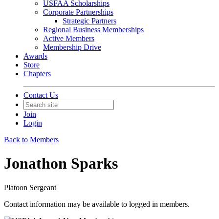
USFAA Scholarships
Corporate Partnerships
Strategic Partners
Regional Business Memberships
Active Members
Membership Drive
Awards
Store
Chapters
Contact Us
Join
Login
Back to Members
Jonathon Sparks
Platoon Sergeant
Contact information may be available to logged in members.