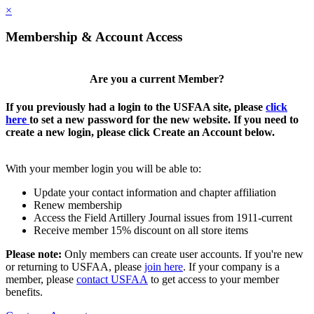
×
Membership & Account Access
Are you a current Member?
If you previously had a login to the USFAA site, please
click
here
to set a new password for the new website. If you need to
create a new login, please click Create an Account below.
With your member login you will be able to:
Update your contact information and chapter affiliation
Renew membership
Access the Field Artillery Journal issues from 1911-current
Receive member 15% discount on all store items
Please note:
Only members can create user accounts. If you're new
or returning to USFAA, please
join here
. If your company is a
member, please
contact USFAA
to get access to your member
benefits.