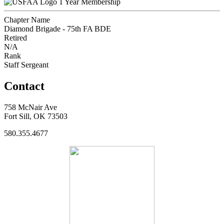
1 Year Membership
Chapter Name
Diamond Brigade - 75th FA BDE
Retired
N/A
Rank
Staff Sergeant
Contact
758 McNair Ave
Fort Sill, OK 73503
580.355.4677