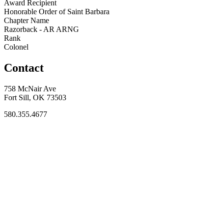
Award Recipient
Honorable Order of Saint Barbara
Chapter Name
Razorback - AR ARNG
Rank
Colonel
Contact
758 McNair Ave
Fort Sill, OK 73503
580.355.4677