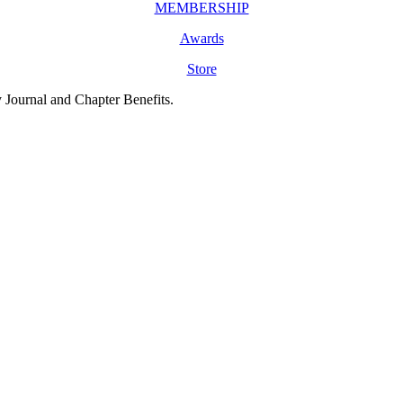
MEMBERSHIP
Awards
Store
y Journal and Chapter Benefits.