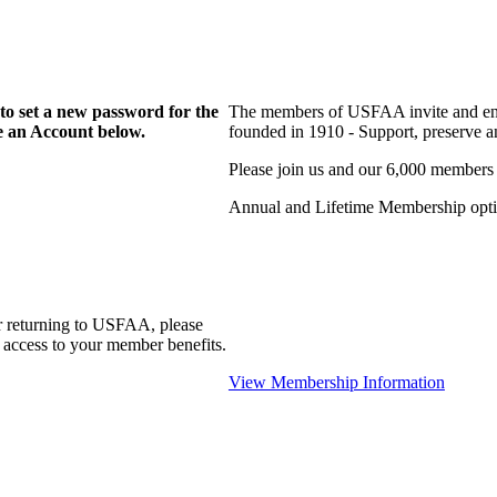
to set a new password for the
The members of USFAA invite and enc
te an Account below.
founded in 1910 - Support, preserve and
Please join us and our 6,000 members
Annual and Lifetime Membership optio
r returning to USFAA, please
 access to your member benefits.
View Membership Information