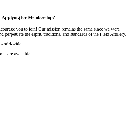
Applying for Membership?
ourage you to join! Our mission remains the same since we were
 perpetuate the esprit, traditions, and standards of the Field Artillery.
 world-wide.
ns are available.