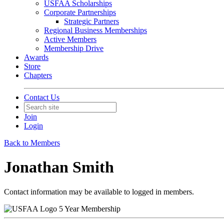
USFAA Scholarships
Corporate Partnerships
Strategic Partners
Regional Business Memberships
Active Members
Membership Drive
Awards
Store
Chapters
Contact Us
Join
Login
Back to Members
Jonathan Smith
Contact information may be available to logged in members.
5 Year Membership