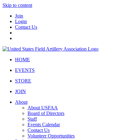
Skip to content
Join
Login
Contact Us
HOME
EVENTS
STORE
JOIN
About
About USFAA
Board of Directors
Staff
Events Calendar
Contact Us
Volunteer Opportunities