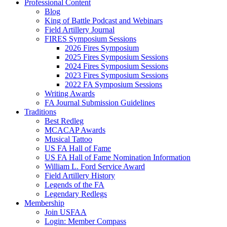
Professional Content
Blog
King of Battle Podcast and Webinars
Field Artillery Journal
FIRES Symposium Sessions
2026 Fires Symposium
2025 Fires Symposium Sessions
2024 Fires Symposium Sessions
2023 Fires Symposium Sessions
2022 FA Symposium Sessions
Writing Awards
FA Journal Submission Guidelines
Traditions
Best Redleg
MCACAP Awards
Musical Tattoo
US FA Hall of Fame
US FA Hall of Fame Nomination Information
William L. Ford Service Award
Field Artillery History
Legends of the FA
Legendary Redlegs
Membership
Join USFAA
Login: Member Compass