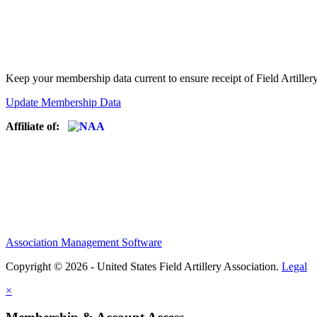
Keep your membership data current to ensure receipt of Field Artiller
Update Membership Data
Affiliate of:
Association Management Software
Copyright © 2026 - United States Field Artillery Association.
Legal
×