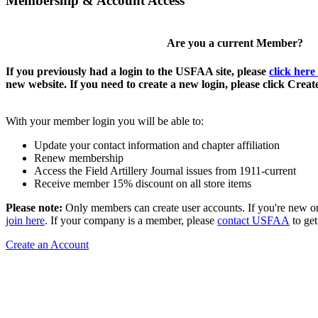
Membership & Account Access
Are you a current Member?
If you previously had a login to the USFAA site, please
click here
new website. If you need to create a new login, please click Crea
With your member login you will be able to:
Update your contact information and chapter affiliation
Renew membership
Access the Field Artillery Journal issues from 1911-current
Receive member 15% discount on all store items
Please note:
Only members can create user accounts. If you're new o
join here
. If your company is a member, please
contact USFAA
to get
Create an Account