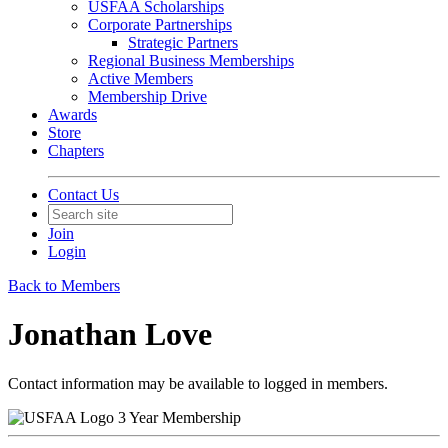
USFAA Scholarships
Corporate Partnerships
Strategic Partners
Regional Business Memberships
Active Members
Membership Drive
Awards
Store
Chapters
Contact Us
Join
Login
Back to Members
Jonathan Love
Contact information may be available to logged in members.
3 Year Membership