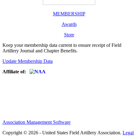
MEMBERSHIP
Awards
Store
Keep your membership data current to ensure receipt of Field
Artillery Journal and Chapter Benefits.
Update Membership Data
Affiliate of:
Association Management Software
Copyright © 2026 - United States Field Artillery Association.
Legal