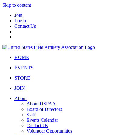
Skip to content
Join
Login
Contact Us
HOME
EVENTS
STORE
JOIN
About
About USFAA
Board of Directors
Staff
Events Calendar
Contact Us
Volunteer Opportunities