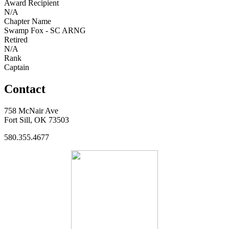
Award Recipient
N/A
Chapter Name
Swamp Fox - SC ARNG
Retired
N/A
Rank
Captain
Contact
758 McNair Ave
Fort Sill, OK 73503
580.355.4677