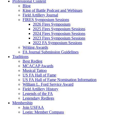
Professional Content
Blog
King of Battle Podcast and Webinars
Field Artillery Journal
FIRES Symposium Sessions
2026 Fires Symposium
2025 Fires Symposium Sessions
2024 Fires Symposium Sessions
2023 Fires Symposium Sessions
2022 FA Symposium Sessions
Writing Awards
FA Journal Submission Guidelines
Traditions
Best Redleg
MCACAP Awards
Musical Tattoo
US FA Hall of Fame
US FA Hall of Fame Nomination Information
William L. Ford Service Award
Field Artillery History
Legends of the FA
Legendary Redlegs
Membership
Join USFAA
Login: Member Compass