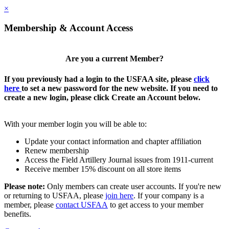
×
Membership & Account Access
Are you a current Member?
If you previously had a login to the USFAA site, please
click
here
to set a new password for the new website. If you need to
create a new login, please click Create an Account below.
With your member login you will be able to:
Update your contact information and chapter affiliation
Renew membership
Access the Field Artillery Journal issues from 1911-current
Receive member 15% discount on all store items
Please note:
Only members can create user accounts. If you're new
or returning to USFAA, please
join here
. If your company is a
member, please
contact USFAA
to get access to your member
benefits.