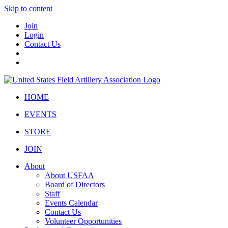
Skip to content
Join
Login
Contact Us
HOME
EVENTS
STORE
JOIN
About
About USFAA
Board of Directors
Staff
Events Calendar
Contact Us
Volunteer Opportunities