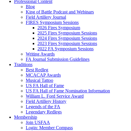
Professional Content
Blog
King of Battle Podcast and Webinars
Field Artillery Journal
FIRES Symposium Sessions
2026 Fires Symposium
2025 Fires Symposium Sessions
2024 Fires Symposium Sessions
2023 Fires Symposium Sessions
2022 FA Symposium Sessions
Writing Awards
FA Journal Submission Guidelines
Traditions
Best Redleg
MCACAP Awards
Musical Tattoo
US FA Hall of Fame
US FA Hall of Fame Nomination Information
William L. Ford Service Award
Field Artillery History
Legends of the FA
Legendary Redlegs
Membership
Join USFAA
Login: Member Compass