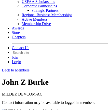
USFAA Scholarships
Corporate Partnerships
Strategic Partners
Regional Business Memberships
Active Members
Membership Drive
Awards
Store
Chapters
Contact Us
Join
Login
Back to Members
John Z Burke
MILDEP, DEVCOM-AC
Contact information may be available to logged in members.