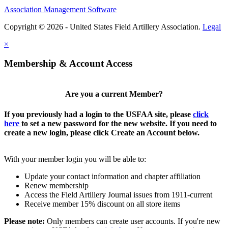
Association Management Software
Copyright © 2026 - United States Field Artillery Association.
Legal
×
Membership & Account Access
Are you a current Member?
If you previously had a login to the USFAA site, please
click
here
to set a new password for the new website. If you need to
create a new login, please click Create an Account below.
With your member login you will be able to:
Update your contact information and chapter affiliation
Renew membership
Access the Field Artillery Journal issues from 1911-current
Receive member 15% discount on all store items
Please note:
Only members can create user accounts. If you're new