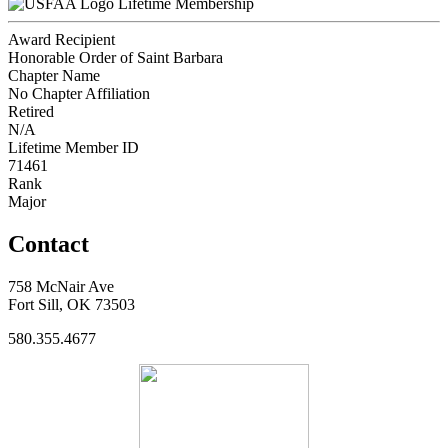
Lifetime Membership
Award Recipient
Honorable Order of Saint Barbara
Chapter Name
No Chapter Affiliation
Retired
N/A
Lifetime Member ID
71461
Rank
Major
Contact
758 McNair Ave
Fort Sill, OK 73503
580.355.4677