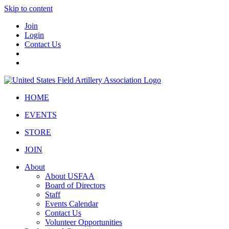
Skip to content
Join
Login
Contact Us
HOME
EVENTS
STORE
JOIN
About
About USFAA
Board of Directors
Staff
Events Calendar
Contact Us
Volunteer Opportunities