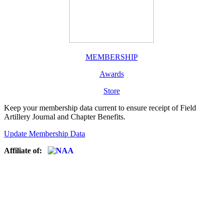
MEMBERSHIP
Awards
Store
Keep your membership data current to ensure receipt of Field
Artillery Journal and Chapter Benefits.
Update Membership Data
Affiliate of: