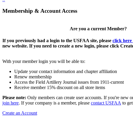
Membership & Account Access
Are you a current Member?
If you previously had a login to the USFAA site, please
click here
new website. If you need to create a new login, please click Crea
With your member login you will be able to:
Update your contact information and chapter affiliation
Renew membership
Access the Field Artillery Journal issues from 1911-current
Receive member 15% discount on all store items
Please note:
Only members can create user accounts. If you're new o
join here
. If your company is a member, please
contact USFAA
to get
Create an Account