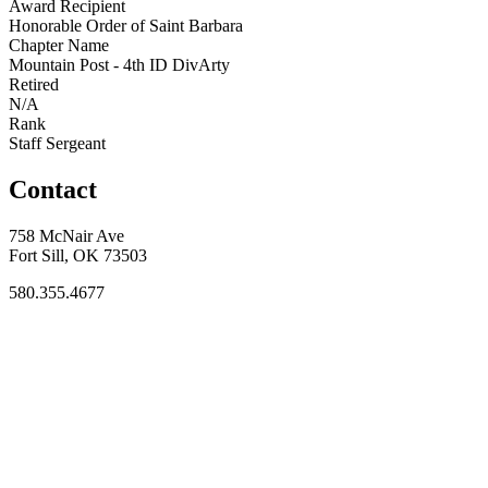
Award Recipient
Honorable Order of Saint Barbara
Chapter Name
Mountain Post - 4th ID DivArty
Retired
N/A
Rank
Staff Sergeant
Contact
758 McNair Ave
Fort Sill, OK 73503
580.355.4677