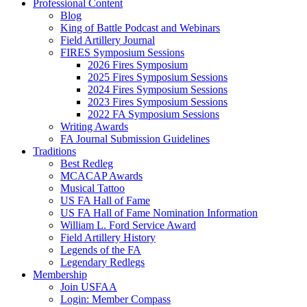
Professional Content
Blog
King of Battle Podcast and Webinars
Field Artillery Journal
FIRES Symposium Sessions
2026 Fires Symposium
2025 Fires Symposium Sessions
2024 Fires Symposium Sessions
2023 Fires Symposium Sessions
2022 FA Symposium Sessions
Writing Awards
FA Journal Submission Guidelines
Traditions
Best Redleg
MCACAP Awards
Musical Tattoo
US FA Hall of Fame
US FA Hall of Fame Nomination Information
William L. Ford Service Award
Field Artillery History
Legends of the FA
Legendary Redlegs
Membership
Join USFAA
Login: Member Compass