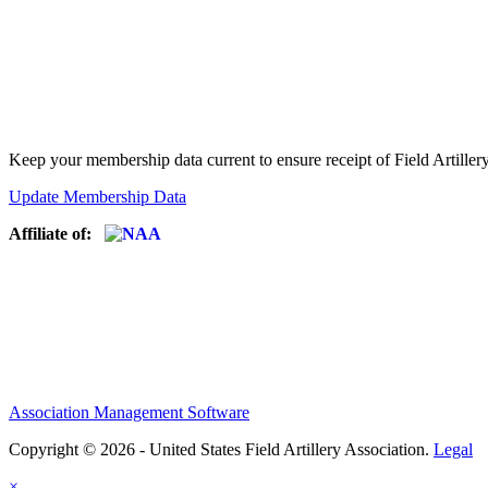
Keep your membership data current to ensure receipt of Field Artiller
Update Membership Data
Affiliate of:
Association Management Software
Copyright © 2026 - United States Field Artillery Association.
Legal
×