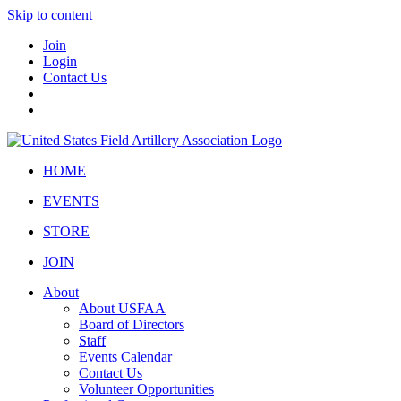
Skip to content
Join
Login
Contact Us
HOME
EVENTS
STORE
JOIN
About
About USFAA
Board of Directors
Staff
Events Calendar
Contact Us
Volunteer Opportunities