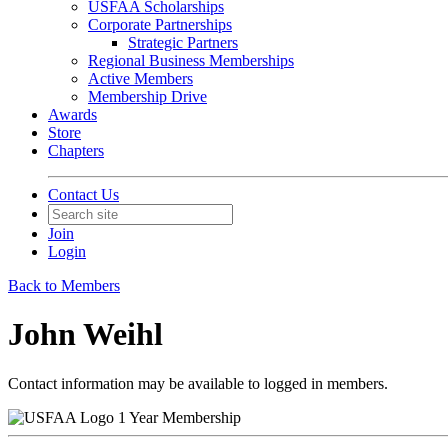
USFAA Scholarships
Corporate Partnerships
Strategic Partners
Regional Business Memberships
Active Members
Membership Drive
Awards
Store
Chapters
Contact Us
Join
Login
Back to Members
John Weihl
Contact information may be available to logged in members.
1 Year Membership