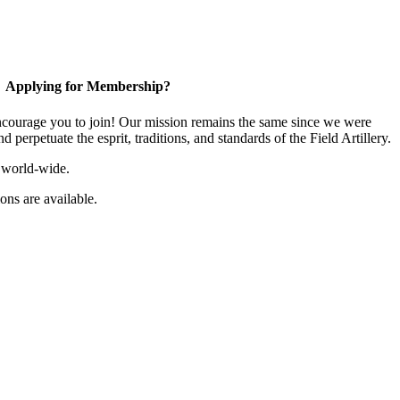
Applying for Membership?
ourage you to join! Our mission remains the same since we were
 perpetuate the esprit, traditions, and standards of the Field Artillery.
 world-wide.
ns are available.