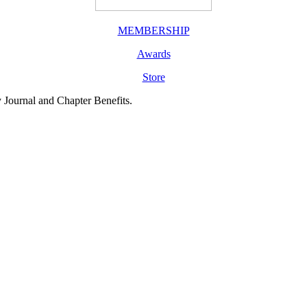
MEMBERSHIP
Awards
Store
y Journal and Chapter Benefits.