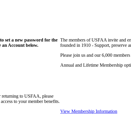
to set a new password for the
The members of USFAA invite and enc
te an Account below.
founded in 1910 - Support, preserve and
Please join us and our 6,000 members
Annual and Lifetime Membership optio
r returning to USFAA, please
 access to your member benefits.
View Membership Information