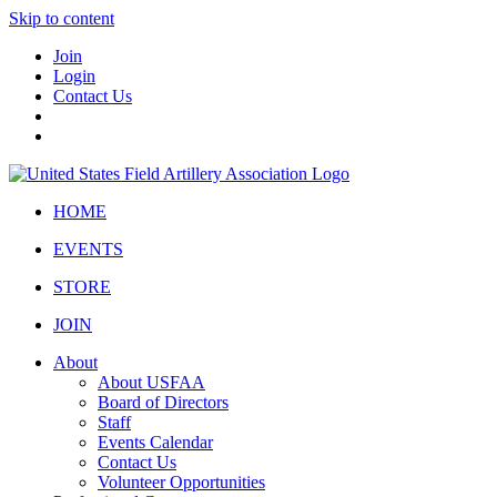
Skip to content
Join
Login
Contact Us
HOME
EVENTS
STORE
JOIN
About
About USFAA
Board of Directors
Staff
Events Calendar
Contact Us
Volunteer Opportunities