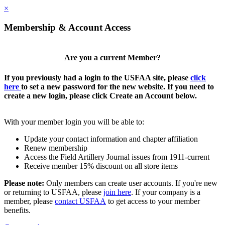
×
Membership & Account Access
Are you a current Member?
If you previously had a login to the USFAA site, please
click
here
to set a new password for the new website. If you need to
create a new login, please click Create an Account below.
With your member login you will be able to:
Update your contact information and chapter affiliation
Renew membership
Access the Field Artillery Journal issues from 1911-current
Receive member 15% discount on all store items
Please note:
Only members can create user accounts. If you're new
or returning to USFAA, please
join here
. If your company is a
member, please
contact USFAA
to get access to your member
benefits.