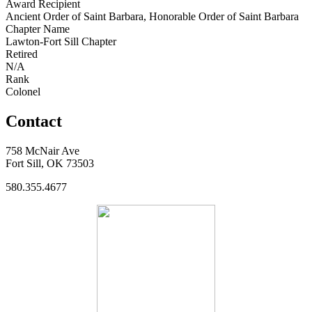
Award Recipient
Ancient Order of Saint Barbara, Honorable Order of Saint Barbara
Chapter Name
Lawton-Fort Sill Chapter
Retired
N/A
Rank
Colonel
Contact
758 McNair Ave
Fort Sill, OK 73503
580.355.4677