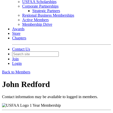
USFAA Scholarships
Corporate Partnerships
Strategic Partners
Regional Business Memberships
Active Members
Membership Drive
Awards
Store
Chapters
Contact Us
Join
Login
Back to Members
John Redford
Contact information may be available to logged in members.
1 Year Membership