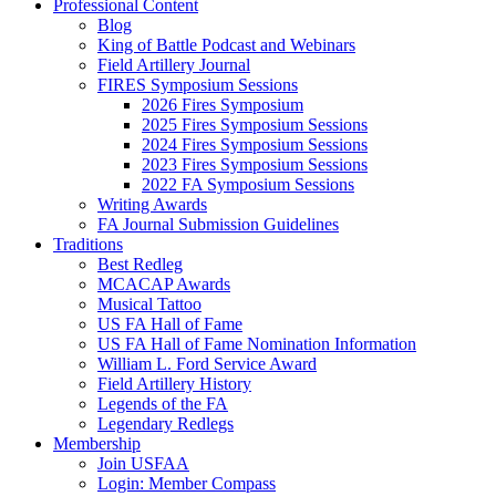
Professional Content
Blog
King of Battle Podcast and Webinars
Field Artillery Journal
FIRES Symposium Sessions
2026 Fires Symposium
2025 Fires Symposium Sessions
2024 Fires Symposium Sessions
2023 Fires Symposium Sessions
2022 FA Symposium Sessions
Writing Awards
FA Journal Submission Guidelines
Traditions
Best Redleg
MCACAP Awards
Musical Tattoo
US FA Hall of Fame
US FA Hall of Fame Nomination Information
William L. Ford Service Award
Field Artillery History
Legends of the FA
Legendary Redlegs
Membership
Join USFAA
Login: Member Compass