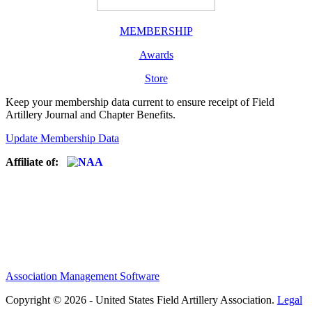
MEMBERSHIP
Awards
Store
Keep your membership data current to ensure receipt of Field
Artillery Journal and Chapter Benefits.
Update Membership Data
Affiliate of:
Association Management Software
Copyright © 2026 - United States Field Artillery Association.
Legal