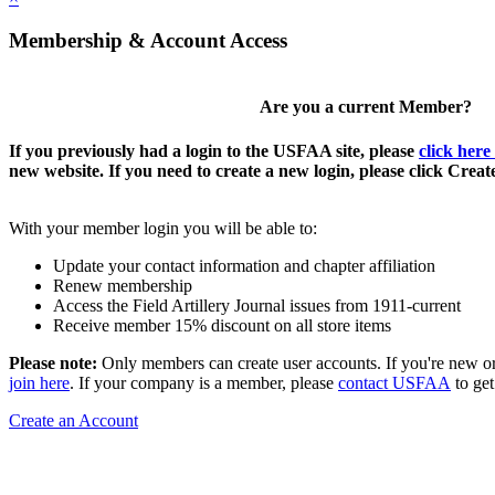
Membership & Account Access
Are you a current Member?
If you previously had a login to the USFAA site, please
click here
new website. If you need to create a new login, please click Crea
With your member login you will be able to:
Update your contact information and chapter affiliation
Renew membership
Access the Field Artillery Journal issues from 1911-current
Receive member 15% discount on all store items
Please note:
Only members can create user accounts. If you're new o
join here
. If your company is a member, please
contact USFAA
to get
Create an Account