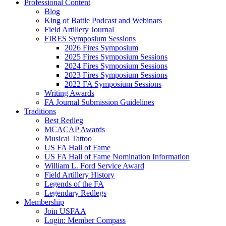
Professional Content
Blog
King of Battle Podcast and Webinars
Field Artillery Journal
FIRES Symposium Sessions
2026 Fires Symposium
2025 Fires Symposium Sessions
2024 Fires Symposium Sessions
2023 Fires Symposium Sessions
2022 FA Symposium Sessions
Writing Awards
FA Journal Submission Guidelines
Traditions
Best Redleg
MCACAP Awards
Musical Tattoo
US FA Hall of Fame
US FA Hall of Fame Nomination Information
William L. Ford Service Award
Field Artillery History
Legends of the FA
Legendary Redlegs
Membership
Join USFAA
Login: Member Compass