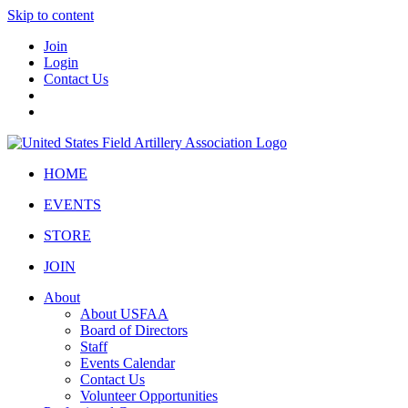
Skip to content
Join
Login
Contact Us
HOME
EVENTS
STORE
JOIN
About
About USFAA
Board of Directors
Staff
Events Calendar
Contact Us
Volunteer Opportunities