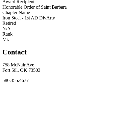
Award Recipient
Honorable Order of Saint Barbara
Chapter Name
Iron Steel - 1st AD DivArty
Retired
N/A
Rank
Mr.
Contact
758 McNair Ave
Fort Sill, OK 73503
580.355.4677