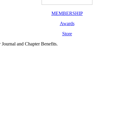
MEMBERSHIP
Awards
Store
y Journal and Chapter Benefits.