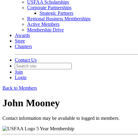
USFAA Scholarships
Corporate Partnerships
Strategic Partners
Regional Business Memberships
Active Members
Membership Drive
Awards
Store
Chapters
Contact Us
Join
Login
Back to Members
John Mooney
Contact information may be available to logged in members.
5 Year Membership