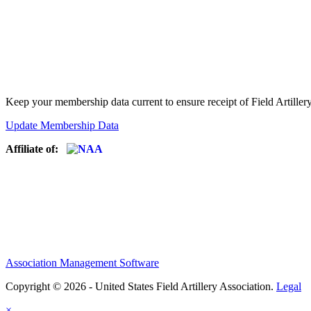
Keep your membership data current to ensure receipt of Field Artiller
Update Membership Data
Affiliate of:
Association Management Software
Copyright © 2026 - United States Field Artillery Association.
Legal
×