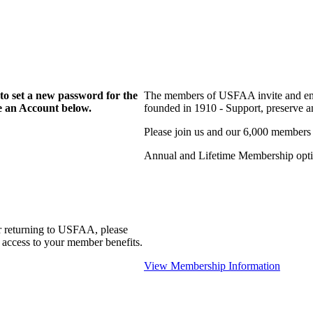
to set a new password for the
The members of USFAA invite and enc
te an Account below.
founded in 1910 - Support, preserve and
Please join us and our 6,000 members
Annual and Lifetime Membership optio
r returning to USFAA, please
 access to your member benefits.
View Membership Information