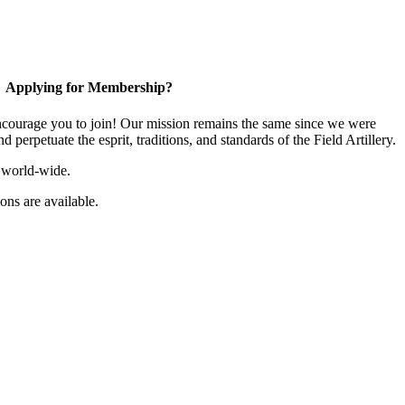
Applying for Membership?
ourage you to join! Our mission remains the same since we were
 perpetuate the esprit, traditions, and standards of the Field Artillery.
 world-wide.
ns are available.