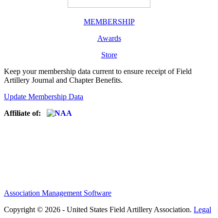
MEMBERSHIP
Awards
Store
Keep your membership data current to ensure receipt of Field
Artillery Journal and Chapter Benefits.
Update Membership Data
Affiliate of:
Association Management Software
Copyright © 2026 - United States Field Artillery Association.
Legal