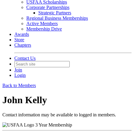
USFAA Scholarships
Corporate Partnerships
Strategic Partners
Regional Business Memberships
Active Members
Membership Drive
Awards
Store
Chapters
Contact Us
Join
Login
Back to Members
John Kelly
Contact information may be available to logged in members.
3 Year Membership