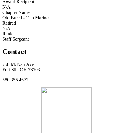
Award Recipient
N/A
Chapter Name
Old Breed - 11th Marines
Retired
N/A
Rank
Staff Sergeant
Contact
758 McNair Ave
Fort Sill, OK 73503
580.355.4677