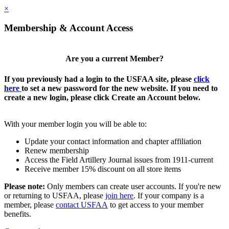
×
Membership & Account Access
Are you a current Member?
If you previously had a login to the USFAA site, please
click
here
to set a new password for the new website. If you need to
create a new login, please click Create an Account below.
With your member login you will be able to:
Update your contact information and chapter affiliation
Renew membership
Access the Field Artillery Journal issues from 1911-current
Receive member 15% discount on all store items
Please note:
Only members can create user accounts. If you're new
or returning to USFAA, please
join here
. If your company is a
member, please
contact USFAA
to get access to your member
benefits.