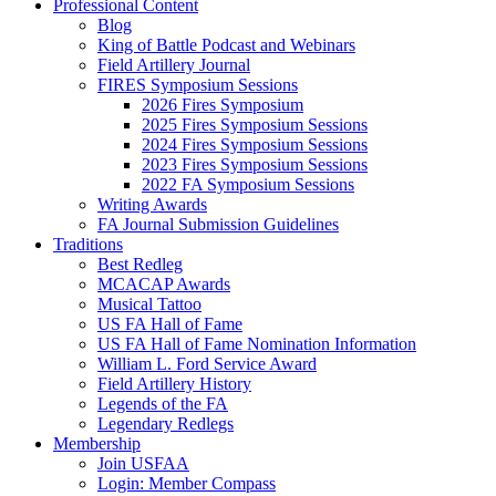
Professional Content
Blog
King of Battle Podcast and Webinars
Field Artillery Journal
FIRES Symposium Sessions
2026 Fires Symposium
2025 Fires Symposium Sessions
2024 Fires Symposium Sessions
2023 Fires Symposium Sessions
2022 FA Symposium Sessions
Writing Awards
FA Journal Submission Guidelines
Traditions
Best Redleg
MCACAP Awards
Musical Tattoo
US FA Hall of Fame
US FA Hall of Fame Nomination Information
William L. Ford Service Award
Field Artillery History
Legends of the FA
Legendary Redlegs
Membership
Join USFAA
Login: Member Compass