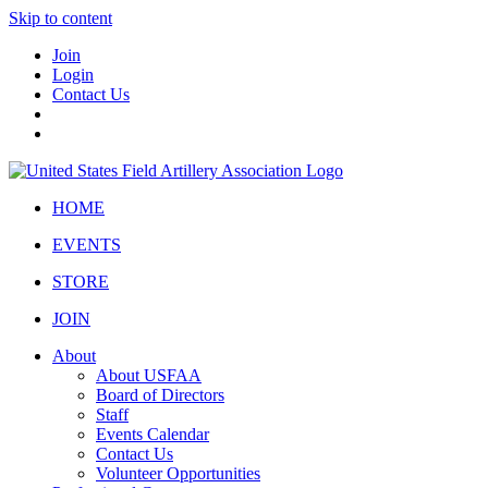
Skip to content
Join
Login
Contact Us
HOME
EVENTS
STORE
JOIN
About
About USFAA
Board of Directors
Staff
Events Calendar
Contact Us
Volunteer Opportunities