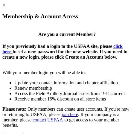
×
Membership & Account Access
Are you a current Member?
If you previously had a login to the USFAA site, please
click
here
to set a new password for the new website. If you need to
create a new login, please click Create an Account below.
With your member login you will be able to:
Update your contact information and chapter affiliation
Renew membership
Access the Field Artillery Journal issues from 1911-current
Receive member 15% discount on all store items
Please note:
Only members can create user accounts. If you're new
or returning to USFAA, please
join here
. If your company is a
member, please
contact USFAA
to get access to your member
benefits.