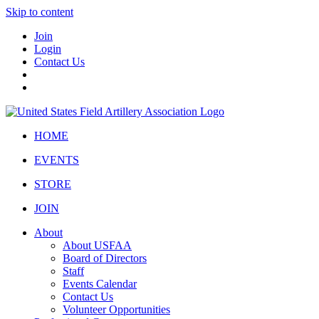
Skip to content
Join
Login
Contact Us
HOME
EVENTS
STORE
JOIN
About
About USFAA
Board of Directors
Staff
Events Calendar
Contact Us
Volunteer Opportunities