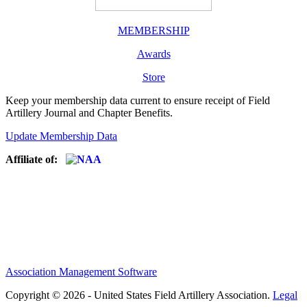
MEMBERSHIP
Awards
Store
Keep your membership data current to ensure receipt of Field
Artillery Journal and Chapter Benefits.
Update Membership Data
Affiliate of:
Association Management Software
Copyright © 2026 - United States Field Artillery Association.
Legal