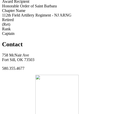
Award Recipient
Honorable Order of Saint Barbara
Chapter Name
112th Field Artillery Regiment - NJ ARNG
Retired
(Ret)
Rank
Captain
Contact
758 McNair Ave
Fort Sill, OK 73503
580.355.4677