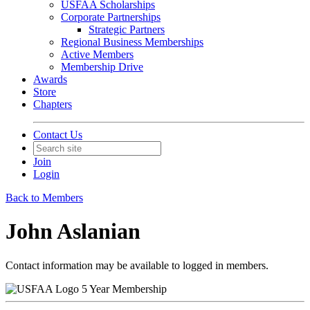
USFAA Scholarships
Corporate Partnerships
Strategic Partners
Regional Business Memberships
Active Members
Membership Drive
Awards
Store
Chapters
Contact Us
Join
Login
Back to Members
John Aslanian
Contact information may be available to logged in members.
5 Year Membership