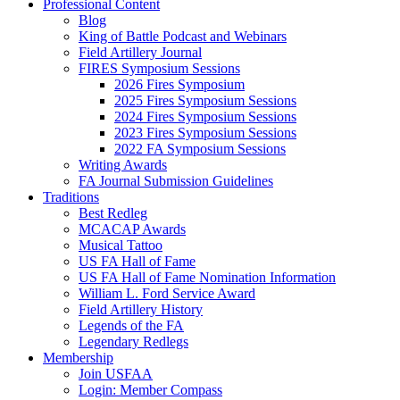
Professional Content
Blog
King of Battle Podcast and Webinars
Field Artillery Journal
FIRES Symposium Sessions
2026 Fires Symposium
2025 Fires Symposium Sessions
2024 Fires Symposium Sessions
2023 Fires Symposium Sessions
2022 FA Symposium Sessions
Writing Awards
FA Journal Submission Guidelines
Traditions
Best Redleg
MCACAP Awards
Musical Tattoo
US FA Hall of Fame
US FA Hall of Fame Nomination Information
William L. Ford Service Award
Field Artillery History
Legends of the FA
Legendary Redlegs
Membership
Join USFAA
Login: Member Compass