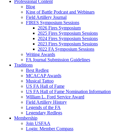
Professional Content
Blog
King of Battle Podcast and Webinars
Field Artillery Journal
FIRES Symposium Sessions
2026 Fires Symposium
2025 Fires Symposium Sessions
2024 Fires Symposium Sessions
2023 Fires Symposium Sessions
2022 FA Symposium Sessions
Writing Awards
FA Journal Submission Guidelines
Traditions
Best Redleg
MCACAP Awards
Musical Tattoo
US FA Hall of Fame
US FA Hall of Fame Nomination Information
William L. Ford Service Award
Field Artillery History
Legends of the FA
Legendary Redlegs
Membership
Join USFAA
Login: Member Compass