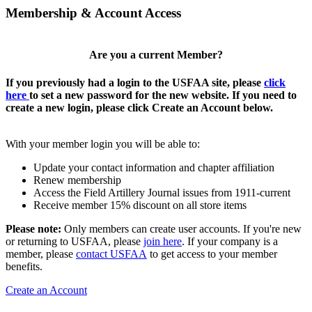
Membership & Account Access
Are you a current Member?
If you previously had a login to the USFAA site, please
click
here
to set a new password for the new website. If you need to
create a new login, please click Create an Account below.
With your member login you will be able to:
Update your contact information and chapter affiliation
Renew membership
Access the Field Artillery Journal issues from 1911-current
Receive member 15% discount on all store items
Please note:
Only members can create user accounts. If you're new
or returning to USFAA, please
join here
. If your company is a
member, please
contact USFAA
to get access to your member
benefits.
Create an Account