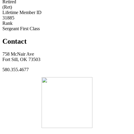
Retired
(Ret)
Lifetime Member ID
31885
Rank
Sergeant First Class
Contact
758 McNair Ave
Fort Sill, OK 73503
580.355.4677