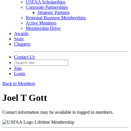
USFAA Scholarships
Corporate Partnerships
Strategic Partners
Regional Business Memberships
Active Members
Membership Drive
Awards
Store
Chapters
Contact Us
Join
Login
Back to Members
Joel T Gott
Contact information may be available to logged in members.
Lifetime Membership