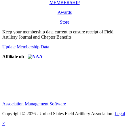
MEMBERSHIP
Awards
Store
Keep your membership data current to ensure receipt of Field
Artillery Journal and Chapter Benefits.
Update Membership Data
Affiliate of:
Association Management Software
Copyright © 2026 - United States Field Artillery Association.
Legal
×