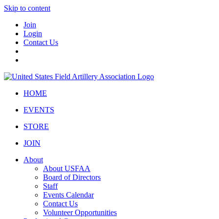
Skip to content
Join
Login
Contact Us
HOME
EVENTS
STORE
JOIN
About
About USFAA
Board of Directors
Staff
Events Calendar
Contact Us
Volunteer Opportunities